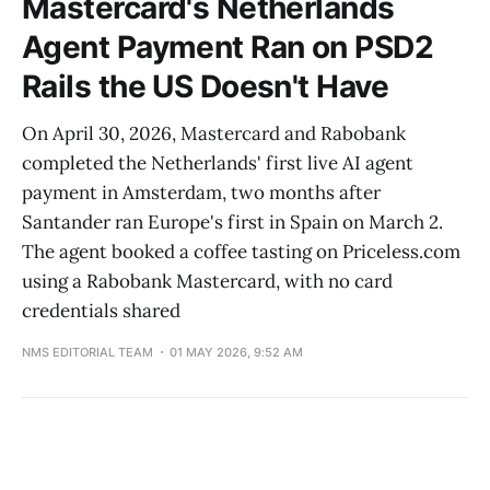
Mastercard's Netherlands
Agent Payment Ran on PSD2
Rails the US Doesn't Have
On April 30, 2026, Mastercard and Rabobank
completed the Netherlands' first live AI agent
payment in Amsterdam, two months after
Santander ran Europe's first in Spain on March 2.
The agent booked a coffee tasting on Priceless.com
using a Rabobank Mastercard, with no card
credentials shared
NMS EDITORIAL TEAM
01 MAY 2026, 9:52 AM