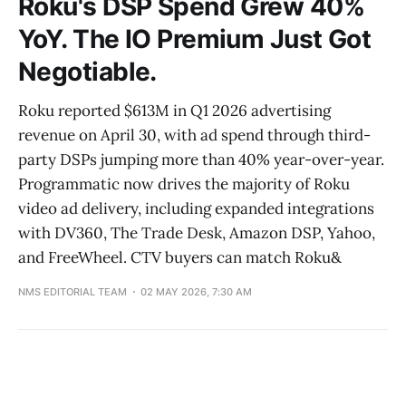
Roku's DSP Spend Grew 40%
YoY. The IO Premium Just Got
Negotiable.
Roku reported $613M in Q1 2026 advertising
revenue on April 30, with ad spend through third-
party DSPs jumping more than 40% year-over-year.
Programmatic now drives the majority of Roku
video ad delivery, including expanded integrations
with DV360, The Trade Desk, Amazon DSP, Yahoo,
and FreeWheel. CTV buyers can match Roku&
NMS EDITORIAL TEAM
02 MAY 2026, 7:30 AM