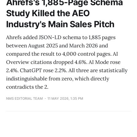
Ahrefs's 1,885-Page Schema
Study Killed the AEO
Industry's Main Sales Pitch
Ahrefs added JSON-LD schema to 1,885 pages
between August 2025 and March 2026 and
compared the result to 4,000 control pages. AI
Overview citations dropped 4.6%. AI Mode rose
2.4%. ChatGPT rose 2.2%. All three are statistically
indistinguishable from zero, which directly
contradicts the 2.
NMS EDITORIAL TEAM
11 MAY 2026, 1:35 PM