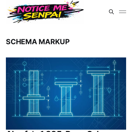
SCHEMA MARKUP