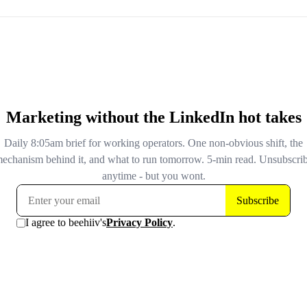
teams should start segmenting AI-surface impressions