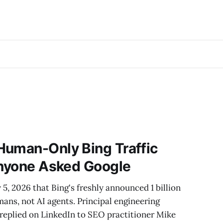
Human-Only Bing Traffic
Anyone Asked Google
, 2026 that Bing's freshly announced 1 billion
ans, not AI agents. Principal engineering
eplied on LinkedIn to SEO practitioner Mike