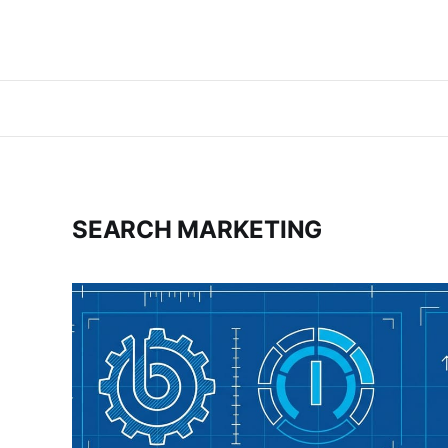
SEARCH MARKETING