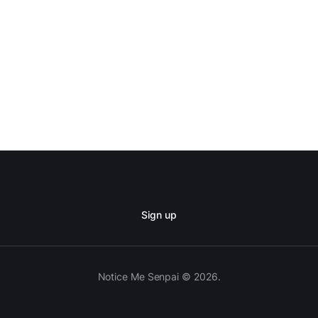
Sign up
Notice Me Senpai © 2026.