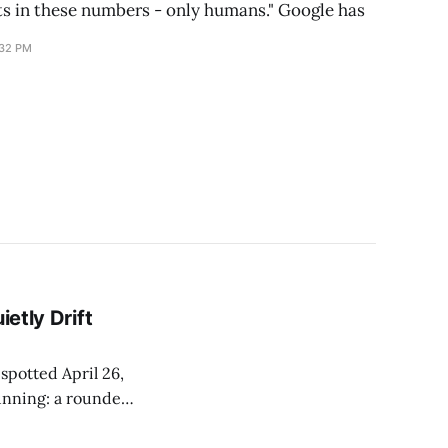
ts in these numbers - only humans." Google has
:32 PM
ietly Drift
 spotted April 26,
unning: a rounded
es nothing. Paid