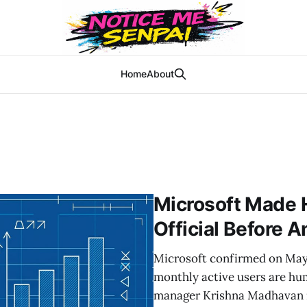
Home
About
Microsoft Made 
Official Before 
Microsoft confirmed on May 5
monthly active users are hum
manager Krishna Madhavan r