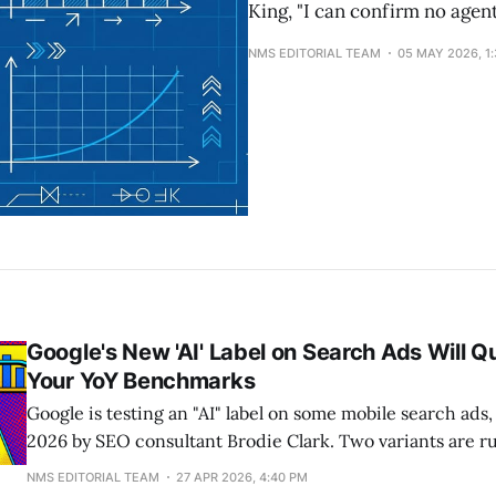
King, "I can confirm no agen
NMS EDITORIAL TEAM
05 MAY 2026, 1
Google's New 'AI' Label on Search Ads Will Qu
Your YoY Benchmarks
Google is testing an "AI" label on some mobile search ads,
2026 by SEO consultant Brodie Clark. Two variants are r
pill and an "AI" text with an info icon. Clicking either do
NMS EDITORIAL TEAM
27 APR 2026, 4:40 PM