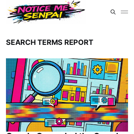
SEARCH TERMS REPORT