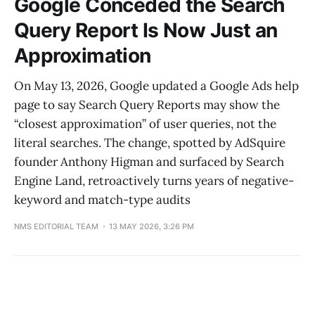
Google Conceded the Search
Query Report Is Now Just an
Approximation
On May 13, 2026, Google updated a Google Ads help
page to say Search Query Reports may show the
“closest approximation” of user queries, not the
literal searches. The change, spotted by AdSquire
founder Anthony Higman and surfaced by Search
Engine Land, retroactively turns years of negative-
keyword and match-type audits
NMS EDITORIAL TEAM
13 MAY 2026, 3:26 PM