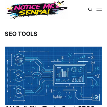
SEO TOOLS