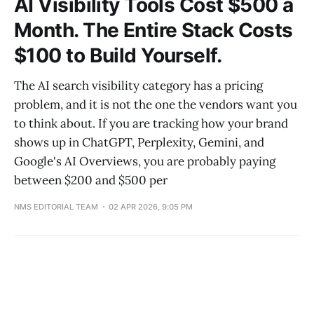
AI Visibility Tools Cost $500 a
Month. The Entire Stack Costs
$100 to Build Yourself.
The AI search visibility category has a pricing
problem, and it is not the one the vendors want you
to think about. If you are tracking how your brand
shows up in ChatGPT, Perplexity, Gemini, and
Google's AI Overviews, you are probably paying
between $200 and $500 per
NMS EDITORIAL TEAM
02 APR 2026, 9:05 PM