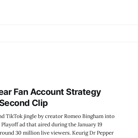
ear Fan Account Strategy
-Second Clip
nd TikTok jingle by creator Romeo Bingham into
Playoff ad that aired during the January 19
round 30 million live viewers. Keurig Dr Pepper