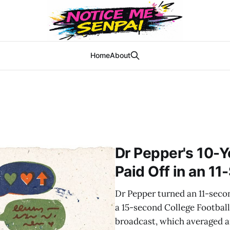
Home
About
Dr Pepper's 10-Y
Paid Off in an 11
Dr Pepper turned an 11-seco
a 15-second College Football 
broadcast, which averaged a