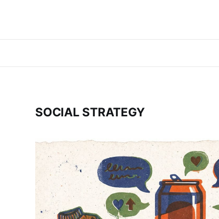
SOCIAL STRATEGY