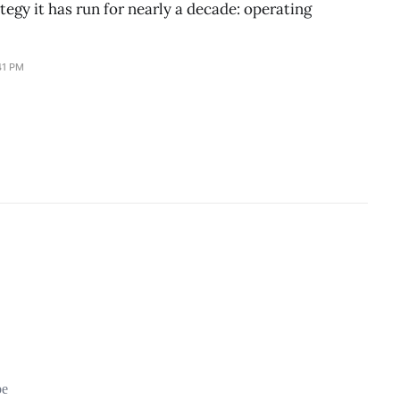
ategy it has run for nearly a decade: operating
41 PM