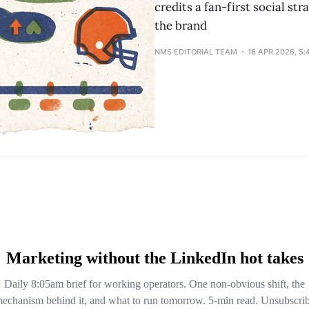
credits a fan-first social str
the brand
NMS EDITORIAL TEAM
16 APR 2026, 5: