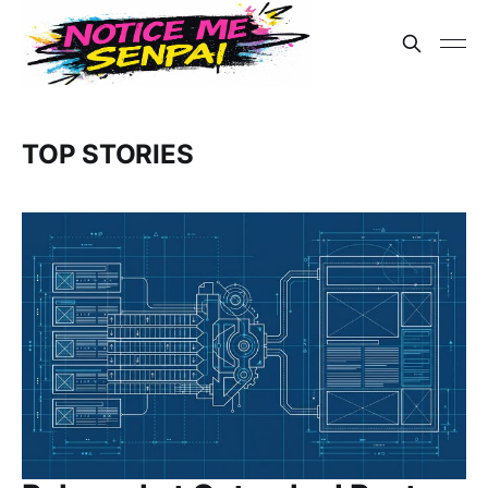
TOP STORIES