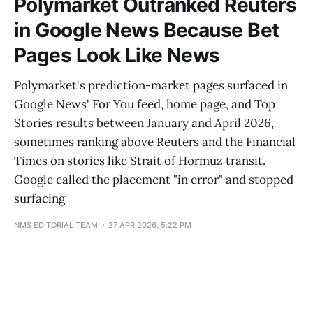
Polymarket Outranked Reuters
in Google News Because Bet
Pages Look Like News
Polymarket's prediction-market pages surfaced in
Google News' For You feed, home page, and Top
Stories results between January and April 2026,
sometimes ranking above Reuters and the Financial
Times on stories like Strait of Hormuz transit.
Google called the placement "in error" and stopped
surfacing
NMS EDITORIAL TEAM
27 APR 2026, 5:22 PM