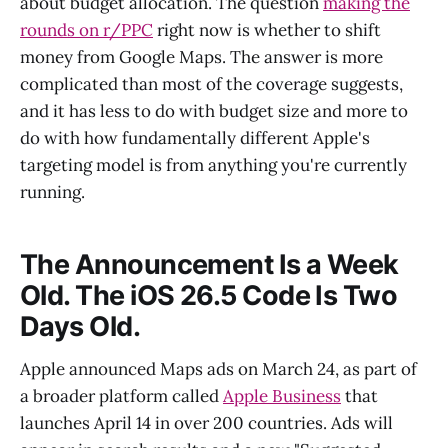
about budget allocation. The question
making the
rounds on r/PPC
right now is whether to shift
money from Google Maps. The answer is more
complicated than most of the coverage suggests,
and it has less to do with budget size and more to
do with how fundamentally different Apple's
targeting model is from anything you're currently
running.
The Announcement Is a Week
Old. The iOS 26.5 Code Is Two
Days Old.
Apple announced Maps ads on March 24, as part of
a broader platform called
Apple Business
that
launches April 14 in over 200 countries. Ads will