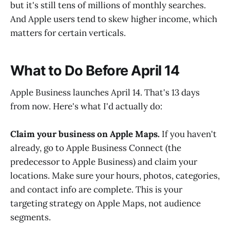
but it's still tens of millions of monthly searches.
And Apple users tend to skew higher income, which
matters for certain verticals.
What to Do Before April 14
Apple Business launches April 14. That's 13 days
from now. Here's what I'd actually do:
Claim your business on Apple Maps.
If you haven't
already, go to Apple Business Connect (the
predecessor to Apple Business) and claim your
locations. Make sure your hours, photos, categories,
and contact info are complete. This is your
targeting strategy on Apple Maps, not audience
segments.