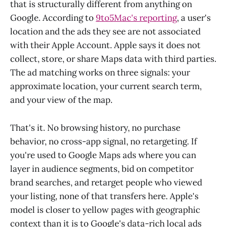
that is structurally different from anything on
Google. According to
9to5Mac's reporting
, a user's
location and the ads they see are not associated
with their Apple Account. Apple says it does not
collect, store, or share Maps data with third parties.
The ad matching works on three signals: your
approximate location, your current search term,
and your view of the map.
That's it. No browsing history, no purchase
behavior, no cross-app signal, no retargeting. If
you're used to Google Maps ads where you can
layer in audience segments, bid on competitor
brand searches, and retarget people who viewed
your listing, none of that transfers here. Apple's
model is closer to yellow pages with geographic
context than it is to Google's data-rich local ads