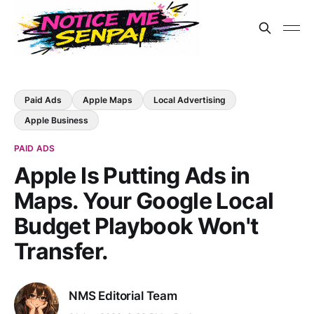
Paid Ads
Apple Maps
Local Advertising
Apple Business
PAID ADS
Apple Is Putting Ads in
Maps. Your Google Local
Budget Playbook Won't
Transfer.
NMS Editorial Team