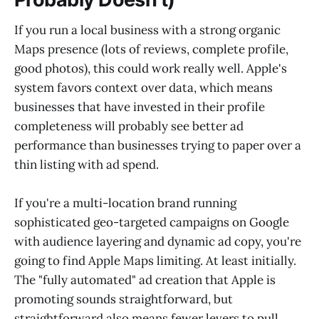
If you run a local business with a strong organic
Maps presence (lots of reviews, complete profile,
good photos), this could work really well. Apple's
system favors context over data, which means
businesses that have invested in their profile
completeness will probably see better ad
performance than businesses trying to paper over a
thin listing with ad spend.
If you're a multi-location brand running
sophisticated geo-targeted campaigns on Google
with audience layering and dynamic ad copy, you're
going to find Apple Maps limiting. At least initially.
The "fully automated" ad creation that Apple is
promoting sounds straightforward, but
straightforward also means fewer levers to pull.