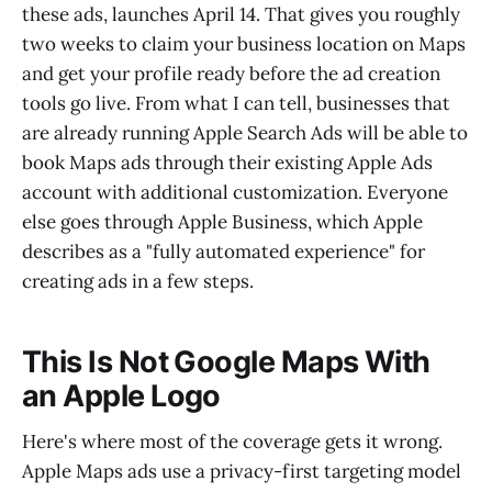
these ads, launches April 14. That gives you roughly
two weeks to claim your business location on Maps
and get your profile ready before the ad creation
tools go live. From what I can tell, businesses that
are already running Apple Search Ads will be able to
book Maps ads through their existing Apple Ads
account with additional customization. Everyone
else goes through Apple Business, which Apple
describes as a "fully automated experience" for
creating ads in a few steps.
This Is Not Google Maps With
an Apple Logo
Here's where most of the coverage gets it wrong.
Apple Maps ads use a privacy-first targeting model