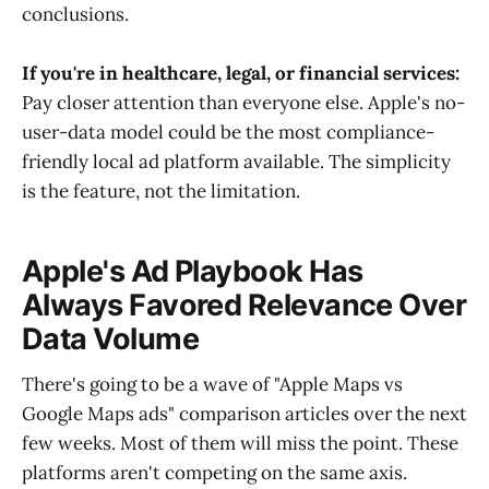
conclusions.
If you're in healthcare, legal, or financial services:
Pay closer attention than everyone else. Apple's no-
user-data model could be the most compliance-
friendly local ad platform available. The simplicity
is the feature, not the limitation.
Apple's Ad Playbook Has
Always Favored Relevance Over
Data Volume
There's going to be a wave of "Apple Maps vs
Google Maps ads" comparison articles over the next
few weeks. Most of them will miss the point. These
platforms aren't competing on the same axis.