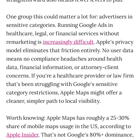
One group this could matter a lot for: advertisers in
sensitive categories. Running Google Ads in
healthcare, legal, or financial services without
remarketing is
increasingly difficult
. Apple's privacy
model eliminates that friction entirely. No user data
means no compliance headaches around health
data, financial information, or attorney-client
concerns. If you're a healthcare provider or law firm
that's been struggling with Google's sensitive
category restrictions, Apple Maps might offer a
cleaner, simpler path to local visibility.
Worth knowing: Apple Maps has roughly a 25-30%
share of mobile maps usage in the US, according to
Apple Insider
. That's not Google's 80%+ dominance,