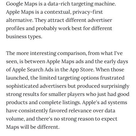
Google Maps is a data-rich targeting machine.
Apple Maps is a contextual, privacy-first
alternative. They attract different advertiser
profiles and probably work best for different
business types.
The more interesting comparison, from what I've
seen, is between Apple Maps ads and the early days
of Apple Search Ads in the App Store. When those
launched, the limited targeting options frustrated
sophisticated advertisers but produced surprisingly
strong results for smaller players who just had good
products and complete listings. Apple's ad systems
have consistently favored relevance over data
volume, and there's no strong reason to expect
Maps will be different.