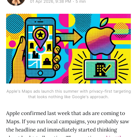
01 Apr 2026, 9:38 PM
5 min
Apple's Maps ads launch this summer with privacy-first targeting
that looks nothing like Google's approach.
Apple confirmed last week that ads are coming to
Maps. If you run local campaigns, you probably saw
the headline and immediately started thinking