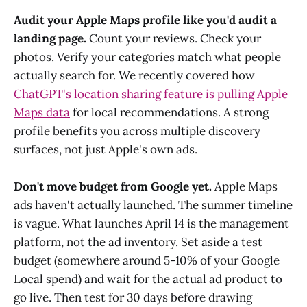
Audit your Apple Maps profile like you'd audit a
landing page.
Count your reviews. Check your
photos. Verify your categories match what people
actually search for. We recently covered how
ChatGPT's location sharing feature is pulling Apple
Maps data
for local recommendations. A strong
profile benefits you across multiple discovery
surfaces, not just Apple's own ads.
Don't move budget from Google yet.
Apple Maps
ads haven't actually launched. The summer timeline
is vague. What launches April 14 is the management
platform, not the ad inventory. Set aside a test
budget (somewhere around 5-10% of your Google
Local spend) and wait for the actual ad product to
go live. Then test for 30 days before drawing