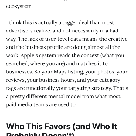
ecosystem.
I think this is actually a bigger deal than most
advertisers realize, and not necessarily in a bad
way. The lack of user-level data means the creative
and the business profile are doing almost all the
work. Apple's system reads the context (what you
searched, where you are) and matches it to
businesses. So your Maps listing, your photos, your
reviews, your business hours, and your category
tags are functionally your targeting strategy. That's
a pretty different mental model from what most
paid media teams are used to.
Who This Favors (and Who It
Probably Doesn't)