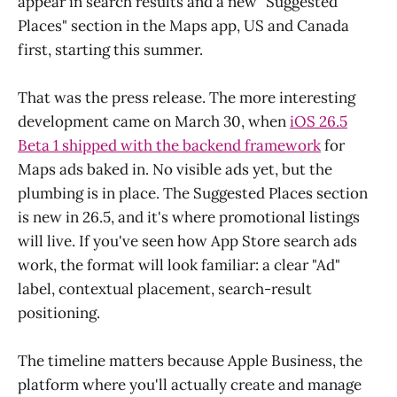
appear in search results and a new "Suggested
Places" section in the Maps app, US and Canada
first, starting this summer.
That was the press release. The more interesting
development came on March 30, when
iOS 26.5
Beta 1 shipped with the backend framework
for
Maps ads baked in. No visible ads yet, but the
plumbing is in place. The Suggested Places section
is new in 26.5, and it's where promotional listings
will live. If you've seen how App Store search ads
work, the format will look familiar: a clear "Ad"
label, contextual placement, search-result
positioning.
The timeline matters because Apple Business, the
platform where you'll actually create and manage