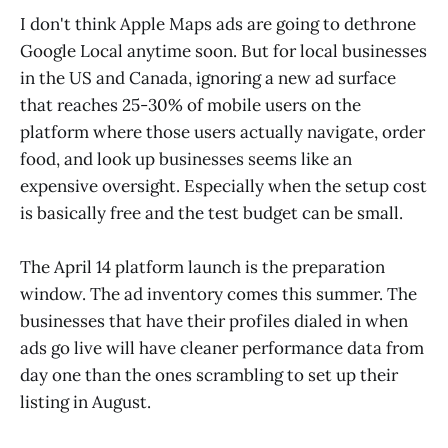
I don't think Apple Maps ads are going to dethrone
Google Local anytime soon. But for local businesses
in the US and Canada, ignoring a new ad surface
that reaches 25-30% of mobile users on the
platform where those users actually navigate, order
food, and look up businesses seems like an
expensive oversight. Especially when the setup cost
is basically free and the test budget can be small.
The April 14 platform launch is the preparation
window. The ad inventory comes this summer. The
businesses that have their profiles dialed in when
ads go live will have cleaner performance data from
day one than the ones scrambling to set up their
listing in August.