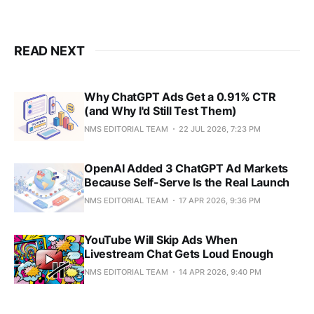
READ NEXT
Why ChatGPT Ads Get a 0.91% CTR
(and Why I'd Still Test Them)
NMS EDITORIAL TEAM
22 JUL 2026, 7:23 PM
OpenAI Added 3 ChatGPT Ad Markets
Because Self-Serve Is the Real Launch
NMS EDITORIAL TEAM
17 APR 2026, 9:36 PM
YouTube Will Skip Ads When
Livestream Chat Gets Loud Enough
NMS EDITORIAL TEAM
14 APR 2026, 9:40 PM