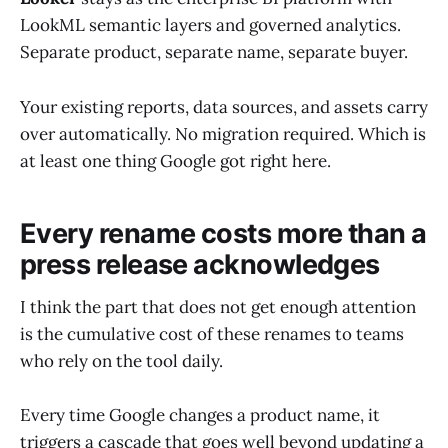
LookML semantic layers and governed analytics.
Separate product, separate name, separate buyer.
Your existing reports, data sources, and assets carry
over automatically. No migration required. Which is
at least one thing Google got right here.
Every rename costs more than a
press release acknowledges
I think the part that does not get enough attention
is the cumulative cost of these renames to teams
who rely on the tool daily.
Every time Google changes a product name, it
triggers a cascade that goes well beyond updating a