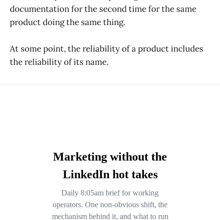
documentation for the second time for the same
product doing the same thing.
At some point, the reliability of a product includes
the reliability of its name.