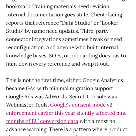
bookmark. Training materials need revision.
Internal documentation goes stale. Client-facing
reports that reference "Data Studio" or "Looker
Studio" by name need updates. Third-party
connector integrations sometimes break or need
reconfiguration. And anyone who built internal
knowledge bases, SOPs, or onboarding docs has to
hunt down every reference and swap it out.
This is not the first time, either. Google Analytics
became GA4 with minimal migration support.
Google Ads was AdWords. Search Console was
Webmaster Tools.
Google's consent mode v2
enforcement earlier this year silently affected nine
months of EU conversion data
with almost no
advance warning. There is a pattern where product