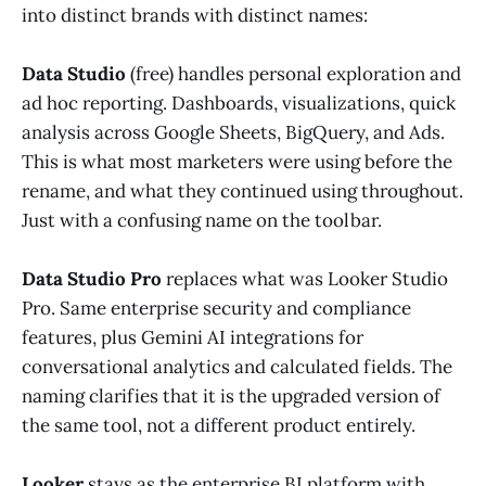
into distinct brands with distinct names:
Data Studio
(free) handles personal exploration and
ad hoc reporting. Dashboards, visualizations, quick
analysis across Google Sheets, BigQuery, and Ads.
This is what most marketers were using before the
rename, and what they continued using throughout.
Just with a confusing name on the toolbar.
Data Studio Pro
replaces what was Looker Studio
Pro. Same enterprise security and compliance
features, plus Gemini AI integrations for
conversational analytics and calculated fields. The
naming clarifies that it is the upgraded version of
the same tool, not a different product entirely.
Looker
stays as the enterprise BI platform with