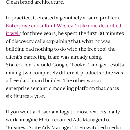
Clean brand architecture.
In practice, it created a genuinely absurd problem.
Enterprise consultant Wesley Nitikromo described
it well
: for three years, he spent the first 30 minutes
of discovery calls explaining that what he was
building had nothing to do with the free tool the
client's marketing team was already using.
Stakeholders would Google "Looker" and get results
mixing two completely different products. One was
a free dashboard builder. The other was an
enterprise semantic modeling platform that costs
six figures a year.
If you want a closer analogy to most readers' daily
work: imagine Meta renamed Ads Manager to
"Business Suite Ads Manager," then watched media