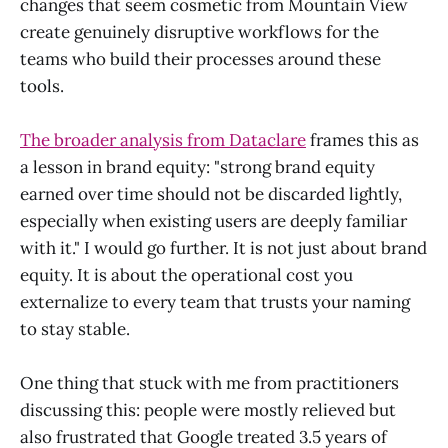
changes that seem cosmetic from Mountain View
create genuinely disruptive workflows for the
teams who build their processes around these
tools.
The broader analysis from Dataclare
frames this as
a lesson in brand equity: "strong brand equity
earned over time should not be discarded lightly,
especially when existing users are deeply familiar
with it." I would go further. It is not just about brand
equity. It is about the operational cost you
externalize to every team that trusts your naming
to stay stable.
One thing that stuck with me from practitioners
discussing this: people were mostly relieved but
also frustrated that Google treated 3.5 years of