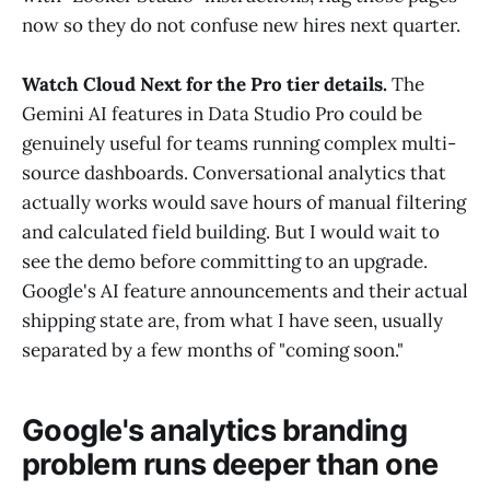
now so they do not confuse new hires next quarter.
Watch Cloud Next for the Pro tier details.
The
Gemini AI features in Data Studio Pro could be
genuinely useful for teams running complex multi-
source dashboards. Conversational analytics that
actually works would save hours of manual filtering
and calculated field building. But I would wait to
see the demo before committing to an upgrade.
Google's AI feature announcements and their actual
shipping state are, from what I have seen, usually
separated by a few months of "coming soon."
Google's analytics branding
problem runs deeper than one