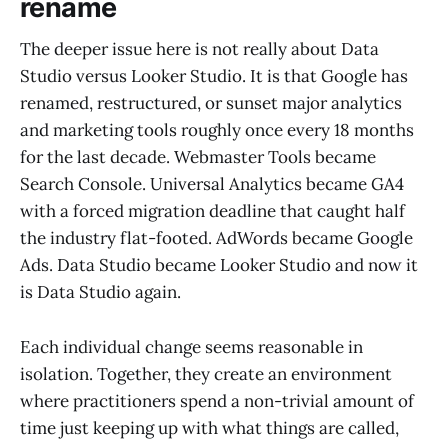
rename
The deeper issue here is not really about Data
Studio versus Looker Studio. It is that Google has
renamed, restructured, or sunset major analytics
and marketing tools roughly once every 18 months
for the last decade. Webmaster Tools became
Search Console. Universal Analytics became GA4
with a forced migration deadline that caught half
the industry flat-footed. AdWords became Google
Ads. Data Studio became Looker Studio and now it
is Data Studio again.
Each individual change seems reasonable in
isolation. Together, they create an environment
where practitioners spend a non-trivial amount of
time just keeping up with what things are called,