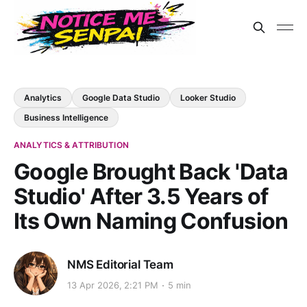
Analytics
Google Data Studio
Looker Studio
Business Intelligence
ANALYTICS & ATTRIBUTION
Google Brought Back 'Data
Studio' After 3.5 Years of
Its Own Naming Confusion
NMS Editorial Team
13 Apr 2026, 2:21 PM
5 min