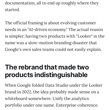
documentation, all to end up roughly where they
started.
The official framing is about evolving customer
needs in an "AI-driven economy." The actual reason
is simpler: having two products with "Looker" in the
name was a slow-motion branding disaster that
Google's own sales teams could not easily explain.
The rebrand that made two
products indistinguishable
When Google folded Data Studio under the Looker
brand in 2022, the idea probably made sense on a
whiteboard somewhere. Unify the analytics
portfolio under one name. Enterprise coherence.