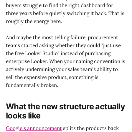
buyers struggle to find the right dashboard for
three years before quietly switching it back. That is
roughly the energy here.
And maybe the most telling failure: procurement
teams started asking whether they could "just use
the free Looker Studio" instead of purchasing
enterprise Looker. When your naming convention is
actively undermining your sales team's ability to
sell the expensive product, something is
fundamentally broken.
What the new structure actually
looks like
Google's announcement
splits the products back