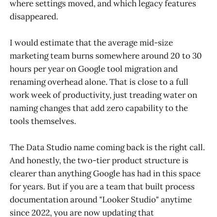
where settings moved, and which legacy features
disappeared.
I would estimate that the average mid-size
marketing team burns somewhere around 20 to 30
hours per year on Google tool migration and
renaming overhead alone. That is close to a full
work week of productivity, just treading water on
naming changes that add zero capability to the
tools themselves.
The Data Studio name coming back is the right call.
And honestly, the two-tier product structure is
clearer than anything Google has had in this space
for years. But if you are a team that built process
documentation around "Looker Studio" anytime
since 2022, you are now updating that