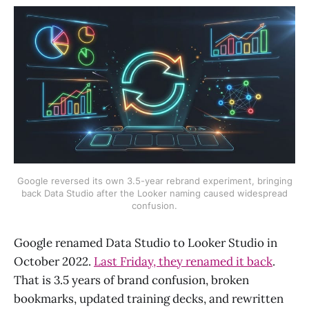
Google reversed its own 3.5-year rebrand experiment, bringing
back Data Studio after the Looker naming caused widespread
confusion.
Google renamed Data Studio to Looker Studio in
October 2022.
Last Friday, they renamed it back
.
That is 3.5 years of brand confusion, broken
bookmarks, updated training decks, and rewritten