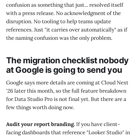
confusion as something that just... resolved itself
with a press release. No acknowledgment of the
disruption. No tooling to help teams update
references. Just "it carries over automatically" as if
the naming confusion was the only problem.
The migration checklist nobody
at Google is going to send you
Google says more details are coming at Cloud Next
'26 later this month, so the full feature breakdown
for Data Studio Pro is not final yet. But there are a
few things worth doing now.
Audit your report branding.
If you have client-
facing dashboards that reference "Looker Studio" in