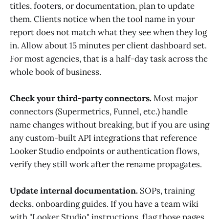
titles, footers, or documentation, plan to update
them. Clients notice when the tool name in your
report does not match what they see when they log
in. Allow about 15 minutes per client dashboard set.
For most agencies, that is a half-day task across the
whole book of business.
Check your third-party connectors.
Most major
connectors (Supermetrics, Funnel, etc.) handle
name changes without breaking, but if you are using
any custom-built API integrations that reference
Looker Studio endpoints or authentication flows,
verify they still work after the rename propagates.
Update internal documentation.
SOPs, training
decks, onboarding guides. If you have a team wiki
with "Looker Studio" instructions, flag those pages