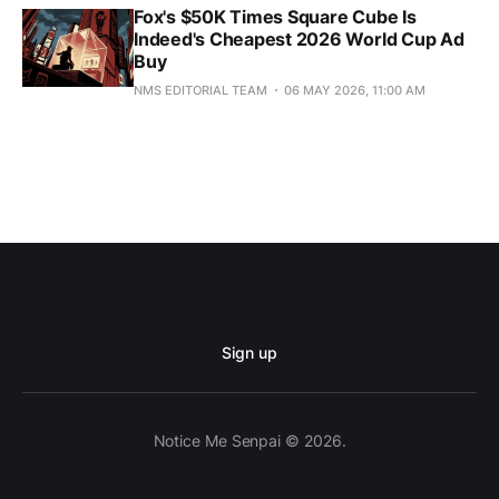
Fox's $50K Times Square Cube Is
Indeed's Cheapest 2026 World Cup Ad
Buy
NMS EDITORIAL TEAM
06 MAY 2026, 11:00 AM
Sign up
Notice Me Senpai © 2026.