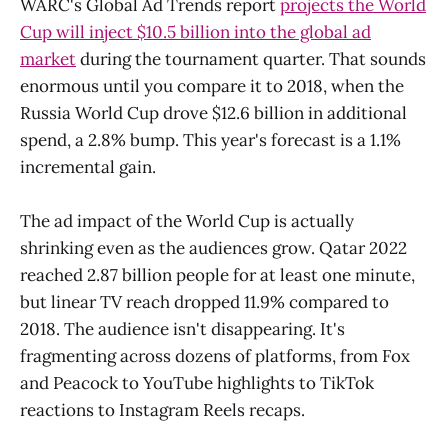
WARC's Global Ad Trends report
projects the World
Cup will inject $10.5 billion into the global ad
market
during the tournament quarter. That sounds
enormous until you compare it to 2018, when the
Russia World Cup drove $12.6 billion in additional
spend, a 2.8% bump. This year's forecast is a 1.1%
incremental gain.
The ad impact of the World Cup is actually
shrinking even as the audiences grow. Qatar 2022
reached 2.87 billion people for at least one minute,
but linear TV reach dropped 11.9% compared to
2018. The audience isn't disappearing. It's
fragmenting across dozens of platforms, from Fox
and Peacock to YouTube highlights to TikTok
reactions to Instagram Reels recaps.