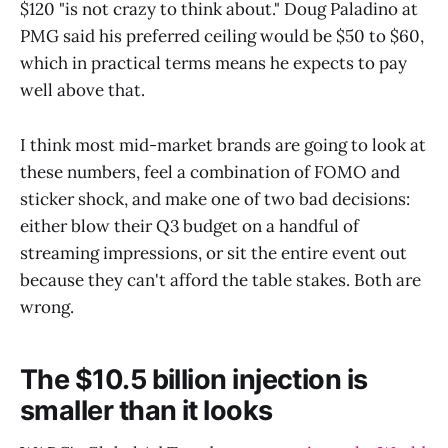
$120 "is not crazy to think about." Doug Paladino at
PMG said his preferred ceiling would be $50 to $60,
which in practical terms means he expects to pay
well above that.
I think most mid-market brands are going to look at
these numbers, feel a combination of FOMO and
sticker shock, and make one of two bad decisions:
either blow their Q3 budget on a handful of
streaming impressions, or sit the entire event out
because they can't afford the table stakes. Both are
wrong.
The $10.5 billion injection is
smaller than it looks