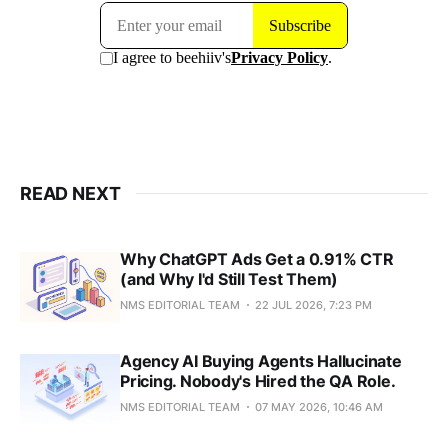
READ NEXT
Why ChatGPT Ads Get a 0.91% CTR
(and Why I'd Still Test Them)
NMS EDITORIAL TEAM
22 JUL 2026, 7:23 PM
Agency AI Buying Agents Hallucinate
Pricing. Nobody's Hired the QA Role.
NMS EDITORIAL TEAM
07 MAY 2026, 10:46 AM