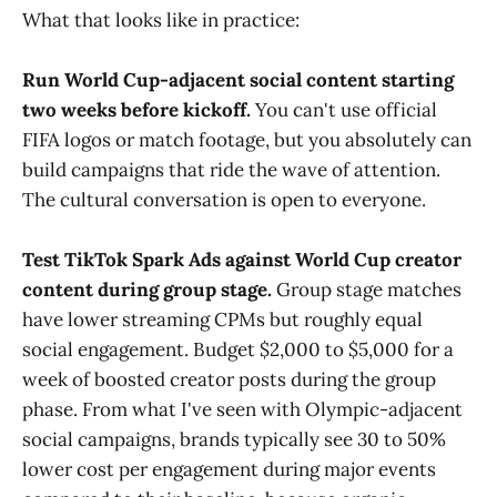
What that looks like in practice:
Run World Cup-adjacent social content starting
two weeks before kickoff.
You can't use official
FIFA logos or match footage, but you absolutely can
build campaigns that ride the wave of attention.
The cultural conversation is open to everyone.
Test TikTok Spark Ads against World Cup creator
content during group stage.
Group stage matches
have lower streaming CPMs but roughly equal
social engagement. Budget $2,000 to $5,000 for a
week of boosted creator posts during the group
phase. From what I've seen with Olympic-adjacent
social campaigns, brands typically see 30 to 50%
lower cost per engagement during major events