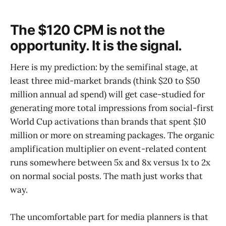
The $120 CPM is not the
opportunity. It is the signal.
Here is my prediction: by the semifinal stage, at
least three mid-market brands (think $20 to $50
million annual ad spend) will get case-studied for
generating more total impressions from social-first
World Cup activations than brands that spent $10
million or more on streaming packages. The organic
amplification multiplier on event-related content
runs somewhere between 5x and 8x versus 1x to 2x
on normal social posts. The math just works that
way.
The uncomfortable part for media planners is that