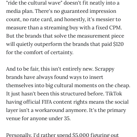
"ride the cultural wave" doesn't fit neatly into a
media plan. There's no guaranteed impression
count, no rate card, and honestly, it's messier to
measure than a streaming buy with a fixed CPM.
But the brands that solve the measurement piece
will quietly outperform the brands that paid $120
for the comfort of certainty.
And to be fair, this isn't entirely new. Scrappy
brands have always found ways to insert
themselves into big cultural moments on the cheap.
It just hasn't been this structured before. TikTok
having official FIFA content rights means the social
layer isn't a workaround anymore. It's the primary
venue for anyone under 35.
Personally, I'd rather spend $5,000 figuring out