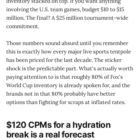
inventory stacked on top. If you want anything
involving the U.S. team games, budget $10 to $15
million. The final? A $25 million tournament-wide
commitment.
Those numbers sound absurd until you remember
this is exactly how every major live sports tentpole
has been priced for the last decade. The sticker
shock is the predictable part. What's actually worth
paying attention to is that roughly 80% of Fox's
World Cup inventory is already spoken for, and the
brands not in that 80% probably have better
options than fighting for scraps at inflated rates.
$120 CPMs for a hydration
break is a real forecast