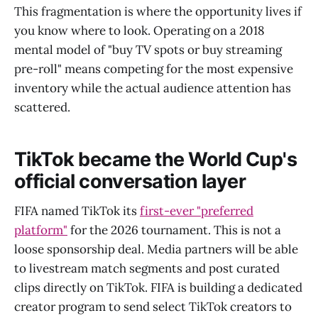
This fragmentation is where the opportunity lives if
you know where to look. Operating on a 2018
mental model of "buy TV spots or buy streaming
pre-roll" means competing for the most expensive
inventory while the actual audience attention has
scattered.
TikTok became the World Cup's
official conversation layer
FIFA named TikTok its
first-ever "preferred
platform"
for the 2026 tournament. This is not a
loose sponsorship deal. Media partners will be able
to livestream match segments and post curated
clips directly on TikTok. FIFA is building a dedicated
creator program to send select TikTok creators to