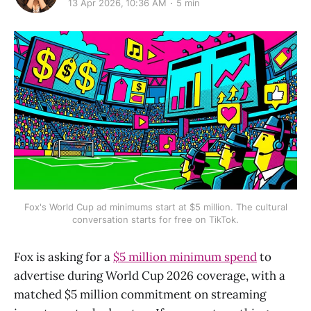
13 Apr 2026, 10:36 AM
5 min
Fox's World Cup ad minimums start at $5 million. The cultural
conversation starts for free on TikTok.
Fox is asking for a
$5 million minimum spend
to
advertise during World Cup 2026 coverage, with a
matched $5 million commitment on streaming