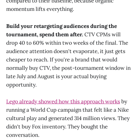
compared to their baseline, because organic
momentum lifts everything.
Build your retargeting audiences during the
tournament, spend them after.
CTV CPMs will
drop 40 to 60% within two weeks of the final. The
audience attention doesn't evaporate, it just gets
cheaper to reach. If you're a brand that would
normally buy CTV, the post-tournament window in
late July and August is your actual buying
opportunity.
Lego already showed how this approach works
by
running a World Cup campaign that felt like a Nike
cultural play and generated 314 million views. They
didn't buy Fox inventory. They bought the
conversation.