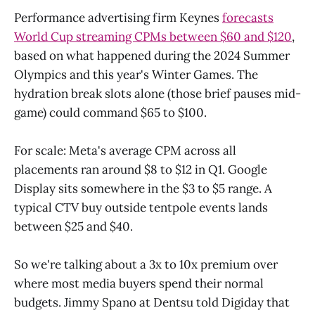
Performance advertising firm Keynes
forecasts
World Cup streaming CPMs between $60 and $120
,
based on what happened during the 2024 Summer
Olympics and this year's Winter Games. The
hydration break slots alone (those brief pauses mid-
game) could command $65 to $100.
For scale: Meta's average CPM across all
placements ran around $8 to $12 in Q1. Google
Display sits somewhere in the $3 to $5 range. A
typical CTV buy outside tentpole events lands
between $25 and $40.
So we're talking about a 3x to 10x premium over
where most media buyers spend their normal
budgets. Jimmy Spano at Dentsu told Digiday that