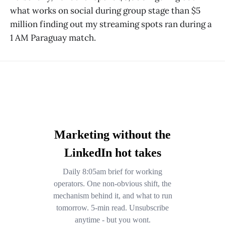
what works on social during group stage than $5
million finding out my streaming spots ran during a
1 AM Paraguay match.