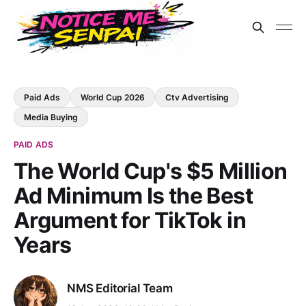
Paid Ads
World Cup 2026
Ctv Advertising
Media Buying
PAID ADS
The World Cup's $5 Million
Ad Minimum Is the Best
Argument for TikTok in
Years
NMS Editorial Team