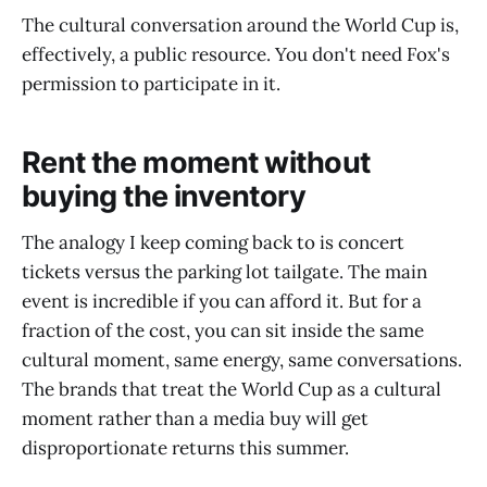
The cultural conversation around the World Cup is,
effectively, a public resource. You don't need Fox's
permission to participate in it.
Rent the moment without
buying the inventory
The analogy I keep coming back to is concert
tickets versus the parking lot tailgate. The main
event is incredible if you can afford it. But for a
fraction of the cost, you can sit inside the same
cultural moment, same energy, same conversations.
The brands that treat the World Cup as a cultural
moment rather than a media buy will get
disproportionate returns this summer.