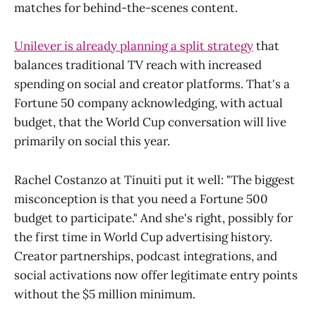
matches for behind-the-scenes content.
Unilever is already planning a split strategy
that
balances traditional TV reach with increased
spending on social and creator platforms. That's a
Fortune 50 company acknowledging, with actual
budget, that the World Cup conversation will live
primarily on social this year.
Rachel Costanzo at Tinuiti put it well: "The biggest
misconception is that you need a Fortune 500
budget to participate." And she's right, possibly for
the first time in World Cup advertising history.
Creator partnerships, podcast integrations, and
social activations now offer legitimate entry points
without the $5 million minimum.