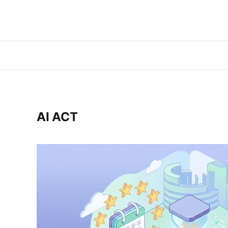
AI ACT