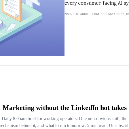
every consumer-facing AI sy
NMS EDITORIAL TEAM
02 MAY 2026, 6