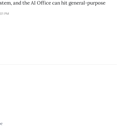
stem, and the AI Office can hit general-purpose
:01 PM