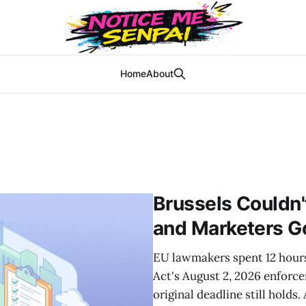
Home
About
Brussels Couldn'
and Marketers G
EU lawmakers spent 12 hours 
Act's August 2, 2026 enforc
original deadline still holds