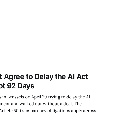
t Agree to Delay the AI Act
ot 92 Days
in Brussels on April 29 trying to delay the AI
ement and walked out without a deal. The
. Article 50 transparency obligations apply across