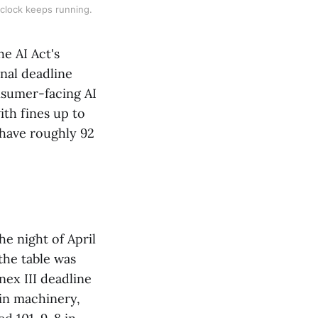
 clock keeps running.
he AI Act's
nal deadline
onsumer-facing AI
th fines up to
 have roughly 92
e night of April
the table was
ex III deadline
in machinery,