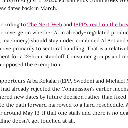
 lifts) to August 2, 2028. Parliament's committees vot
new dates back in March.
According to
The Next Web
and
IAPP's read on the br
t converge on whether AI in already-regulated produc
, machinery) should stay under combined AI Act and 
ove primarily to sectoral handling. That is a relative
ment for a 12-hour standoff. Consumer groups and m
so opposed the exemption.
apporteurs Arba Kokalari (EPP, Sweden) and Michae
) had already rejected the Commission's earlier mech
gered new dates by future decision rather than fixed
 So the path forward narrowed to a hard reschedule. 
or around May 13. If that one stalls and there is no dea
dline doesn't get touched at all.