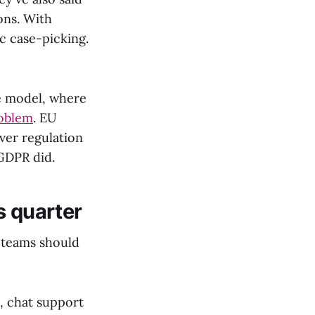
ons. With
c case-picking.
ee model, where
roblem
. EU
ever regulation
GDPR did.
s quarter
e teams should
, chat support