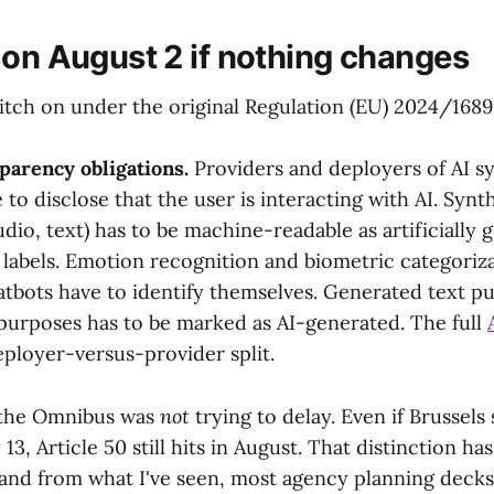
 on August 2 if nothing changes
itch on under the original Regulation (EU) 2024/1689 
sparency obligations.
Providers and deployers of AI s
 to disclose that the user is interacting with AI. Syn
udio, text) has to be machine-readable as artificially 
labels. Emotion recognition and biometric categoriz
atbots have to identify themselves. Generated text pu
 purposes has to be marked as AI-generated. The full
eployer-versus-provider split.
t the Omnibus was
not
trying to delay. Even if Brussels 
3, Article 50 still hits in August. That distinction ha
and from what I've seen, most agency planning decks 