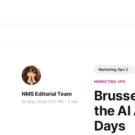
Marketing Ops 2
MARKETING-OPS
Brusse
NMS Editorial Team
02 May 2026, 6:01 PM
5 min
the AI
Days