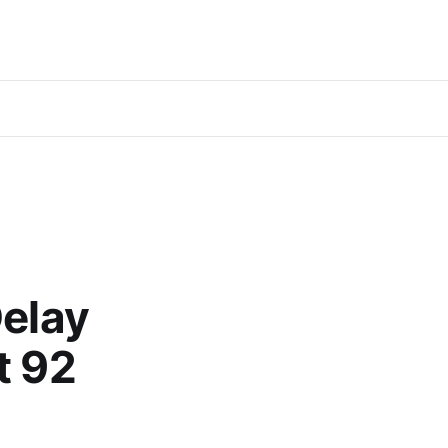
Delay
t 92