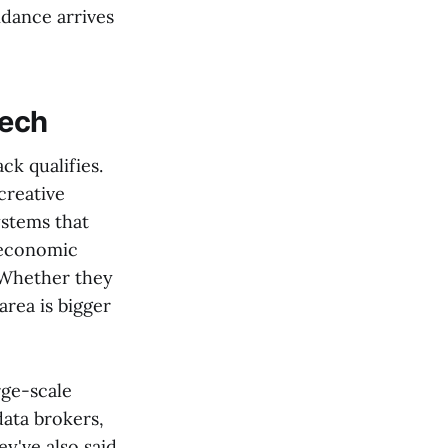
idance arrives
tech
ck qualifies.
creative
ystems that
r economic
. Whether they
area is bigger
ge-scale
ata brokers,
ey've also said