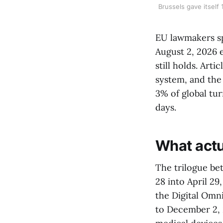
Brussels gave itself
EU lawmakers spe
August 2, 2026 
still holds. Art
system, and the
3% of global tu
days.
What actu
The trilogue be
28 into April 2
the Digital Omn
to December 2, 