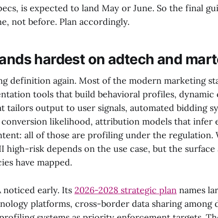
ecs, is expected to land May or June. So the final gu
ne, not before. Plan accordingly.
lands hardest on adtech and mar
ng definition again. Most of the modern marketing sta
tation tools that build behavioral profiles, dynamic 
t tailors output to user signals, automated bidding s
 conversion likelihood, attribution models that infe
ntent: all of those are profiling under the regulation
III high-risk depends on the use case, but the surface 
cies have mapped.
noticed early. Its
2026-2028 strategic plan
names lar
hnology platforms, cross-border data sharing among d
profiling systems as priority enforcement targets. Th