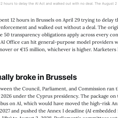
 12 hours to delay the AI Act and walked out with no deal. The August 2
nt 12 hours in Brussels on April 29 trying to delay t
enforcement and walked out without a deal. The origi
icle 50 transparency obligations apply across every c
 AI Office can hit general-purpose model providers wi
rnover or €15 million, whichever is higher. Marketers
ally broke in Brussels
tween the Council, Parliament, and Commission ran th
9, 2026 under the Cyprus presidency. The package on 
ibus on AI, which would have moved the high-risk Ann
2027 and pushed the Annex I deadline (AI embedded 