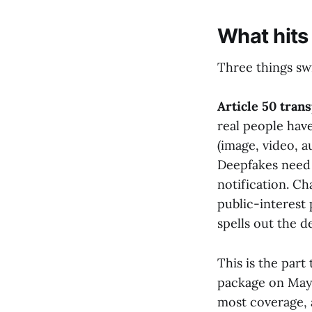
What hits
Three things sw
Article 50 tran
real people have
(image, video, a
Deepfakes need 
notification. Ch
public-interest
spells out the d
This is the par
package on May 1
most coverage, 