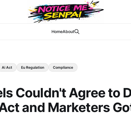
Home
About
Ai Act
Eu Regulation
Compliance
ls Couldn't Agree to 
 Act and Marketers Go