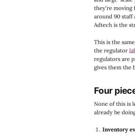
they're moving 
around 90 staff 
Adtech is the st
This is the sam
the regulator
la
regulators are p
gives them the 
Four piec
None of this is 
already be doing
Inventory e