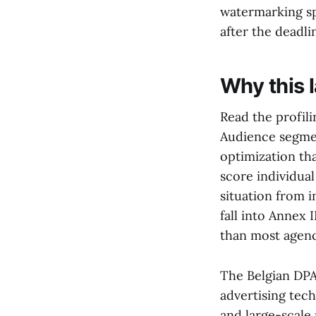
watermarking sp
after the deadli
Why this 
Read the profili
Audience segmen
optimization tha
score individual
situation from i
fall into Annex 
than most agen
The Belgian DPA 
advertising tec
and large-scale 