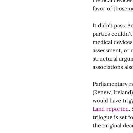
medical devices,
favor of those 
It didn't pass. 
parties couldn'
medical devices
assessment, or m
structural argu
associations al
Parliamentary r
(Renew, Ireland
would have trig
Land reported
.
trilogue is set f
the original dea