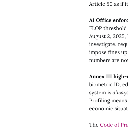
Article 50 as if i
AI Office enfo
FLOP threshold 
August 2, 2025, 
investigate, re
impose fines up 
numbers are not
Annex III high-r
biometric ID, ed
system is
alway
Profiling means
economic situat
The
Code of Pr