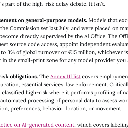
t's part of the high-risk delay debate. It isn't.
rcement on general-purpose models.
Models that exc
the Commission set last July, and were placed on mar
become directly supervised by the AI Office. The Offi
quest source code access, appoint independent evalua
to 3% of global turnover or €15 million, whichever i
 in the small-print zone for any model provider you a
isk obligations.
The
Annex III list
covers employment,
ucation, essential services, law enforcement. Criticall
s
classified high-risk where it performs profiling of n
 automated processing of personal data to assess wo
ion, preferences, behavior, location, or movement.
actice on AI-generated content
, which covers labelin