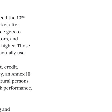
eed the 10²³
ket after
ce gets to
tors, and
s higher. Those
ctually use.
 credit,
y, an Annex III
atural persons.
rk performance,
g and