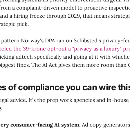
from a complaint-driven model to proactive inspecti
and a hiring freeze through 2029, that means strategi
rategic pick.
e pattern Norway's DPA ran on Schibsted's privacy-f
beled the 39-krone opt-out a "privacy as a luxury" p
icking adtech specifically and going at it with which
biggest fines. The AI Act gives them more room than 
es of compliance you can wire thi
legal advice. It's the prep work agencies and in-hous
.
very consumer-facing AI system.
Ad copy generators