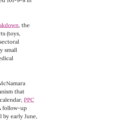
ed 101-9-8 in
eakdown
, the
ts (toys,
sectoral
ly small
edical
l McNamara
anism that
 calendar,
PPC
A follow-up
l by early June,