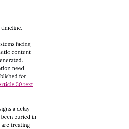
timeline.
ystems facing
thetic content
generated.
ation need
blished for
Article 50 text
signs a delay
s been buried in
are treating