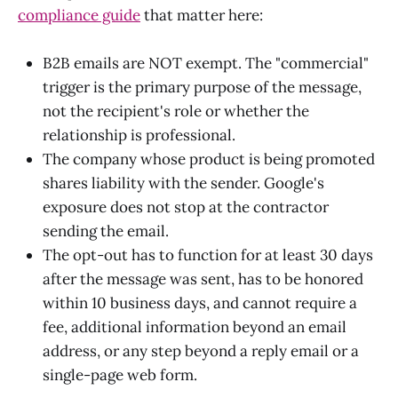
compliance guide
that matter here:
B2B emails are NOT exempt. The "commercial"
trigger is the primary purpose of the message,
not the recipient's role or whether the
relationship is professional.
The company whose product is being promoted
shares liability with the sender. Google's
exposure does not stop at the contractor
sending the email.
The opt-out has to function for at least 30 days
after the message was sent, has to be honored
within 10 business days, and cannot require a
fee, additional information beyond an email
address, or any step beyond a reply email or a
single-page web form.