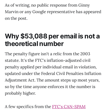
As of writing, no public response from Ginny
Marvin or any Google representative has appeared
on the post.
Why $53,088 per email is not a
theoretical number
The penalty figure isn't a relic from the 2003
statute. It's the FTC's inflation-adjusted civil
penalty applied per individual email in violation,
updated under the Federal Civil Penalties Inflation
Adjustment Act. The amount steps up most years,
so by the time anyone enforces it the number is
probably higher.
A few specifics from the
FTC's CAN-SPAM