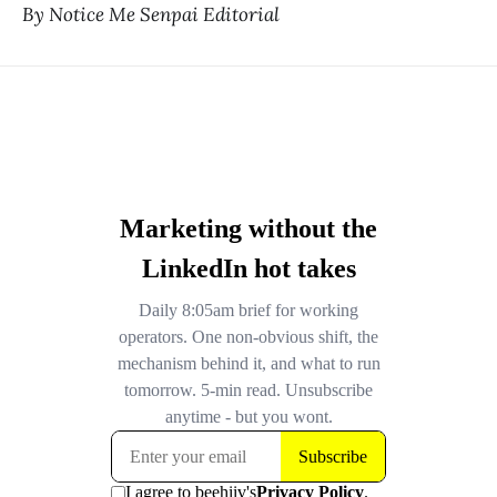
By Notice Me Senpai Editorial