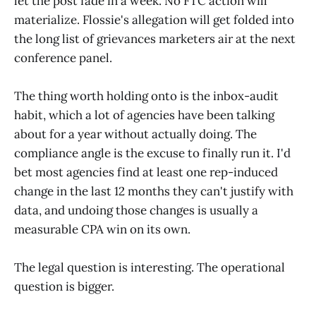
let the post fade in a week. No FTC action will
materialize. Flossie's allegation will get folded into
the long list of grievances marketers air at the next
conference panel.
The thing worth holding onto is the inbox-audit
habit, which a lot of agencies have been talking
about for a year without actually doing. The
compliance angle is the excuse to finally run it. I'd
bet most agencies find at least one rep-induced
change in the last 12 months they can't justify with
data, and undoing those changes is usually a
measurable CPA win on its own.
The legal question is interesting. The operational
question is bigger.