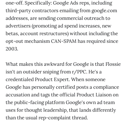
one-off. Specifically: Google Ads reps, including
third-party contractors emailing from google.com
addresses, are sending commercial outreach to
advertisers (promoting ad spend increases, new
betas, account restructures) without including the
opt-out mechanism CAN-SPAM has required since
2003.
What makes this awkward for Google is that Flossie
isn't an outsider sniping from r/PPC. He's a
credentialed Product Expert. When someone
Google has personally certified posts a compliance
accusation and tags the official Product Liaison on
the public-facing platform Google's own ad team
uses for thought leadership, that lands differently
than the usual rep-complaint thread.