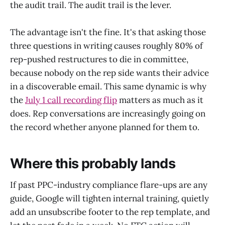
the audit trail. The audit trail is the lever.
The advantage isn't the fine. It's that asking those
three questions in writing causes roughly 80% of
rep-pushed restructures to die in committee,
because nobody on the rep side wants their advice
in a discoverable email. This same dynamic is why
the
July 1 call recording flip
matters as much as it
does. Rep conversations are increasingly going on
the record whether anyone planned for them to.
Where this probably lands
If past PPC-industry compliance flare-ups are any
guide, Google will tighten internal training, quietly
add an unsubscribe footer to the rep template, and