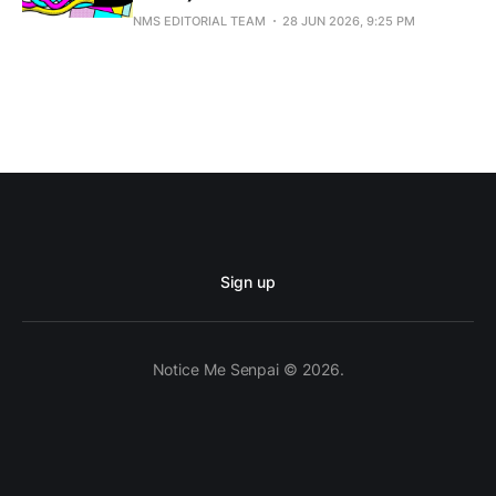
NMS EDITORIAL TEAM
28 JUN 2026, 9:25 PM
Sign up
Notice Me Senpai © 2026.