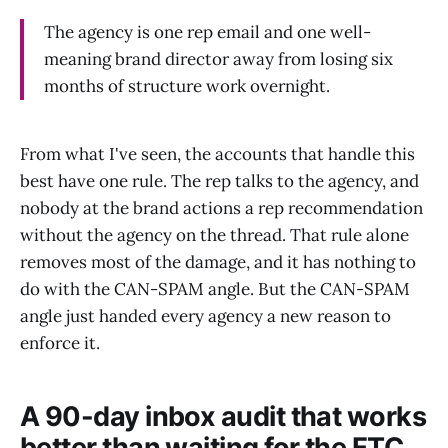
The agency is one rep email and one well-
meaning brand director away from losing six
months of structure work overnight.
From what I've seen, the accounts that handle this
best have one rule. The rep talks to the agency, and
nobody at the brand actions a rep recommendation
without the agency on the thread. That rule alone
removes most of the damage, and it has nothing to
do with the CAN-SPAM angle. But the CAN-SPAM
angle just handed every agency a new reason to
enforce it.
A 90-day inbox audit that works
better than waiting for the FTC