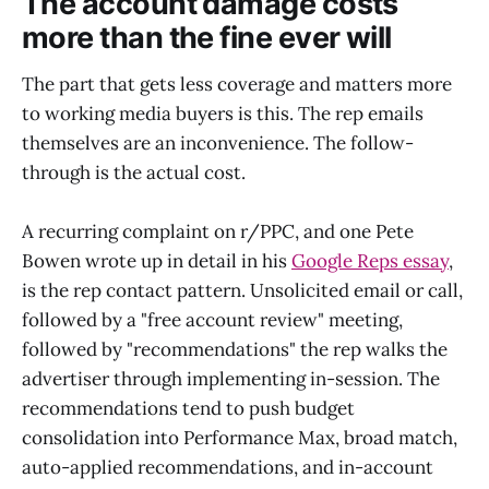
The account damage costs
more than the fine ever will
The part that gets less coverage and matters more
to working media buyers is this. The rep emails
themselves are an inconvenience. The follow-
through is the actual cost.
A recurring complaint on r/PPC, and one Pete
Bowen wrote up in detail in his
Google Reps essay
,
is the rep contact pattern. Unsolicited email or call,
followed by a "free account review" meeting,
followed by "recommendations" the rep walks the
advertiser through implementing in-session. The
recommendations tend to push budget
consolidation into Performance Max, broad match,
auto-applied recommendations, and in-account