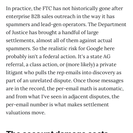
In practice, the FTC has not historically gone after
enterprise B2B sales outreach in the way it has
spammers and lead-gen operators. The Department
of Justice has brought a handful of large
settlements, almost all of them against actual
spammers. So the realistic risk for Google here
probably isn't a federal action. It's a state AG
referral, a class action, or (more likely) a private
litigant who pulls the rep emails into discovery as
part of an unrelated dispute. Once those messages
are in the record, the per-email math is automatic,
and from what I've seen in adjacent disputes, the
per-email number is what makes settlement
valuations move.