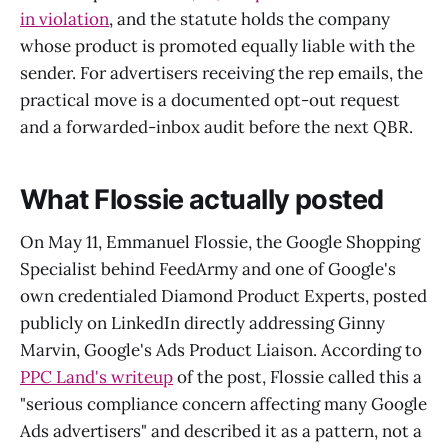
in violation
, and the statute holds the company
whose product is promoted equally liable with the
sender. For advertisers receiving the rep emails, the
practical move is a documented opt-out request
and a forwarded-inbox audit before the next QBR.
What Flossie actually posted
On May 11, Emmanuel Flossie, the Google Shopping
Specialist behind FeedArmy and one of Google's
own credentialed Diamond Product Experts, posted
publicly on LinkedIn directly addressing Ginny
Marvin, Google's Ads Product Liaison. According to
PPC Land's writeup
of the post, Flossie called this a
"serious compliance concern affecting many Google
Ads advertisers" and described it as a pattern, not a