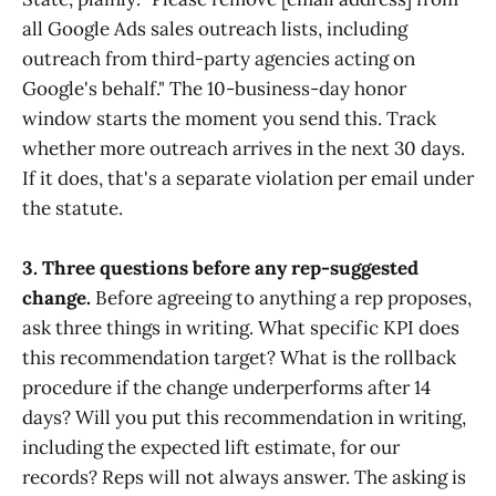
all Google Ads sales outreach lists, including
outreach from third-party agencies acting on
Google's behalf." The 10-business-day honor
window starts the moment you send this. Track
whether more outreach arrives in the next 30 days.
If it does, that's a separate violation per email under
the statute.
3. Three questions before any rep-suggested
change.
Before agreeing to anything a rep proposes,
ask three things in writing. What specific KPI does
this recommendation target? What is the rollback
procedure if the change underperforms after 14
days? Will you put this recommendation in writing,
including the expected lift estimate, for our
records? Reps will not always answer. The asking is