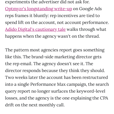
experiments the advertiser did not ask for.
Optmyzr's longstanding write-up
on Google Ads
reps frames it bluntly: rep incentives are tied to
spend lift on the account, not account performance.
Adido Digital's cautionary tale
walks through what
happens when the agency wasn't on the thread.
The pattern most agencies report goes something
like this. The brand-side marketing director gets
the rep email. The agency doesn't see it. The
director responds because they think they should.
Two weeks later the account has been restructured
into a single Performance Max campaign, the search
query report no longer surfaces the keyword-level
losses, and the agency is the one explaining the CPA
drift on the next monthly call.