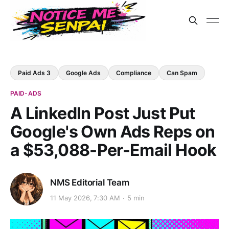
Paid Ads 3
Google Ads
Compliance
Can Spam
PAID-ADS
A LinkedIn Post Just Put
Google's Own Ads Reps on
a $53,088-Per-Email Hook
NMS Editorial Team
11 May 2026, 7:30 AM
5 min