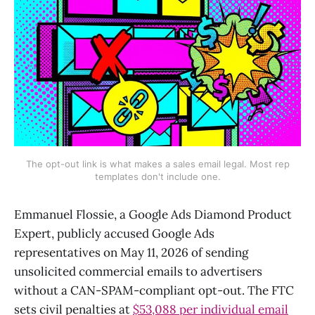
The opt-out link is what makes a sales email legal. Most rep
templates don't include one.
Emmanuel Flossie, a Google Ads Diamond Product
Expert, publicly accused Google Ads
representatives on May 11, 2026 of sending
unsolicited commercial emails to advertisers
without a CAN-SPAM-compliant opt-out. The FTC
sets civil penalties at
$53,088 per individual email