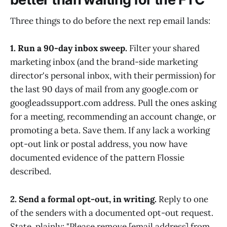
Three things to do before the next rep email lands:
1. Run a 90-day inbox sweep.
Filter your shared
marketing inbox (and the brand-side marketing
director's personal inbox, with their permission) for
the last 90 days of mail from any google.com or
googleadssupport.com address. Pull the ones asking
for a meeting, recommending an account change, or
promoting a beta. Save them. If any lack a working
opt-out link or postal address, you now have
documented evidence of the pattern Flossie
described.
2. Send a formal opt-out, in writing.
Reply to one
of the senders with a documented opt-out request.
State, plainly: "Please remove [email address] from