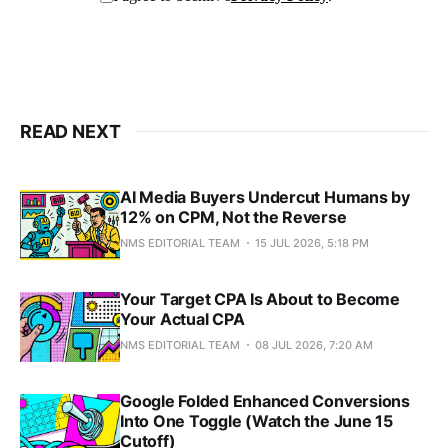
READ NEXT
AI Media Buyers Undercut Humans by
12% on CPM, Not the Reverse
NMS EDITORIAL TEAM
15 JUL 2026, 5:18 PM
Your Target CPA Is About to Become
Your Actual CPA
NMS EDITORIAL TEAM
08 JUL 2026, 7:20 AM
Google Folded Enhanced Conversions
Into One Toggle (Watch the June 15
Cutoff)