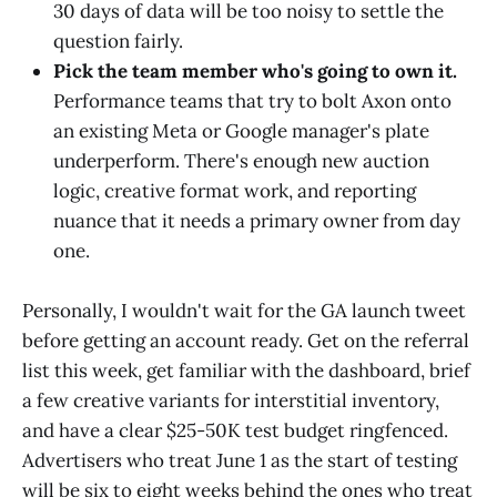
30 days of data will be too noisy to settle the
question fairly.
Pick the team member who's going to own it.
Performance teams that try to bolt Axon onto
an existing Meta or Google manager's plate
underperform. There's enough new auction
logic, creative format work, and reporting
nuance that it needs a primary owner from day
one.
Personally, I wouldn't wait for the GA launch tweet
before getting an account ready. Get on the referral
list this week, get familiar with the dashboard, brief
a few creative variants for interstitial inventory,
and have a clear $25-50K test budget ringfenced.
Advertisers who treat June 1 as the start of testing
will be six to eight weeks behind the ones who treat