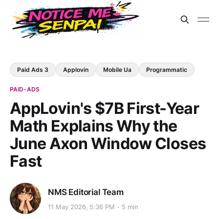
Paid Ads 3
Applovin
Mobile Ua
Programmatic
PAID-ADS
AppLovin's $7B First-Year
Math Explains Why the
June Axon Window Closes
Fast
NMS Editorial Team
11 May 2026, 5:36 PM
5 min