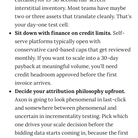
interstitial inventory. Most teams have maybe
two or three assets that translate cleanly. That's
your day-one test cell.
Sit down with finance on credit limits.
Self-
serve platforms typically open with
conservative card-based caps that get reviewed
monthly. If you want to scale into a 30-day
payback at meaningful volume, you'll need
credit headroom approved before the first
invoice arrives.
Decide your attribution philosophy upfront.
Axon is going to look phenomenal in last-click
and somewhere between phenomenal and
uncertain in incrementality testing. Pick which
one drives your scale decision before the
bidding data starts coming in, because the first