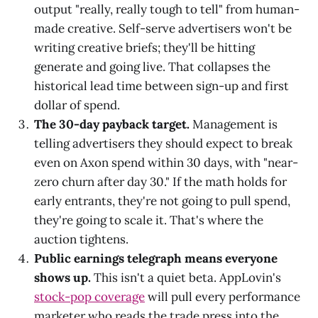
output "really, really tough to tell" from human-
made creative. Self-serve advertisers won't be
writing creative briefs; they'll be hitting
generate and going live. That collapses the
historical lead time between sign-up and first
dollar of spend.
The 30-day payback target.
Management is
telling advertisers they should expect to break
even on Axon spend within 30 days, with "near-
zero churn after day 30." If the math holds for
early entrants, they're not going to pull spend,
they're going to scale it. That's where the
auction tightens.
Public earnings telegraph means everyone
shows up.
This isn't a quiet beta. AppLovin's
stock-pop coverage
will pull every performance
marketer who reads the trade press into the