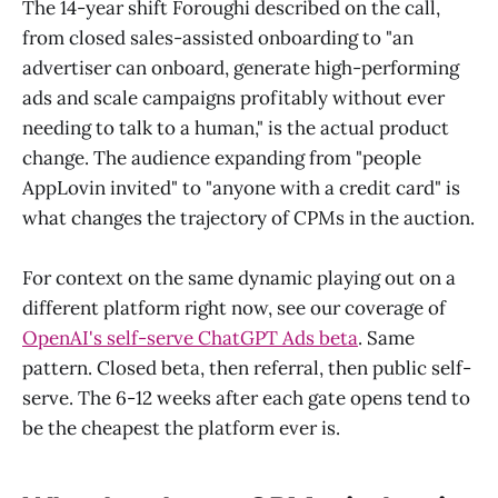
The 14-year shift Foroughi described on the call,
from closed sales-assisted onboarding to "an
advertiser can onboard, generate high-performing
ads and scale campaigns profitably without ever
needing to talk to a human," is the actual product
change. The audience expanding from "people
AppLovin invited" to "anyone with a credit card" is
what changes the trajectory of CPMs in the auction.
For context on the same dynamic playing out on a
different platform right now, see our coverage of
OpenAI's self-serve ChatGPT Ads beta
. Same
pattern. Closed beta, then referral, then public self-
serve. The 6-12 weeks after each gate opens tend to
be the cheapest the platform ever is.