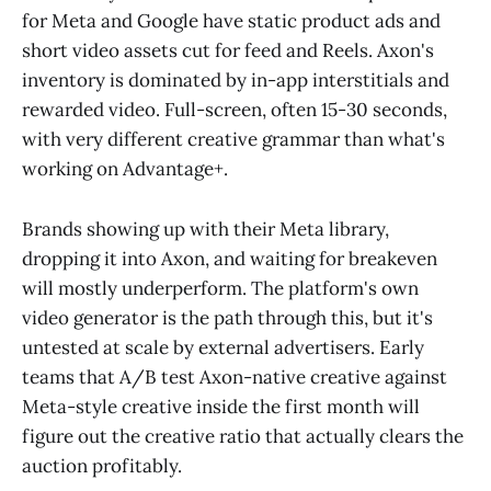
for Meta and Google have static product ads and
short video assets cut for feed and Reels. Axon's
inventory is dominated by in-app interstitials and
rewarded video. Full-screen, often 15-30 seconds,
with very different creative grammar than what's
working on Advantage+.
Brands showing up with their Meta library,
dropping it into Axon, and waiting for breakeven
will mostly underperform. The platform's own
video generator is the path through this, but it's
untested at scale by external advertisers. Early
teams that A/B test Axon-native creative against
Meta-style creative inside the first month will
figure out the creative ratio that actually clears the
auction profitably.