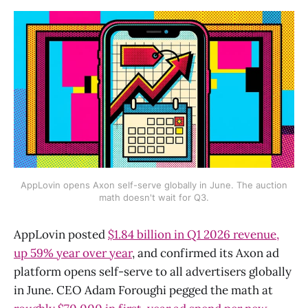
AppLovin opens Axon self-serve globally in June. The auction
math doesn't wait for Q3.
AppLovin posted
$1.84 billion in Q1 2026 revenue,
up 59% year over year
, and confirmed its Axon ad
platform opens self-serve to all advertisers globally
in June. CEO Adam Foroughi pegged the math at