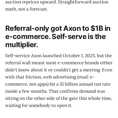
auction reprices upward. Straightforward auction
math, not a forecast.
Referral-only got Axon to $1B in
e-commerce. Self-serve is the
multiplier.
Self-service Axon launched October 1, 2025, but the
referral wall meant most e-commerce brands either
didn't know about it or couldn't get a meeting. Even
with that friction, web advertising (read: e-
commerce, not apps) hit a $1 billion annual run rate
inside a few months. That confirms demand was
sitting on the other side of the gate this whole time,
waiting for somebody to open it.