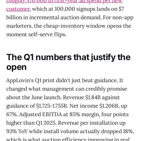
roughly $70,000 in first-year ad spend per new
customer
, which at 100,000 signups lands on $7
billion in incremental auction demand. For non-app
marketers, the cheap-inventory window opens the
moment self-serve flips.
The Q1 numbers that justify the
open
AppLovin's Q1 print didn't just beat guidance. It
changed what management can credibly promise
about the June launch. Revenue $1.84B against
guidance of $1.725-1.755B. Net income $1.206B, up
67%. Adjusted EBITDA at 85% margin, four points
higher than Q1 2025. Revenue per installation up
93% YoY while install volume actually dropped 18%,
which is what auction efficiency improving in real