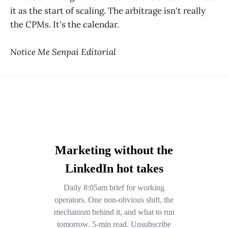
it as the start of scaling. The arbitrage isn't really
the CPMs. It's the calendar.
Notice Me Senpai Editorial