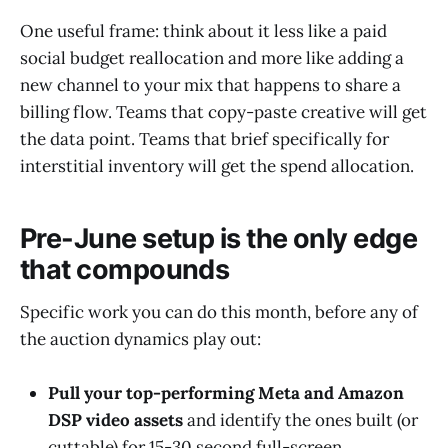
One useful frame: think about it less like a paid
social budget reallocation and more like adding a
new channel to your mix that happens to share a
billing flow. Teams that copy-paste creative will get
the data point. Teams that brief specifically for
interstitial inventory will get the spend allocation.
Pre-June setup is the only edge
that compounds
Specific work you can do this month, before any of
the auction dynamics play out:
Pull your top-performing Meta and Amazon
DSP video assets
and identify the ones built (or
cuttable) for 15-30 second full-screen