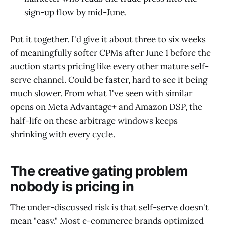
sign-up flow by mid-June.
Put it together. I'd give it about three to six weeks
of meaningfully softer CPMs after June 1 before the
auction starts pricing like every other mature self-
serve channel. Could be faster, hard to see it being
much slower. From what I've seen with similar
opens on Meta Advantage+ and Amazon DSP, the
half-life on these arbitrage windows keeps
shrinking with every cycle.
The creative gating problem
nobody is pricing in
The under-discussed risk is that self-serve doesn't
mean "easy." Most e-commerce brands optimized