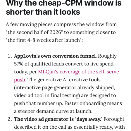
Why the cheap-CPM window is
shorter than it looks
A few moving pieces compress the window from
"the second half of 2026" to something closer to
"the first 4-8 weeks after launch":
AppLovin's own conversion funnel.
Roughly
57% of qualified leads convert to live spend
today, per
MLQ.ai's coverage of the self-serve
push
. The generative AI creative tools
(interactive page generator already shipped,
video ad tool in final testing) are designed to
push that number up. Faster onboarding means
a steeper demand curve at launch.
The video ad generator is "days away."
Foroughi
described it on the call as essentially ready, with