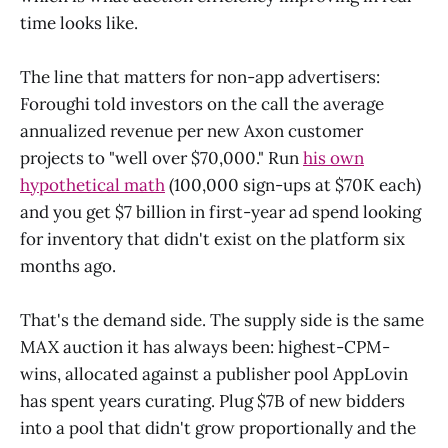
time looks like.
The line that matters for non-app advertisers:
Foroughi told investors on the call the average
annualized revenue per new Axon customer
projects to "well over $70,000." Run
his own
hypothetical math
(100,000 sign-ups at $70K each)
and you get $7 billion in first-year ad spend looking
for inventory that didn't exist on the platform six
months ago.
That's the demand side. The supply side is the same
MAX auction it has always been: highest-CPM-
wins, allocated against a publisher pool AppLovin
has spent years curating. Plug $7B of new bidders
into a pool that didn't grow proportionally and the