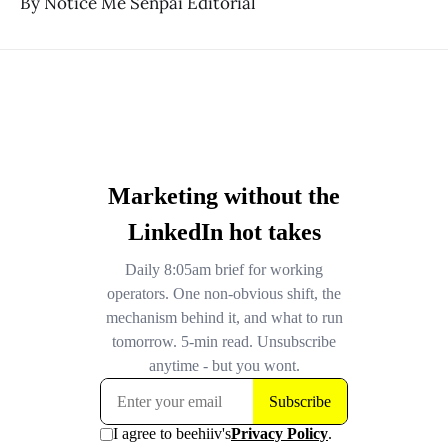
By Notice Me Senpai Editorial