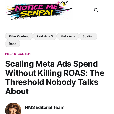
Pillar Content
Paid Ads 3
Meta Ads
Scaling
Roas
PILLAR-CONTENT
Scaling Meta Ads Spend
Without Killing ROAS: The
Threshold Nobody Talks
About
NMS Editorial Team