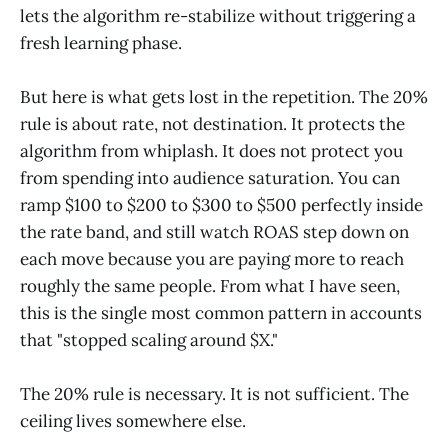
lets the algorithm re-stabilize without triggering a
fresh learning phase.
But here is what gets lost in the repetition. The 20%
rule is about rate, not destination. It protects the
algorithm from whiplash. It does not protect you
from spending into audience saturation. You can
ramp $100 to $200 to $300 to $500 perfectly inside
the rate band, and still watch ROAS step down on
each move because you are paying more to reach
roughly the same people. From what I have seen,
this is the single most common pattern in accounts
that "stopped scaling around $X."
The 20% rule is necessary. It is not sufficient. The
ceiling lives somewhere else.