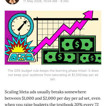
11 May 2026, 10:04 AM
6 min
The 20% budget rule keeps the learning phase intact. It does
not keep your audience from saturating at $1,500/day per ad
set.
Scaling Meta ads usually breaks somewhere
between $1,000 and $2,000 per day per ad set, even
when you raise budgets the textbook 20% every 72