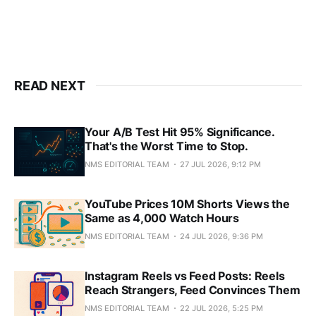
READ NEXT
Your A/B Test Hit 95% Significance.
That's the Worst Time to Stop.
NMS EDITORIAL TEAM
27 JUL 2026, 9:12 PM
YouTube Prices 10M Shorts Views the
Same as 4,000 Watch Hours
NMS EDITORIAL TEAM
24 JUL 2026, 9:36 PM
Instagram Reels vs Feed Posts: Reels
Reach Strangers, Feed Convinces Them
NMS EDITORIAL TEAM
22 JUL 2026, 5:25 PM