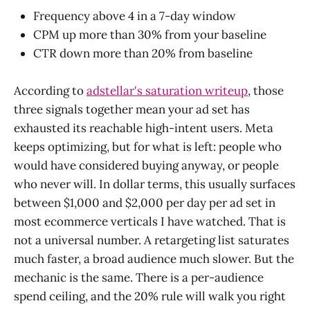
Frequency above 4 in a 7-day window
CPM up more than 30% from your baseline
CTR down more than 20% from baseline
According to
adstellar's saturation writeup
, those
three signals together mean your ad set has
exhausted its reachable high-intent users. Meta
keeps optimizing, but for what is left: people who
would have considered buying anyway, or people
who never will. In dollar terms, this usually surfaces
between $1,000 and $2,000 per day per ad set in
most ecommerce verticals I have watched. That is
not a universal number. A retargeting list saturates
much faster, a broad audience much slower. But the
mechanic is the same. There is a per-audience
spend ceiling, and the 20% rule will walk you right