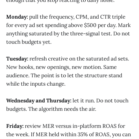
Monday:
pull the frequency, CPM, and CTR triple
for every ad set spending above $500 per day. Mark
anything saturated by the three-signal test. Do not
touch budgets yet.
Tuesday:
refresh creative on the saturated ad sets.
New hooks, new openings, new motion. Same
audience. The point is to let the structure stand
while the inputs change.
Wednesday and Thursday:
let it run. Do not touch
budgets. The algorithm needs the air.
Friday:
review MER versus in-platform ROAS for
the week. If MER held within 35% of ROAS, you can