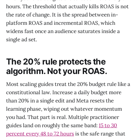
hours. The threshold that actually kills ROAS is not
the rate of change. It is the spread between in-
platform ROAS and incremental ROAS, which
widens fast once an audience saturates inside a
single ad set.
The 20% rule protects the
algorithm. Not your ROAS.
Most scaling guides treat the 20% budget rule like a
constitutional law. Increase a daily budget more
than 20% in a single edit and Meta resets the
learning phase, wiping out whatever momentum
you had. That part is real. Multiple practitioner
guides land on roughly the same band:
15 to 30
percent every 48 to 72 hours
is the safe range that