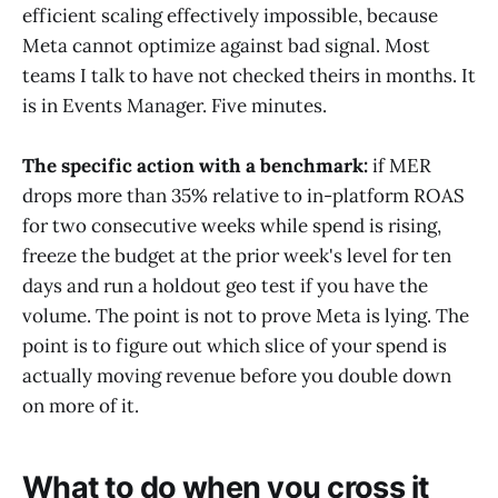
efficient scaling effectively impossible, because
Meta cannot optimize against bad signal. Most
teams I talk to have not checked theirs in months. It
is in Events Manager. Five minutes.
The specific action with a benchmark:
if MER
drops more than 35% relative to in-platform ROAS
for two consecutive weeks while spend is rising,
freeze the budget at the prior week's level for ten
days and run a holdout geo test if you have the
volume. The point is not to prove Meta is lying. The
point is to figure out which slice of your spend is
actually moving revenue before you double down
on more of it.
What to do when you cross it