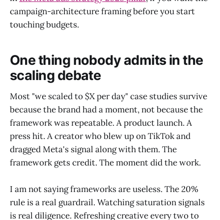
campaign-architecture framing before you start
touching budgets.
One thing nobody admits in the
scaling debate
Most "we scaled to $X per day" case studies survive
because the brand had a moment, not because the
framework was repeatable. A product launch. A
press hit. A creator who blew up on TikTok and
dragged Meta's signal along with them. The
framework gets credit. The moment did the work.
I am not saying frameworks are useless. The 20%
rule is a real guardrail. Watching saturation signals
is real diligence. Refreshing creative every two to