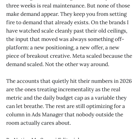
three weeks is real maintenance. But none of those
make demand appear. They keep you from setting
fire to demand that already exists. On the brands I
have watched scale cleanly past their old ceilings,
the input that moved was always something off-
platform: a new positioning, a new offer, a new
piece of breakout creative. Meta scaled because the
demand scaled. Not the other way around.
The accounts that quietly hit their numbers in 2026
are the ones treating incrementality as the real
metric and the daily budget cap as a variable they
can let breathe. The rest are still optimizing for a
column in Ads Manager that nobody outside the
room actually cares about.