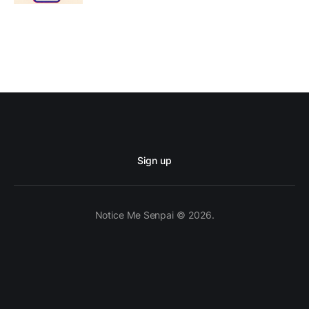
Sign up
Notice Me Senpai © 2026.