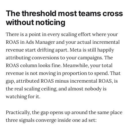
The threshold most teams cross
without noticing
There is a point in every scaling effort where your
ROAS in Ads Manager and your actual incremental
revenue start drifting apart. Meta is still happily
attributing conversions to your campaigns. The
ROAS column looks fine. Meanwhile, your total
revenue is not moving in proportion to spend. That
gap, attributed ROAS minus incremental ROAS, is
the real scaling ceiling, and almost nobody is
watching for it.
Practically, the gap opens up around the same place
three signals converge inside one ad set: