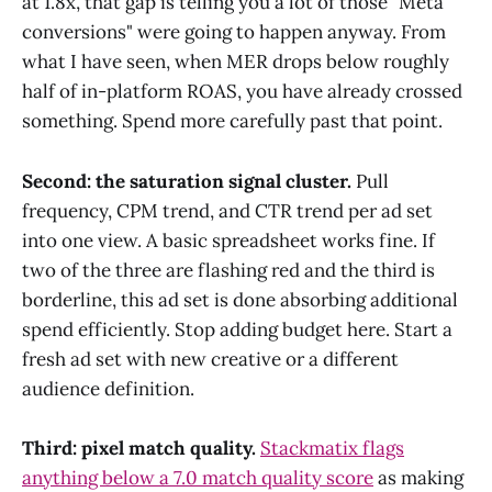
at 1.8x, that gap is telling you a lot of those "Meta
conversions" were going to happen anyway. From
what I have seen, when MER drops below roughly
half of in-platform ROAS, you have already crossed
something. Spend more carefully past that point.
Second: the saturation signal cluster.
Pull
frequency, CPM trend, and CTR trend per ad set
into one view. A basic spreadsheet works fine. If
two of the three are flashing red and the third is
borderline, this ad set is done absorbing additional
spend efficiently. Stop adding budget here. Start a
fresh ad set with new creative or a different
audience definition.
Third: pixel match quality.
Stackmatix flags
anything below a 7.0 match quality score
as making