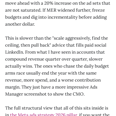
move ahead with a 20% increase on the ad sets that
are not saturated. If MER widened further, freeze
budgets and dig into incrementality before adding
another dollar.
This is slower than the "scale aggressively, find the
ceiling, then pull back" advice that fills paid social
LinkedIn. From what I have seen in accounts that
compound revenue quarter over quarter, slower
actually wins. The ones who chase the daily budget
arms race usually end the year with the same
revenue, more spend, and a worse contribution
margin. They just have a more impressive Ads
Manager screenshot to show the CMO.
The full structural view that all of this sits inside is
in
the Meta ads strategy 2026 pillar
, if you want the