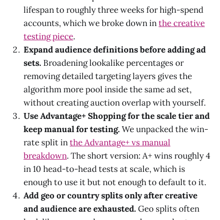
lifespan to roughly three weeks for high-spend
accounts, which we broke down in
the creative
testing piece
.
Expand audience definitions before adding ad
sets.
Broadening lookalike percentages or
removing detailed targeting layers gives the
algorithm more pool inside the same ad set,
without creating auction overlap with yourself.
Use Advantage+ Shopping for the scale tier and
keep manual for testing.
We unpacked the win-
rate split in
the Advantage+ vs manual
breakdown
. The short version: A+ wins roughly 4
in 10 head-to-head tests at scale, which is
enough to use it but not enough to default to it.
Add geo or country splits only after creative
and audience are exhausted.
Geo splits often