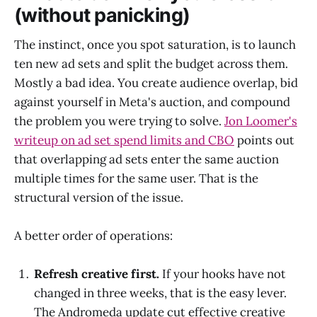
(without panicking)
The instinct, once you spot saturation, is to launch
ten new ad sets and split the budget across them.
Mostly a bad idea. You create audience overlap, bid
against yourself in Meta's auction, and compound
the problem you were trying to solve.
Jon Loomer's
writeup on ad set spend limits and CBO
points out
that overlapping ad sets enter the same auction
multiple times for the same user. That is the
structural version of the issue.
A better order of operations:
Refresh creative first.
If your hooks have not
changed in three weeks, that is the easy lever.
The Andromeda update cut effective creative