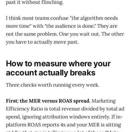
past it without flinching.
I think most teams confuse "the algorithm needs
more time" with "the audience is done." They are
not the same problem. One you wait out. The other
you have to actually move past.
How to measure where your
account actually breaks
Three checks worth running every week.
First: the MER versus ROAS spread.
Marketing
Efficiency Ratio is total revenue divided by total ad
spend, ignoring attribution windows entirely. If in-
platform ROAS reports 4x and your MER is sitting