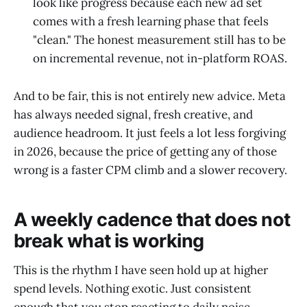
look like progress because each new ad set
comes with a fresh learning phase that feels
"clean." The honest measurement still has to be
on incremental revenue, not in-platform ROAS.
And to be fair, this is not entirely new advice. Meta
has always needed signal, fresh creative, and
audience headroom. It just feels a lot less forgiving
in 2026, because the price of getting any of those
wrong is a faster CPM climb and a slower recovery.
A weekly cadence that does not
break what is working
This is the rhythm I have seen hold up at higher
spend levels. Nothing exotic. Just consistent
enough that you stop reacting to daily noise.