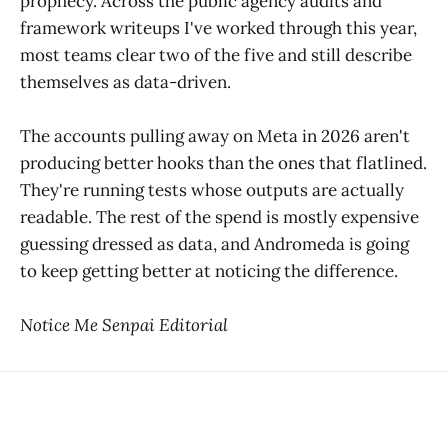
prophecy. Across the public agency audits and
framework writeups I've worked through this year,
most teams clear two of the five and still describe
themselves as data-driven.
The accounts pulling away on Meta in 2026 aren't
producing better hooks than the ones that flatlined.
They're running tests whose outputs are actually
readable. The rest of the spend is mostly expensive
guessing dressed as data, and Andromeda is going
to keep getting better at noticing the difference.
Notice Me Senpai Editorial