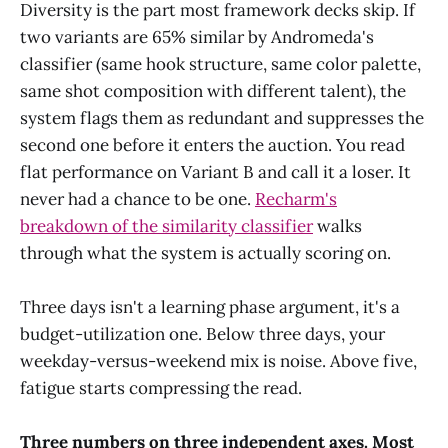
Diversity is the part most framework decks skip. If
two variants are 65% similar by Andromeda's
classifier (same hook structure, same color palette,
same shot composition with different talent), the
system flags them as redundant and suppresses the
second one before it enters the auction. You read
flat performance on Variant B and call it a loser. It
never had a chance to be one.
Recharm's
breakdown of the similarity classifier
walks
through what the system is actually scoring on.
Three days isn't a learning phase argument, it's a
budget-utilization one. Below three days, your
weekday-versus-weekend mix is noise. Above five,
fatigue starts compressing the read.
Three numbers on three independent axes. Most