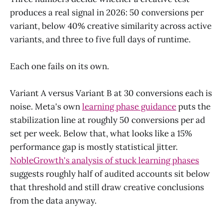
produces a real signal in 2026: 50 conversions per
variant, below 40% creative similarity across active
variants, and three to five full days of runtime.
Each one fails on its own.
Variant A versus Variant B at 30 conversions each is
noise. Meta's own
learning phase guidance
puts the
stabilization line at roughly 50 conversions per ad
set per week. Below that, what looks like a 15%
performance gap is mostly statistical jitter.
NobleGrowth's analysis of stuck learning phases
suggests roughly half of audited accounts sit below
that threshold and still draw creative conclusions
from the data anyway.