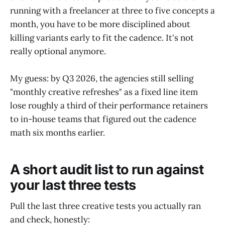
running with a freelancer at three to five concepts a
month, you have to be more disciplined about
killing variants early to fit the cadence. It's not
really optional anymore.
My guess: by Q3 2026, the agencies still selling
"monthly creative refreshes" as a fixed line item
lose roughly a third of their performance retainers
to in-house teams that figured out the cadence
math six months earlier.
A short audit list to run against
your last three tests
Pull the last three creative tests you actually ran
and check, honestly: