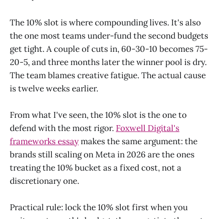
The 10% slot is where compounding lives. It's also
the one most teams under-fund the second budgets
get tight. A couple of cuts in, 60-30-10 becomes 75-
20-5, and three months later the winner pool is dry.
The team blames creative fatigue. The actual cause
is twelve weeks earlier.
From what I've seen, the 10% slot is the one to
defend with the most rigor.
Foxwell Digital's
frameworks essay
makes the same argument: the
brands still scaling on Meta in 2026 are the ones
treating the 10% bucket as a fixed cost, not a
discretionary one.
Practical rule: lock the 10% slot first when you