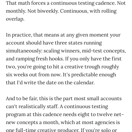
That math forces a continuous testing cadence. Not
monthly. Not biweekly. Continuous, with rolling
overlap.
In practice, that means at any given moment your
account should have three states running
simultaneously: scaling winners, mid-test concepts,
and ramping fresh hooks. If you only have the first
two, you're going to hit a creative trough roughly
six weeks out from now. It's predictable enough
that I'd write the date on the calendar.
And to be fair, this is the part most small accounts
can't realistically staff. A continuous testing
program at this cadence needs eight to twelve net-
new concepts a month, which at most agencies is
one full-time creative producer. If you're solo or