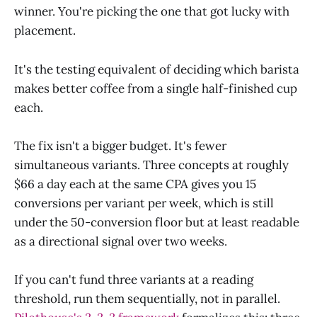
winner. You're picking the one that got lucky with
placement.
It's the testing equivalent of deciding which barista
makes better coffee from a single half-finished cup
each.
The fix isn't a bigger budget. It's fewer
simultaneous variants. Three concepts at roughly
$66 a day each at the same CPA gives you 15
conversions per variant per week, which is still
under the 50-conversion floor but at least readable
as a directional signal over two weeks.
If you can't fund three variants at a reading
threshold, run them sequentially, not in parallel.