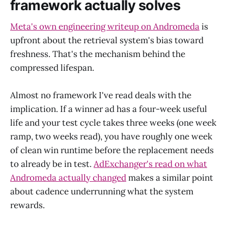
framework actually solves
Meta's own engineering writeup on Andromeda
is
upfront about the retrieval system's bias toward
freshness. That's the mechanism behind the
compressed lifespan.
Almost no framework I've read deals with the
implication. If a winner ad has a four-week useful
life and your test cycle takes three weeks (one week
ramp, two weeks read), you have roughly one week
of clean win runtime before the replacement needs
to already be in test.
AdExchanger's read on what
Andromeda actually changed
makes a similar point
about cadence underrunning what the system
rewards.