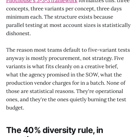
Pilothouse's 3-3-3 framework
formalizes this: three
concepts, three variants per concept, three days
minimum each. The structure exists because
parallel testing at most account sizes is statistically
dishonest.
The reason most teams default to five-variant tests
anyway is mostly procurement, not strategy. Five
variants is what fits cleanly on a creative brief,
what the agency promised in the SOW, what the
production vendor charges for in a batch. None of
those are statistical reasons. They're operational
ones, and they're the ones quietly burning the test
budget.
The 40% diversity rule, in