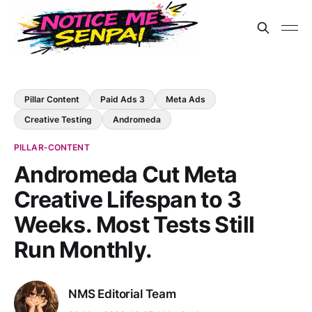
Pillar Content
Paid Ads 3
Meta Ads
Creative Testing
Andromeda
PILLAR-CONTENT
Andromeda Cut Meta
Creative Lifespan to 3
Weeks. Most Tests Still
Run Monthly.
NMS Editorial Team