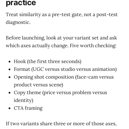
practice
Treat similarity as a pre-test gate, not a post-test
diagnostic.
Before launching, look at your variant set and ask
which axes actually change. Five worth checking:
Hook (the first three seconds)
Format (UGC versus studio versus animation)
Opening shot composition (face-cam versus
product versus scene)
Copy theme (price versus problem versus
identity)
CTA framing
If two variants share three or more of those axes,