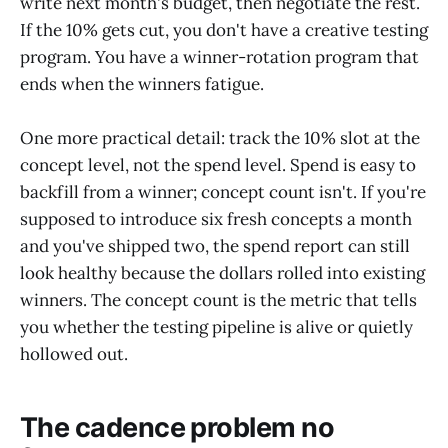
write next month's budget, then negotiate the rest.
If the 10% gets cut, you don't have a creative testing
program. You have a winner-rotation program that
ends when the winners fatigue.
One more practical detail: track the 10% slot at the
concept level, not the spend level. Spend is easy to
backfill from a winner; concept count isn't. If you're
supposed to introduce six fresh concepts a month
and you've shipped two, the spend report can still
look healthy because the dollars rolled into existing
winners. The concept count is the metric that tells
you whether the testing pipeline is alive or quietly
hollowed out.
The cadence problem no