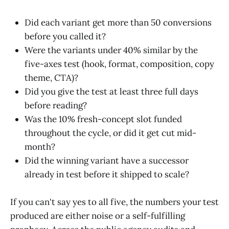
Did each variant get more than 50 conversions
before you called it?
Were the variants under 40% similar by the
five-axes test (hook, format, composition, copy
theme, CTA)?
Did you give the test at least three full days
before reading?
Was the 10% fresh-concept slot funded
throughout the cycle, or did it get cut mid-
month?
Did the winning variant have a successor
already in test before it shipped to scale?
If you can't say yes to all five, the numbers your test
produced are either noise or a self-fulfilling