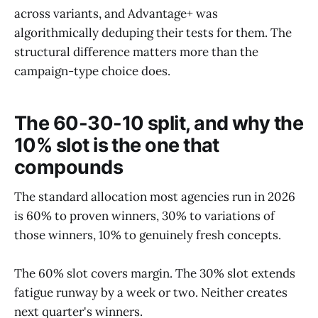
across variants, and Advantage+ was
algorithmically deduping their tests for them. The
structural difference matters more than the
campaign-type choice does.
The 60-30-10 split, and why the
10% slot is the one that
compounds
The standard allocation most agencies run in 2026
is 60% to proven winners, 30% to variations of
those winners, 10% to genuinely fresh concepts.
The 60% slot covers margin. The 30% slot extends
fatigue runway by a week or two. Neither creates
next quarter's winners.