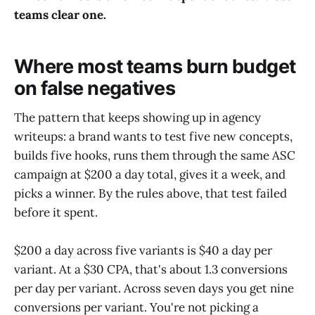
teams clear one.
Where most teams burn budget
on false negatives
The pattern that keeps showing up in agency
writeups: a brand wants to test five new concepts,
builds five hooks, runs them through the same ASC
campaign at $200 a day total, gives it a week, and
picks a winner. By the rules above, that test failed
before it spent.
$200 a day across five variants is $40 a day per
variant. At a $30 CPA, that's about 1.3 conversions
per day per variant. Across seven days you get nine
conversions per variant. You're not picking a