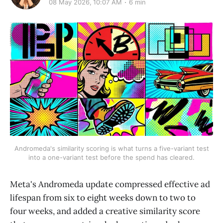
08 May 2026, 10:07 AM
6 min
Andromeda's similarity scoring is what turns a five-variant test
into a one-variant test before the spend has cleared.
Meta's Andromeda update compressed effective ad
lifespan from six to eight weeks down to two to
four weeks, and added a creative similarity score