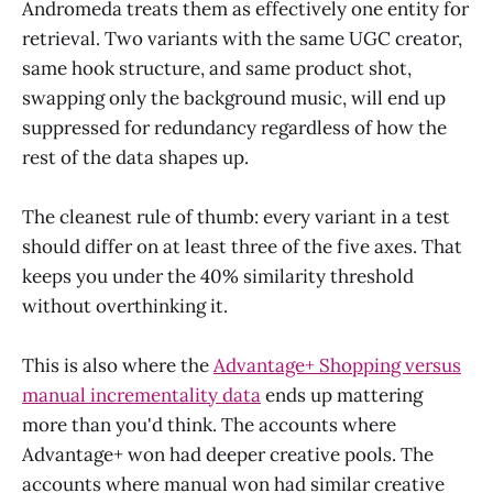
Andromeda treats them as effectively one entity for
retrieval. Two variants with the same UGC creator,
same hook structure, and same product shot,
swapping only the background music, will end up
suppressed for redundancy regardless of how the
rest of the data shapes up.
The cleanest rule of thumb: every variant in a test
should differ on at least three of the five axes. That
keeps you under the 40% similarity threshold
without overthinking it.
This is also where the
Advantage+ Shopping versus
manual incrementality data
ends up mattering
more than you'd think. The accounts where
Advantage+ won had deeper creative pools. The
accounts where manual won had similar creative