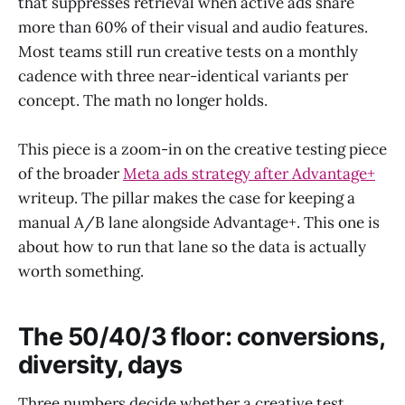
that suppresses retrieval when active ads share
more than 60% of their visual and audio features.
Most teams still run creative tests on a monthly
cadence with three near-identical variants per
concept. The math no longer holds.
This piece is a zoom-in on the creative testing piece
of the broader
Meta ads strategy after Advantage+
writeup. The pillar makes the case for keeping a
manual A/B lane alongside Advantage+. This one is
about how to run that lane so the data is actually
worth something.
The 50/40/3 floor: conversions,
diversity, days
Three numbers decide whether a creative test