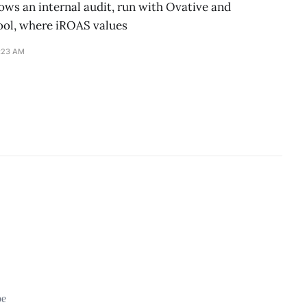
ws an internal audit, run with Ovative and
ool, where iROAS values
1:23 AM