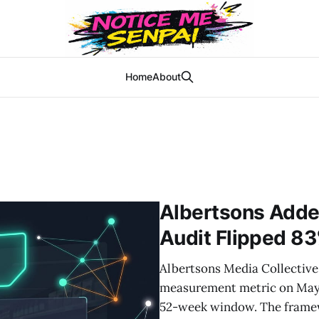
Home
About
Albertsons Adde
Audit Flipped 83
Albertsons Media Collective 
measurement metric on May 
52-week window. The framewo