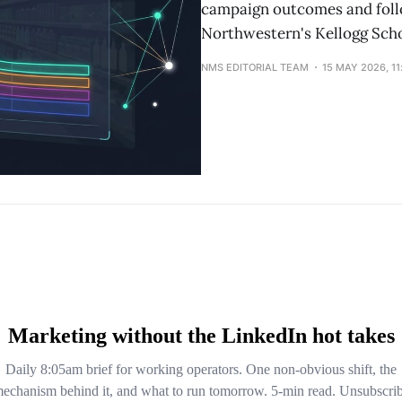
campaign outcomes and follo
Northwestern's Kellogg Sch
NMS EDITORIAL TEAM
15 MAY 2026, 1