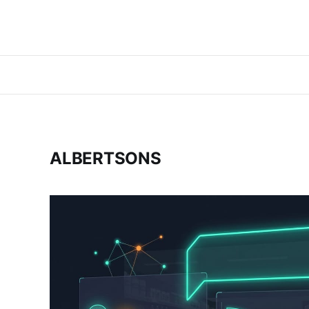
ALBERTSONS