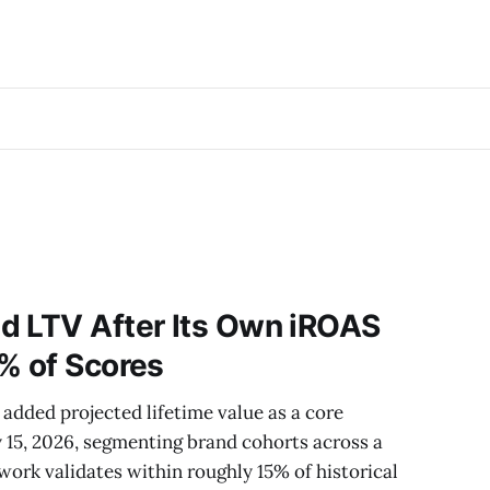
d LTV After Its Own iROAS
% of Scores
added projected lifetime value as a core
15, 2026, segmenting brand cohorts across a
rk validates within roughly 15% of historical