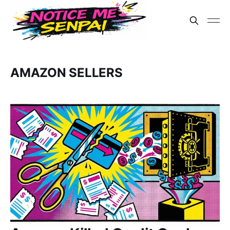
AMAZON SELLERS