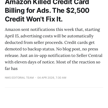
Amazon Killed Credit Card
Billing for Ads. The $2,500
Credit Won't Fix It.
Amazon sent notifications this week that, starting
April 15, advertising costs will be automatically
deducted from seller proceeds. Credit cards get
demoted to backup status. No blog post, no press
release. Just an in-app notification to Seller Central
with eleven days of notice. Most of the reaction so
far has
NMS EDITORIAL TEAM
04 APR 2026, 7:30 AM