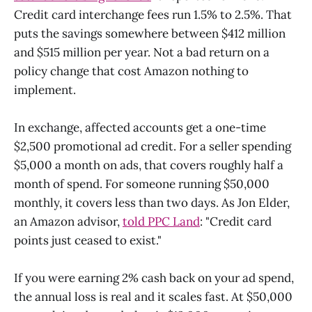
Credit card interchange fees run 1.5% to 2.5%. That
puts the savings somewhere between $412 million
and $515 million per year. Not a bad return on a
policy change that cost Amazon nothing to
implement.
In exchange, affected accounts get a one-time
$2,500 promotional ad credit. For a seller spending
$5,000 a month on ads, that covers roughly half a
month of spend. For someone running $50,000
monthly, it covers less than two days. As Jon Elder,
an Amazon advisor,
told PPC Land
: "Credit card
points just ceased to exist."
If you were earning 2% cash back on your ad spend,
the annual loss is real and it scales fast. At $50,000