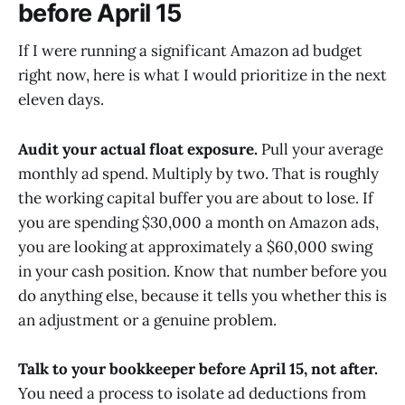
before April 15
If I were running a significant Amazon ad budget
right now, here is what I would prioritize in the next
eleven days.
Audit your actual float exposure.
Pull your average
monthly ad spend. Multiply by two. That is roughly
the working capital buffer you are about to lose. If
you are spending $30,000 a month on Amazon ads,
you are looking at approximately a $60,000 swing
in your cash position. Know that number before you
do anything else, because it tells you whether this is
an adjustment or a genuine problem.
Talk to your bookkeeper before April 15, not after.
You need a process to isolate ad deductions from