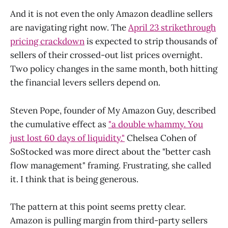
And it is not even the only Amazon deadline sellers
are navigating right now. The
April 23 strikethrough
pricing crackdown
is expected to strip thousands of
sellers of their crossed-out list prices overnight.
Two policy changes in the same month, both hitting
the financial levers sellers depend on.
Steven Pope, founder of My Amazon Guy, described
the cumulative effect as
"a double whammy. You
just lost 60 days of liquidity."
Chelsea Cohen of
SoStocked was more direct about the "better cash
flow management" framing. Frustrating, she called
it. I think that is being generous.
The pattern at this point seems pretty clear.
Amazon is pulling margin from third-party sellers