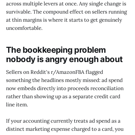
across multiple levers at once. Any single change is
survivable. The compound effect on sellers running
at thin margins is where it starts to get genuinely
uncomfortable.
The bookkeeping problem
nobody is angry enough about
Sellers on Reddit's r/AmazonFBA flagged
something the headlines mostly missed: ad spend
now embeds directly into proceeds reconciliation
rather than showing up as a separate credit card
line item.
If your accounting currently treats ad spend as a
distinct marketing expense charged to a card, you