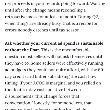
net proceeds in your records going forward. Waiting
until after the change means reconciling a
retroactive mess for at least a month. During Q2,
when things are already busy, that is a recipe for
errors nobody catches until tax season.
Ask whether your current ad spend is sustainable
without the float.
This is the uncomfortable
question most sellers will not ask themselves until
they have to. Some sellers were effectively running
ad budgets they could not quite afford, with the 60-
day credit card buffer subsidizing the cash flow
timing. If your ACOS is marginal and you relied on
the float to stay cash-positive between
disbursements, this change forces that
conversation. Honestly, for some sellers, that
conversation has been overdue for a while.