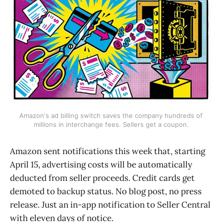
Amazon's ad billing switch saves the company hundreds of
millions in interchange fees. Sellers get a coupon.
Amazon sent notifications this week that, starting
April 15, advertising costs will be automatically
deducted from seller proceeds. Credit cards get
demoted to backup status. No blog post, no press
release. Just an in-app notification to Seller Central
with eleven days of notice.