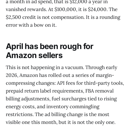
a month in ad spend, that is $12,000 a year in
vanished rewards. At $100,000, it is $24,000. The
$2,500 credit is not compensation. It is a rounding
error with a bow on it.
April has been rough for
Amazon sellers
This is not happening in a vacuum. Through early
2026, Amazon has rolled out a series of margin-
compressing changes: API fees for third-party tools,
prepaid return label requirements, FBA removal
billing adjustments, fuel surcharges tied to rising
energy costs, and inventory commingling
restrictions. The ad billing change is the most
visible one this month, but it is not the only one.