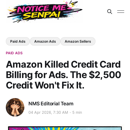
Paid Ads
Amazon Ads
Amazon Sellers
PAID ADS
Amazon Killed Credit Card
Billing for Ads. The $2,500
Credit Won't Fix It.
NMS Editorial Team
04 Apr 2026, 7:30 AM
5 min