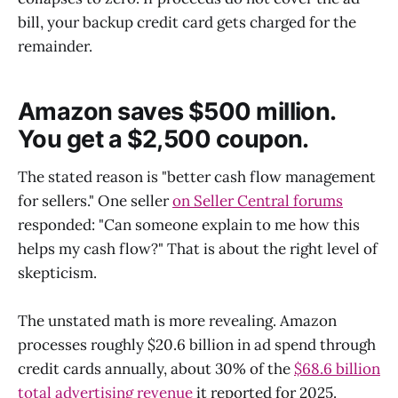
bill, your backup credit card gets charged for the
remainder.
Amazon saves $500 million.
You get a $2,500 coupon.
The stated reason is "better cash flow management
for sellers." One seller
on Seller Central forums
responded: "Can someone explain to me how this
helps my cash flow?" That is about the right level of
skepticism.
The unstated math is more revealing. Amazon
processes roughly $20.6 billion in ad spend through
credit cards annually, about 30% of the
$68.6 billion
total advertising revenue
it reported for 2025.