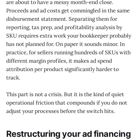
are about to have a messy month-end close.
Proceeds and ad costs get commingled in the same
disbursement statement. Separating them for
reporting, tax prep, and profitability analysis by
SKU requires extra work your bookkeeper probably
has not planned for. On paper it sounds minor. In
practice, for sellers running hundreds of SKUs with
different margin profiles, it makes ad spend
attribution per product significantly harder to
track.
This part is not a crisis. But it is the kind of quiet
operational friction that compounds if you do not
adjust your processes before the switch hits.
Restructuring your ad financing