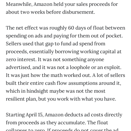
Meanwhile, Amazon held your sales proceeds for
about two weeks before disbursement.
The net effect was roughly 60 days of float between
spending on ads and paying for them out of pocket.
Sellers used that gap to fund ad spend from
proceeds, essentially borrowing working capital at
zero interest. It was not something anyone
advertised, and it was not a loophole or an exploit.
It was just how the math worked out. A lot of sellers
built their entire cash flow assumptions around it,
which in hindsight maybe was not the most
resilient plan, but you work with what you have.
Starting April 15, Amazon deducts ad costs directly
from proceeds as they accumulate. The float
collapses to zero. If proceeds do not cover the ad