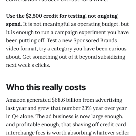
Use the $2,500 credit for testing, not ongoing
spend.
It is not meaningful as operating budget, but
it is enough to run a campaign experiment you have
been putting off. Test a new Sponsored Brands
video format, try a category you have been curious
about. Get something out of it beyond subsidizing
next week's clicks.
Who this really costs
Amazon generated $68.6 billion from advertising
last year and grew that number 23% year over year
in Q4 alone. The ad business is now large enough,
and profitable enough, that shaving off credit card
interchange fees is worth absorbing whatever seller