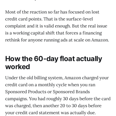
Most of the reaction so far has focused on lost
credit card points. That is the surface-level
complaint and it is valid enough. But the real issue
is a working capital shift that forces a financing
rethink for anyone running ads at scale on Amazon.
How the 60-day float actually
worked
Under the old billing system, Amazon charged your
credit card on a monthly cycle when you ran
Sponsored Products or Sponsored Brands
campaigns. You had roughly 30 days before the card
was charged, then another 20 to 30 days before
your credit card statement was actually due.