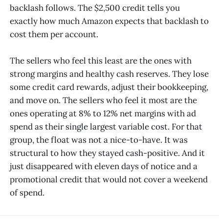
backlash follows. The $2,500 credit tells you
exactly how much Amazon expects that backlash to
cost them per account.
The sellers who feel this least are the ones with
strong margins and healthy cash reserves. They lose
some credit card rewards, adjust their bookkeeping,
and move on. The sellers who feel it most are the
ones operating at 8% to 12% net margins with ad
spend as their single largest variable cost. For that
group, the float was not a nice-to-have. It was
structural to how they stayed cash-positive. And it
just disappeared with eleven days of notice and a
promotional credit that would not cover a weekend
of spend.