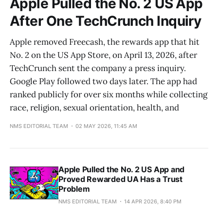
Apple Pulled the No. 2 US App
After One TechCrunch Inquiry
Apple removed Freecash, the rewards app that hit
No. 2 on the US App Store, on April 13, 2026, after
TechCrunch sent the company a press inquiry.
Google Play followed two days later. The app had
ranked publicly for over six months while collecting
race, religion, sexual orientation, health, and
NMS EDITORIAL TEAM
02 MAY 2026, 11:45 AM
Apple Pulled the No. 2 US App and
Proved Rewarded UA Has a Trust
Problem
NMS EDITORIAL TEAM
14 APR 2026, 8:40 PM