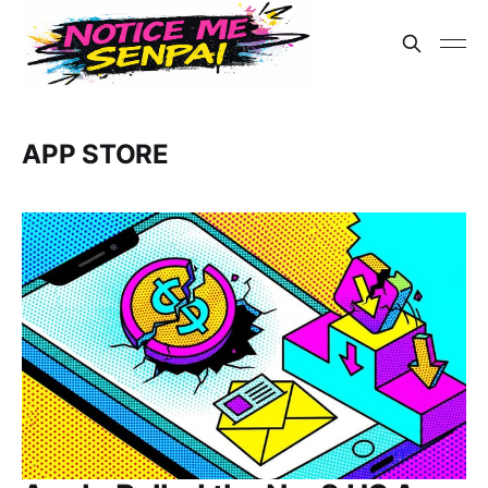
APP STORE