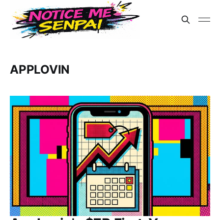
APPLOVIN