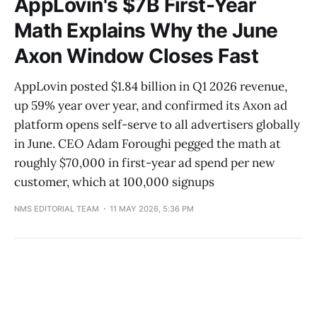
AppLovin's $7B First-Year
Math Explains Why the June
Axon Window Closes Fast
AppLovin posted $1.84 billion in Q1 2026 revenue,
up 59% year over year, and confirmed its Axon ad
platform opens self-serve to all advertisers globally
in June. CEO Adam Foroughi pegged the math at
roughly $70,000 in first-year ad spend per new
customer, which at 100,000 signups
NMS EDITORIAL TEAM
11 MAY 2026, 5:36 PM