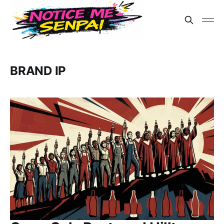
BRAND IP