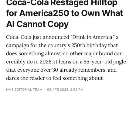
Coca-Cola Restaged Hilltop
for America250 to Own What
AI Cannot Copy
Coca-Cola just announced "Drink in America," a
campaign for the country's 250th birthday that
does something almost no other major brand can
credibly do in 2026: it leans on a 55-year-old jingle
that everyone over 30 already remembers, and
dares the reader to feel something about
NMS EDITORIAL TEAM
06 APR 2026, 2:32 PM