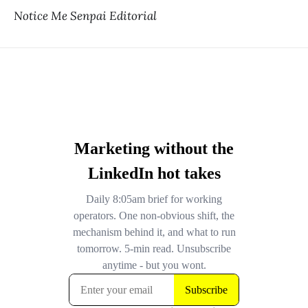
Notice Me Senpai Editorial