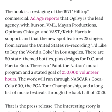
The hook is a restaging of the 1971 "Hilltop"
commercial.
Ad Age reports
that Ogilvy is the lead
agency, with Burson, VML, Mayan Productions,
Optimus Chicago, and VAST/Keith Harris in
support, and that the new spot features 25 singers
from across the United States re-recording "I'd Like
to Buy the World a Coke" in Los Angeles. There are
50 state-themed bottles, plus designs for D.C. and
Puerto Rico. There is a "Paint the Nation" mural
program and a stated goal of
250,000 volunteer
hours
. The work will run through NASCAR's Coca-
Cola 600, the PGA Tour Championship, and a long
list of music festivals through the back half of 2026.
That is the press release. The interesting story is