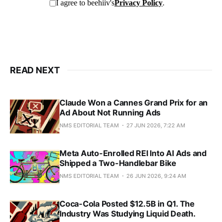
READ NEXT
Claude Won a Cannes Grand Prix for an
Ad About Not Running Ads
NMS EDITORIAL TEAM
27 JUN 2026, 7:22 AM
Meta Auto-Enrolled REI Into AI Ads and
Shipped a Two-Handlebar Bike
NMS EDITORIAL TEAM
26 JUN 2026, 9:24 AM
Coca-Cola Posted $12.5B in Q1. The
Industry Was Studying Liquid Death.