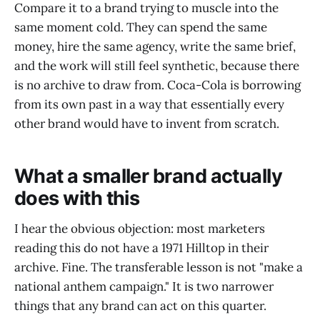
Compare it to a brand trying to muscle into the
same moment cold. They can spend the same
money, hire the same agency, write the same brief,
and the work will still feel synthetic, because there
is no archive to draw from. Coca-Cola is borrowing
from its own past in a way that essentially every
other brand would have to invent from scratch.
What a smaller brand actually
does with this
I hear the obvious objection: most marketers
reading this do not have a 1971 Hilltop in their
archive. Fine. The transferable lesson is not "make a
national anthem campaign." It is two narrower
things that any brand can act on this quarter.