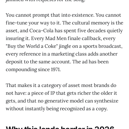
You cannot prompt that into existence. You cannot
fine-tune your way to it. The cultural memory is the
asset, and Coca-Cola has spent five decades quietly
insuring it. Every Mad Men finale callback, every
"Buy the World a Coke" jingle on a sports broadcast,
every reference in a marketing class adds another
deposit to the same account. The ad has been
compounding since 1971.
That makes it a category of asset most brands do
not have: a piece of IP that gets richer the older it
gets, and that no generative model can synthesize
without instantly being recognized as a copy.