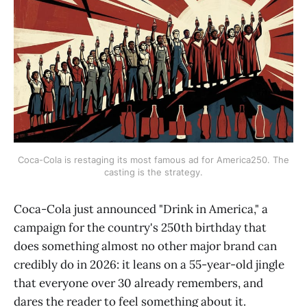
Coca-Cola is restaging its most famous ad for America250. The
casting is the strategy.
Coca-Cola just announced "Drink in America," a
campaign for the country's 250th birthday that
does something almost no other major brand can
credibly do in 2026: it leans on a 55-year-old jingle
that everyone over 30 already remembers, and
dares the reader to feel something about it.