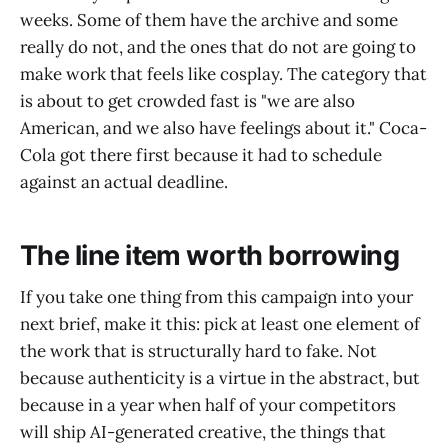
weeks. Some of them have the archive and some
really do not, and the ones that do not are going to
make work that feels like cosplay. The category that
is about to get crowded fast is "we are also
American, and we also have feelings about it." Coca-
Cola got there first because it had to schedule
against an actual deadline.
The line item worth borrowing
If you take one thing from this campaign into your
next brief, make it this: pick at least one element of
the work that is structurally hard to fake. Not
because authenticity is a virtue in the abstract, but
because in a year when half of your competitors
will ship AI-generated creative, the things that