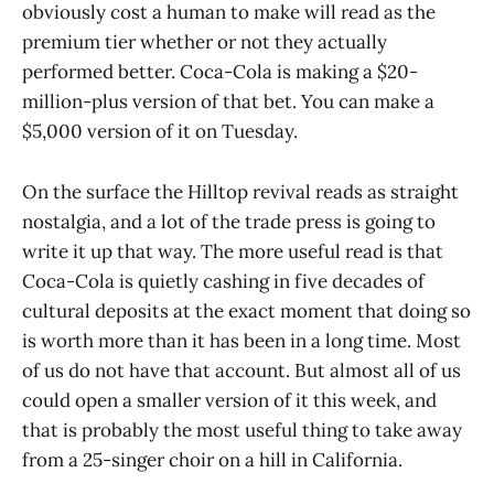
obviously cost a human to make will read as the
premium tier whether or not they actually
performed better. Coca-Cola is making a $20-
million-plus version of that bet. You can make a
$5,000 version of it on Tuesday.
On the surface the Hilltop revival reads as straight
nostalgia, and a lot of the trade press is going to
write it up that way. The more useful read is that
Coca-Cola is quietly cashing in five decades of
cultural deposits at the exact moment that doing so
is worth more than it has been in a long time. Most
of us do not have that account. But almost all of us
could open a smaller version of it this week, and
that is probably the most useful thing to take away
from a 25-singer choir on a hill in California.