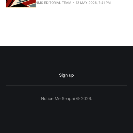
NMS EDITORIAL TEAM
12 MAY 2026, 7:41 PM
Sign up
Notice Me Senpai © 2026.