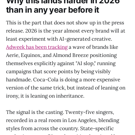
Why this lands harder in 2026
than in any year before it
This is the part that does not show up in the press
release. 2026 is the year almost every brand will at
least experiment with AI-generated creative.
Adweek has been tracking
a wave of brands like
Aerie, Equinox, and Almond Breeze positioning
themselves explicitly against "AI slop," running
campaigns that score points by being visibly
handmade. Coca-Cola is doing a more expensive
version of the same trick, but instead of leaning on
irony, it is leaning on inheritance.
The signal is the casting. Twenty-five singers,
recorded in a real room in Los Angeles, blending
styles from across the country. State-specific