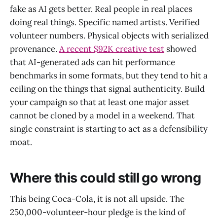
fake as AI gets better. Real people in real places
doing real things. Specific named artists. Verified
volunteer numbers. Physical objects with serialized
provenance.
A recent $92K creative test
showed
that AI-generated ads can hit performance
benchmarks in some formats, but they tend to hit a
ceiling on the things that signal authenticity. Build
your campaign so that at least one major asset
cannot be cloned by a model in a weekend. That
single constraint is starting to act as a defensibility
moat.
Where this could still go wrong
This being Coca-Cola, it is not all upside. The
250,000-volunteer-hour pledge is the kind of