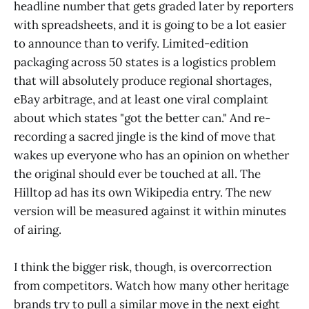
headline number that gets graded later by reporters
with spreadsheets, and it is going to be a lot easier
to announce than to verify. Limited-edition
packaging across 50 states is a logistics problem
that will absolutely produce regional shortages,
eBay arbitrage, and at least one viral complaint
about which states "got the better can." And re-
recording a sacred jingle is the kind of move that
wakes up everyone who has an opinion on whether
the original should ever be touched at all. The
Hilltop ad has its own Wikipedia entry. The new
version will be measured against it within minutes
of airing.
I think the bigger risk, though, is overcorrection
from competitors. Watch how many other heritage
brands try to pull a similar move in the next eight