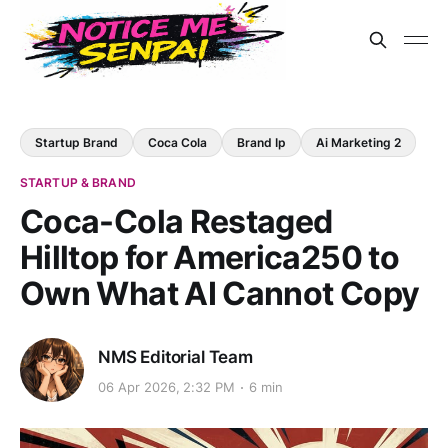
Startup Brand
Coca Cola
Brand Ip
Ai Marketing 2
STARTUP & BRAND
Coca-Cola Restaged
Hilltop for America250 to
Own What AI Cannot Copy
NMS Editorial Team
06 Apr 2026, 2:32 PM
6 min