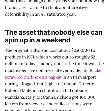
what this campaign quietly tells you about how big
brands are starting to think about creative
defensibility in an AI-saturated year.
The asset that nobody else can
spin up in a weekend
The original Hilltop ad cost about $250,000 to
produce in 1971, which works out to roughly $2
million in today's money, and at the time it was the
most expensive commercial ever made.
Bill Backer
scrawled the line on a napkin
in an Irish airport
during a fogged-out flight to London. Director
Roberto Malenotti shot it on a hill outside
Manziana, Italy. McCann Erickson got 100,000
letters from viewers, and radio stations were
jammed with requests for the song.