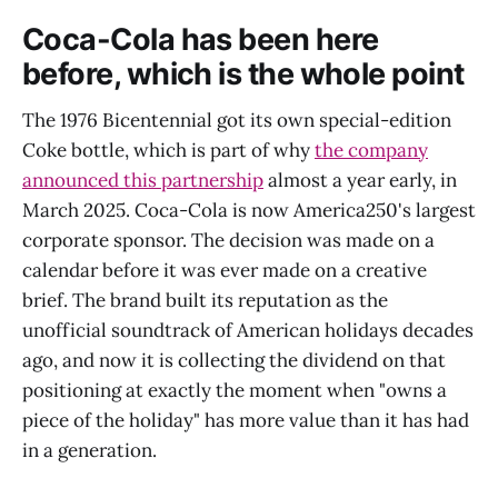
Coca-Cola has been here
before, which is the whole point
The 1976 Bicentennial got its own special-edition
Coke bottle, which is part of why
the company
announced this partnership
almost a year early, in
March 2025. Coca-Cola is now America250's largest
corporate sponsor. The decision was made on a
calendar before it was ever made on a creative
brief. The brand built its reputation as the
unofficial soundtrack of American holidays decades
ago, and now it is collecting the dividend on that
positioning at exactly the moment when "owns a
piece of the holiday" has more value than it has had
in a generation.