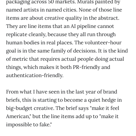
packaging across 50 markets. Murals painted by
named artists in named cities. None of those line
items are about creative quality in the abstract.
They are line items that an AI pipeline cannot
replicate cleanly, because they all run through
human bodies in real places. The volunteer-hour
goal is in the same family of decisions. It is the kind
of metric that requires actual people doing actual
things, which makes it both PR-friendly and
authentication-friendly.
From what I have seen in the last year of brand
briefs, this is starting to become a quiet hedge in
big-budget creative. The brief says "make it feel
American," but the line items add up to "make it
impossible to fake."