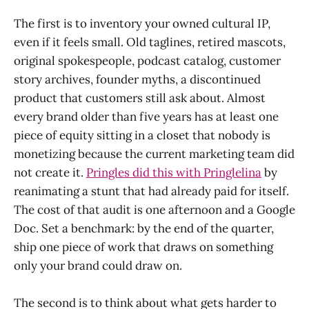
The first is to inventory your owned cultural IP,
even if it feels small. Old taglines, retired mascots,
original spokespeople, podcast catalog, customer
story archives, founder myths, a discontinued
product that customers still ask about. Almost
every brand older than five years has at least one
piece of equity sitting in a closet that nobody is
monetizing because the current marketing team did
not create it.
Pringles did this with Pringlelina
by
reanimating a stunt that had already paid for itself.
The cost of that audit is one afternoon and a Google
Doc. Set a benchmark: by the end of the quarter,
ship one piece of work that draws on something
only your brand could draw on.
The second is to think about what gets harder to