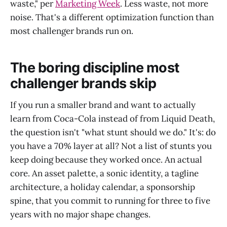
waste," per
Marketing Week
. Less waste, not more
noise. That's a different optimization function than
most challenger brands run on.
The boring discipline most
challenger brands skip
If you run a smaller brand and want to actually
learn from Coca-Cola instead of from Liquid Death,
the question isn't "what stunt should we do." It's: do
you have a 70% layer at all? Not a list of stunts you
keep doing because they worked once. An actual
core. An asset palette, a sonic identity, a tagline
architecture, a holiday calendar, a sponsorship
spine, that you commit to running for three to five
years with no major shape changes.