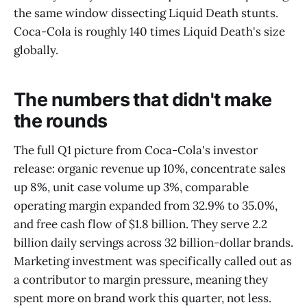
the same window dissecting Liquid Death stunts.
Coca-Cola is roughly 140 times Liquid Death's size
globally.
The numbers that didn't make
the rounds
The full Q1 picture from Coca-Cola's investor
release: organic revenue up 10%, concentrate sales
up 8%, unit case volume up 3%, comparable
operating margin expanded from 32.9% to 35.0%,
and free cash flow of $1.8 billion. They serve 2.2
billion daily servings across 32 billion-dollar brands.
Marketing investment was specifically called out as
a contributor to margin pressure, meaning they
spent more on brand work this quarter, not less.