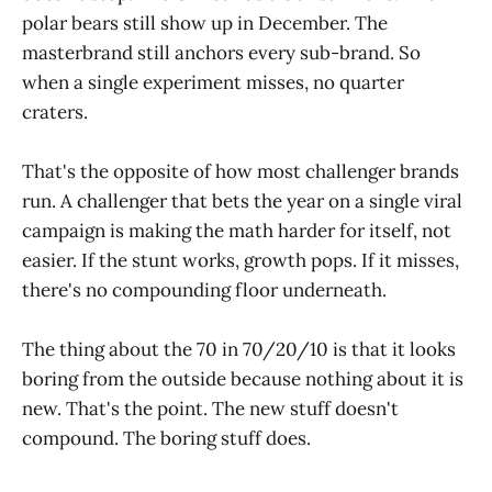
polar bears still show up in December. The
masterbrand still anchors every sub-brand. So
when a single experiment misses, no quarter
craters.
That's the opposite of how most challenger brands
run. A challenger that bets the year on a single viral
campaign is making the math harder for itself, not
easier. If the stunt works, growth pops. If it misses,
there's no compounding floor underneath.
The thing about the 70 in 70/20/10 is that it looks
boring from the outside because nothing about it is
new. That's the point. The new stuff doesn't
compound. The boring stuff does.