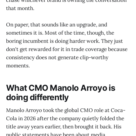
chase whichever brand is owning the conversation
that month.
On paper, that sounds like an upgrade, and
sometimes it is. Most of the time, though, the
boring incumbent is doing harder work. They just
don't get rewarded for it in trade coverage because
consistency does not generate clip-worthy
moments.
What CMO Manolo Arroyo is
doing differently
Manolo Arroyo took the global CMO role at Coca-
Cola in 2026 after the company quietly folded the
title away years earlier, then brought it back. His
public statements have been about media