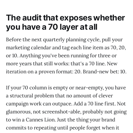
The audit that exposes whether
you have a 70 layer at all
Before the next quarterly planning cycle, pull your
marketing calendar and tag each line item as 70, 20,
or 10. Anything you've been running for three or
more years that still works: that's a 70 line. New
iteration on a proven format: 20. Brand-new bet: 10.
If your 70 column is empty or near-empty, you have
a structural problem that no amount of clever
campaign work can outpace. Add a 70 line first. Not
glamorous, not screenshot-able, probably not going
to win a Cannes Lion. Just the thing your brand
commits to repeating until people forget when it