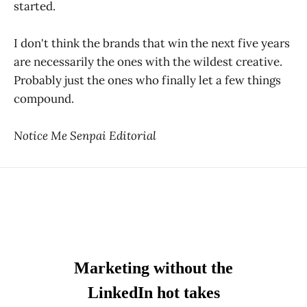
started.
I don't think the brands that win the next five years
are necessarily the ones with the wildest creative.
Probably just the ones who finally let a few things
compound.
Notice Me Senpai Editorial