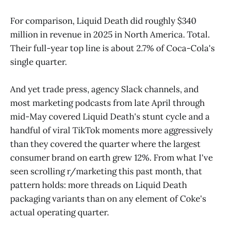
For comparison, Liquid Death did roughly $340
million in revenue in 2025 in North America. Total.
Their full-year top line is about 2.7% of Coca-Cola's
single quarter.
And yet trade press, agency Slack channels, and
most marketing podcasts from late April through
mid-May covered Liquid Death's stunt cycle and a
handful of viral TikTok moments more aggressively
than they covered the quarter where the largest
consumer brand on earth grew 12%. From what I've
seen scrolling r/marketing this past month, that
pattern holds: more threads on Liquid Death
packaging variants than on any element of Coke's
actual operating quarter.