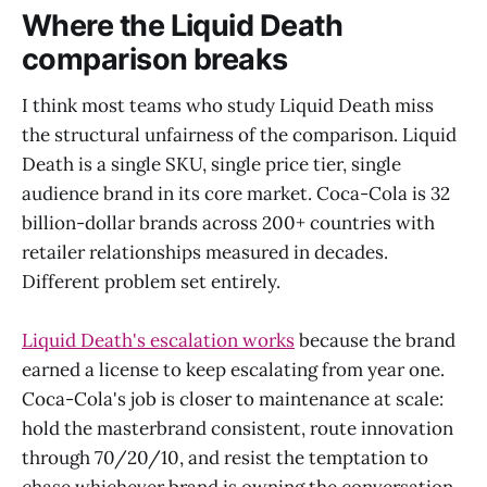
Where the Liquid Death
comparison breaks
I think most teams who study Liquid Death miss
the structural unfairness of the comparison. Liquid
Death is a single SKU, single price tier, single
audience brand in its core market. Coca-Cola is 32
billion-dollar brands across 200+ countries with
retailer relationships measured in decades.
Different problem set entirely.
Liquid Death's escalation works
because the brand
earned a license to keep escalating from year one.
Coca-Cola's job is closer to maintenance at scale:
hold the masterbrand consistent, route innovation
through 70/20/10, and resist the temptation to