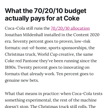
What the 70/20/10 budget
actually pays for at Coke
Coca-Cola still runs the
70/20/10 allocation
Jonathan Mildenhall installed in the Content 2020
era. Seventy percent goes to proven, low-risk
formats: out-of-home, sports sponsorships, the
Christmas truck, World Cup creative, the same
Coke red Pantone they've been running since the
1890s. Twenty percent goes to innovating on
formats that already work. Ten percent goes to
genuine new bets.
What that means in practice: when Coca-Cola tests
something experimental, the rest of the machine
doesn't stop. The Christmas truck still rolls. The