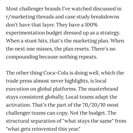
Most challenger brands I've watched discussed in
r/marketing threads and case study breakdowns
don't have that layer. They have a 100%
experimentation budget dressed up as a strategy.
When a stunt hits, that's the marketing plan. When
the next one misses, the plan resets. There's no
compounding because nothing repeats.
The other thing Coca-Cola is doing well, which the
trade press almost never highlights, is local
execution on global platforms. The masterbrand
stays consistent globally. Local teams adapt the
activation. That's the part of the 70/20/10 most
challenger teams can copy. Not the budget. The
structural separation of "what stays the same" from
"what gets reinvented this year."