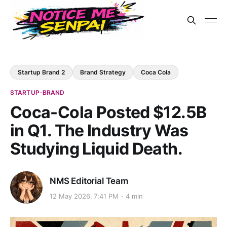
Startup Brand 2
Brand Strategy
Coca Cola
STARTUP-BRAND
Coca-Cola Posted $12.5B
in Q1. The Industry Was
Studying Liquid Death.
NMS Editorial Team
12 May 2026, 7:41 PM
4 min