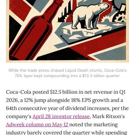
While the trade press chased Liquid Death stunts, Coca-Cola's
70% layer kept compounding into a $12.5 billion quarter.
Coca-Cola posted $12.5 billion in net revenue in Q1
2026, a 12% jump alongside 18% EPS growth and a
64th consecutive year of dividend increases, per the
company's
April 28 investor release
. Mark Ritson's
Adweek column on May 12
noted the marketing
industry barely covered the quarter while spending