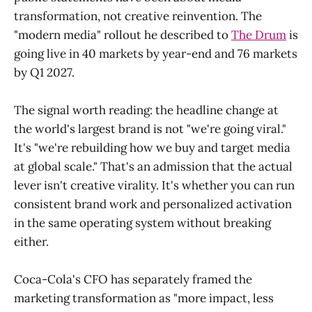
transformation, not creative reinvention. The
"modern media" rollout he described to
The Drum
is
going live in 40 markets by year-end and 76 markets
by Q1 2027.
The signal worth reading: the headline change at
the world's largest brand is not "we're going viral."
It's "we're rebuilding how we buy and target media
at global scale." That's an admission that the actual
lever isn't creative virality. It's whether you can run
consistent brand work and personalized activation
in the same operating system without breaking
either.
Coca-Cola's CFO has separately framed the
marketing transformation as "more impact, less