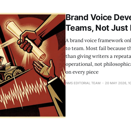
campaign marks the platform's 20th anniversary and shi
with a verified name, email, and
Brand Voice Dev
Teams, Not Just
A brand voice framework only
to team. Most fail because 
than giving writers a repeat
operational, not philosophica
on every piece
NMS EDITORIAL TEAM
20 MAY 2026, 1