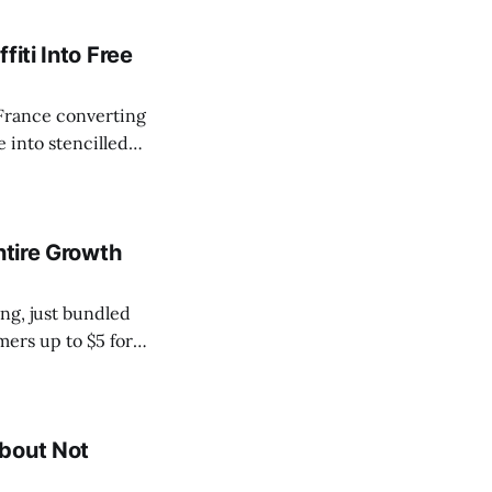
iti Into Free
France converting
e into stencilled
r the hashtag
ence that Škoda
ntire Growth
ng, just bundled
mers up to $5 for
anic is the
About Not