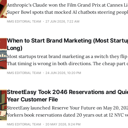
Anthropic's Claude won the Film Grand Prix at Cannes Li
Super Bowl spots that mocked AI chatbots steering peop
campaign ran the same week OpenAI started slipping sp
NMS EDITORIAL TEAM
27 JUN 2026, 7:22 AM
under ChatGPT answers, and it helped push Claude's ap
When to Start Brand Marketing (Most Startu
Long)
Most startups treat brand marketing as a switch they flip 
That timing is wrong in both directions. The cheap part 
no reason to wait, and the expensive part should wait fo
NMS EDITORIAL TEAM
24 JUN 2026, 10:20 PM
signal instead of a funding round. The real trigger to
StreetEasy Took 2046 Reservations and Quiet
Year Customer File
StreetEasy launched Reserve Your Future on May 20, 202
Yorkers book reservations dated 20 years out at 12 NYC 
Russ & Daughters, the Guggenheim, and Playwrights Hor
NMS EDITORIAL TEAM
20 MAY 2026, 9:24 PM