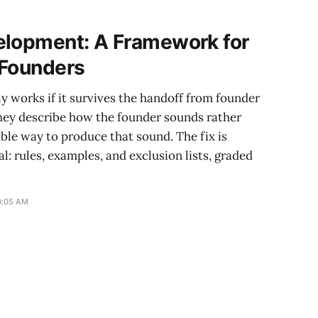
ps every booking
elopment: A Framework for
 Founders
 works if it survives the handoff from founder
they describe how the founder sounds rather
able way to produce that sound. The fix is
l: rules, examples, and exclusion lists, graded
0:05 AM