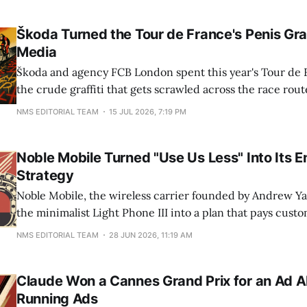
roughly 1,000 laps, which means somewhere
Škoda Turned the Tour de France's Penis Graff
Media
Škoda and agency FCB London spent this year's Tour de 
the crude graffiti that gets scrawled across the race rout
artwork promoting the Tour de France Femmes, all unde
NMS EDITORIAL TEAM
15 JUL 2026, 7:19 PM
#WatchTheFemmes. The stunt borrows a broadcast audi
pegs at roughly 3.
Noble Mobile Turned "Use Us Less" Into Its E
Strategy
Noble Mobile, the wireless carrier founded by Andrew Ya
the minimalist Light Phone III into a plan that pays custo
every gigabyte of data they do not use. The product mech
NMS EDITORIAL TEAM
28 JUN 2026, 11:19 AM
marketing. Instead of bidding for a slice of someone's
Claude Won a Cannes Grand Prix for an Ad 
Running Ads