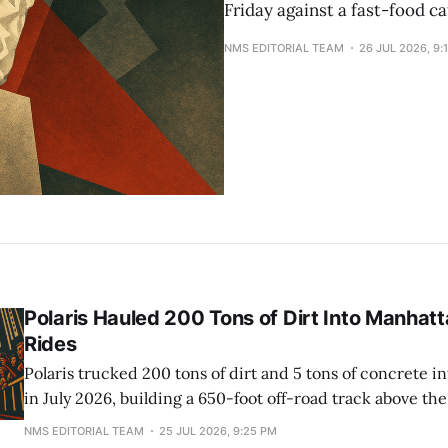
Friday against a fast-food ca
NMS EDITORIAL TEAM
26 JUL 2026, 9:
Polaris Hauled 200 Tons of Dirt Into Manhatt
Rides
Polaris trucked 200 tons of dirt and 5 tons of concrete i
in July 2026, building a 650-foot off-road track above the
for Fanatics Fest. The event drew 200,000 people. The tr
NMS EDITORIAL TEAM
25 JUL 2026, 9:25 PM