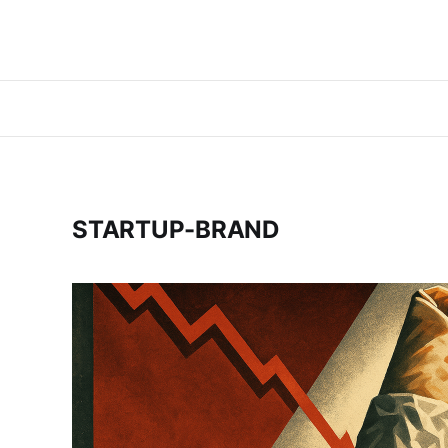
STARTUP-BRAND