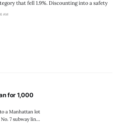
tegory that fell 1.9%. Discounting into a safety
16 AM
an for 1,000
nto a Manhattan lot
 No. 7 subway line
ack was built for