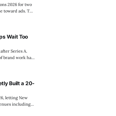
ons 2026 for two
le toward ads. The
onsored cards
p from No.
ps Wait Too
after Series A.
of brand work has
r a measurable
ly Built a 20-
6, letting New
venues including
izons. The