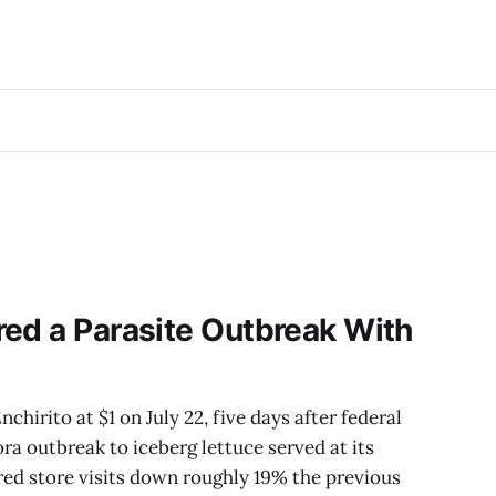
ed a Parasite Outbreak With
chirito at $1 on July 22, five days after federal
ra outbreak to iceberg lettuce served at its
red store visits down roughly 19% the previous