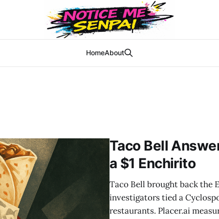
Home
About
Taco Bell Answer
a $1 Enchirito
Taco Bell brought back the En
investigators tied a Cyclospo
restaurants. Placer.ai measu