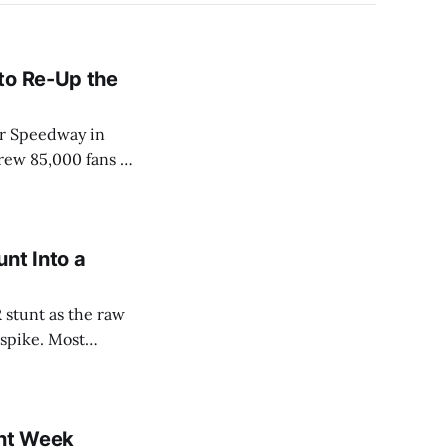
to Re-Up the
or Speedway in
rew 85,000 fans in
l. Kraft Heinz
nt Into a
 stunt as the raw
 spike. Most
e story die by
ay
nt Week