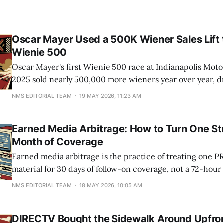
Oscar Mayer Used a 500K Wiener Sales Lift 
Wienie 500
Oscar Mayer's first Wienie 500 race at Indianapolis Mot
2025 sold nearly 500,000 more wieners year over year, d
person, and pulled 8 million viewers across Fox and socia
NMS EDITORIAL TEAM
19 MAY 2026, 11:23 AM
used that sales delta to greenlight a bigger 2026 race
Earned Media Arbitrage: How to Turn One Stu
Month of Coverage
Earned media arbitrage is the practice of treating one PR
material for 30 days of follow-on coverage, not a 72-hour
brands capture the initial wave of articles, then watch th
NMS EDITORIAL TEAM
18 MAY 2026, 10:05 AM
Friday. Teams that plan the second and third waves on d
DIRECTV Bought the Sidewalk Around Upfro