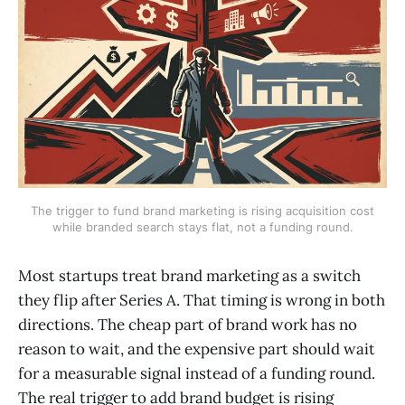
The trigger to fund brand marketing is rising acquisition cost
while branded search stays flat, not a funding round.
Most startups treat brand marketing as a switch
they flip after Series A. That timing is wrong in both
directions. The cheap part of brand work has no
reason to wait, and the expensive part should wait
for a measurable signal instead of a funding round.
The real trigger to add brand budget is rising