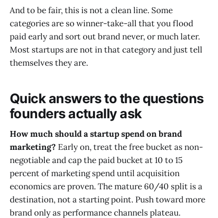
And to be fair, this is not a clean line. Some
categories are so winner-take-all that you flood
paid early and sort out brand never, or much later.
Most startups are not in that category and just tell
themselves they are.
Quick answers to the questions
founders actually ask
How much should a startup spend on brand
marketing?
Early on, treat the free bucket as non-
negotiable and cap the paid bucket at 10 to 15
percent of marketing spend until acquisition
economics are proven. The mature 60/40 split is a
destination, not a starting point. Push toward more
brand only as performance channels plateau.