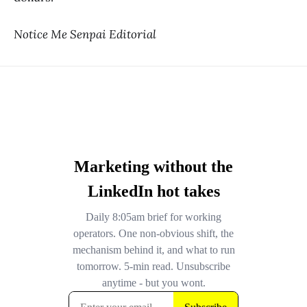
Notice Me Senpai Editorial