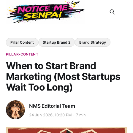
Pillar Content
Startup Brand 2
Brand Strategy
PILLAR-CONTENT
When to Start Brand
Marketing (Most Startups
Wait Too Long)
NMS Editorial Team
24 Jun 2026, 10:20 PM
7 min