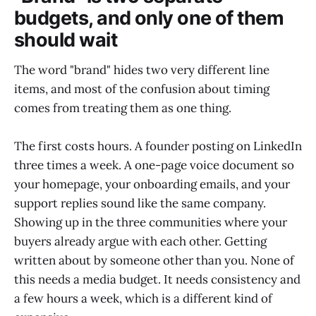
budgets, and only one of them
should wait
The word "brand" hides two very different line
items, and most of the confusion about timing
comes from treating them as one thing.
The first costs hours. A founder posting on LinkedIn
three times a week. A one-page voice document so
your homepage, your onboarding emails, and your
support replies sound like the same company.
Showing up in the three communities where your
buyers already argue with each other. Getting
written about by someone other than you. None of
this needs a media budget. It needs consistency and
a few hours a week, which is a different kind of