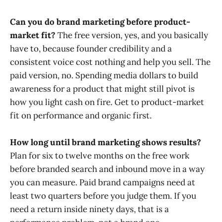
Can you do brand marketing before product-
market fit?
The free version, yes, and you basically
have to, because founder credibility and a
consistent voice cost nothing and help you sell. The
paid version, no. Spending media dollars to build
awareness for a product that might still pivot is
how you light cash on fire. Get to product-market
fit on performance and organic first.
How long until brand marketing shows results?
Plan for six to twelve months on the free work
before branded search and inbound move in a way
you can measure. Paid brand campaigns need at
least two quarters before you judge them. If you
need a return inside ninety days, that is a