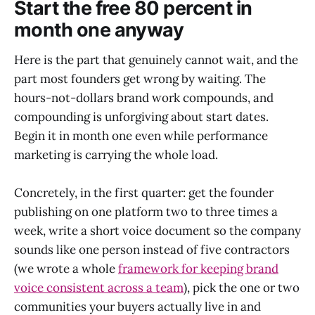
Start the free 80 percent in
month one anyway
Here is the part that genuinely cannot wait, and the
part most founders get wrong by waiting. The
hours-not-dollars brand work compounds, and
compounding is unforgiving about start dates.
Begin it in month one even while performance
marketing is carrying the whole load.
Concretely, in the first quarter: get the founder
publishing on one platform two to three times a
week, write a short voice document so the company
sounds like one person instead of five contractors
(we wrote a whole
framework for keeping brand
voice consistent across a team
), pick the one or two
communities your buyers actually live in and