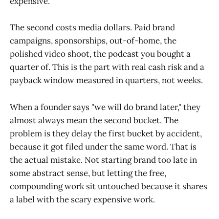
expensive.
The second costs media dollars. Paid brand
campaigns, sponsorships, out-of-home, the
polished video shoot, the podcast you bought a
quarter of. This is the part with real cash risk and a
payback window measured in quarters, not weeks.
When a founder says "we will do brand later," they
almost always mean the second bucket. The
problem is they delay the first bucket by accident,
because it got filed under the same word. That is
the actual mistake. Not starting brand too late in
some abstract sense, but letting the free,
compounding work sit untouched because it shares
a label with the scary expensive work.