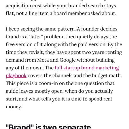
acquisition cost while your branded search stays
flat, not a line item a board member asked about.
I keep seeing the same pattern. A founder decides
brand is a "later" problem, then quietly delays the
free version of it along with the paid version. By the
time they revisit, they have spent two years renting
demand from Meta and Google without building
any of their own. The
full startup brand marketing
playbook
covers the channels and the budget math.
This piece is a zoom-in on the one question that
guide leaves mostly open: when do you actually
start, and what tells you it is time to spend real
money.
"Brand" is two separate