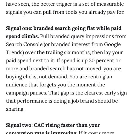
have seen, the better trigger is a set of measurable
signals you can pull from tools you already pay for.
Signal one: branded search going flat while paid
spend climbs.
Pull branded query impressions from
Search Console (or branded interest from Google
Trends) over the trailing six months, then lay your
paid spend next to it. If spend is up 30 percent or
more and branded search has not moved, you are
buying clicks, not demand. You are renting an
audience that forgets you the moment the
campaign pauses. That gap is the clearest early sign
that performance is doing a job brand should be
sharing.
Signal two: CAC rising faster than your
conversion rate is improving.
If it costs more