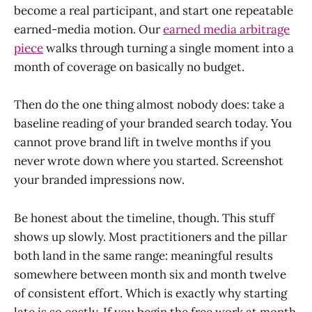
become a real participant, and start one repeatable
earned-media motion. Our
earned media arbitrage
piece
walks through turning a single moment into a
month of coverage on basically no budget.
Then do the one thing almost nobody does: take a
baseline reading of your branded search today. You
cannot prove brand lift in twelve months if you
never wrote down where you started. Screenshot
your branded impressions now.
Be honest about the timeline, though. This stuff
shows up slowly. Most practitioners and the pillar
both land in the same range: meaningful results
somewhere between month six and month twelve
of consistent effort. Which is exactly why starting
late is so costly. If you begin the free work at month