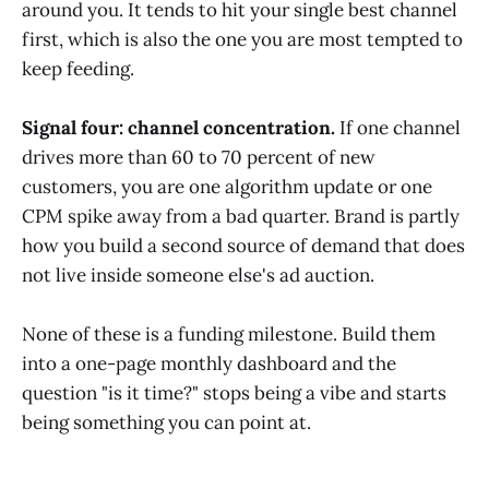
around you. It tends to hit your single best channel
first, which is also the one you are most tempted to
keep feeding.
Signal four: channel concentration.
If one channel
drives more than 60 to 70 percent of new
customers, you are one algorithm update or one
CPM spike away from a bad quarter. Brand is partly
how you build a second source of demand that does
not live inside someone else's ad auction.
None of these is a funding milestone. Build them
into a one-page monthly dashboard and the
question "is it time?" stops being a vibe and starts
being something you can point at.