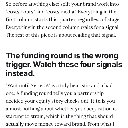
So before anything else: split your brand work into
"costs hours" and "costs media." Everything in the
first column starts this quarter, regardless of stage.
Everything in the second column waits for a signal.
The rest of this piece is about reading that signal.
The funding round is the wrong
trigger. Watch these four signals
instead.
"Wait until Series A" is a tidy heuristic and a bad
one. A funding round tells you a partnership
decided your equity story checks out. It tells you
almost nothing about whether your acquisition is
starting to strain, which is the thing that should
actually move money toward brand. From what I