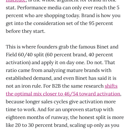
stat. Performance media can only ever reach the 5
percent who are shopping today. Brand is how you
get into the consideration set of the 95 percent
before they start.
This is where founders grab the famous Binet and
Field 60/40 split (60 percent brand, 40 percent
activation) and apply it on day one. Do not. That
ratio came from analyzing mature brands with
established demand, and even Binet has said it is
not an iron rule. For B2B the same research
shifts
the optimal mix closer to 46/54 toward activation
,
because longer sales cycles give activation more
time to work. And for an unproven startup with
eighteen months of runway, the honest split is more
like 20 to 30 percent brand, scaling up only as you