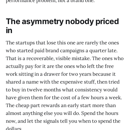
performance problem, not a brand one.
The asymmetry nobody priced
in
The startups that lose this one are rarely the ones
who started paid brand campaigns a quarter late.
That is a recoverable, visible mistake. The ones who
actually pay for it are the ones who left the free
work sitting in a drawer for two years because it
shared a name with the expensive stuff, then tried
to buy in twelve months what consistency would
have given them for the cost of a few hours a week.
The cheap part rewards an early start more than
almost anything else you will do. Spend the hours
now, and let the signals tell you when to spend the
dollars.