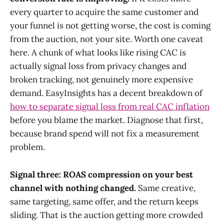
every quarter to acquire the same customer and
your funnel is not getting worse, the cost is coming
from the auction, not your site. Worth one caveat
here. A chunk of what looks like rising CAC is
actually signal loss from privacy changes and
broken tracking, not genuinely more expensive
demand. EasyInsights has a decent breakdown of
how to separate signal loss from real CAC inflation
before you blame the market. Diagnose that first,
because brand spend will not fix a measurement
problem.
Signal three: ROAS compression on your best
channel with nothing changed.
Same creative,
same targeting, same offer, and the return keeps
sliding. That is the auction getting more crowded