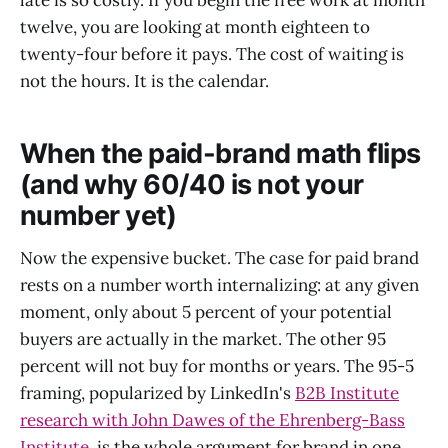
twelve, you are looking at month eighteen to
twenty-four before it pays. The cost of waiting is
not the hours. It is the calendar.
When the paid-brand math flips
(and why 60/40 is not your
number yet)
Now the expensive bucket. The case for paid brand
rests on a number worth internalizing: at any given
moment, only about 5 percent of your potential
buyers are actually in the market. The other 95
percent will not buy for months or years. The 95-5
framing, popularized by LinkedIn's
B2B Institute
research with John Dawes of the Ehrenberg-Bass
Institute
, is the whole argument for brand in one