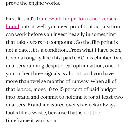
prove the engine works.
First Round's
framework for performance versus
brand
puts it well: you need proof that acquisition
can work before you invest heavily in something
that takes years to compound. So the flip point is
not a date. It is a condition. From what I have seen,
it reads roughly like this: paid CAC has climbed two
quarters running despite real optimization, one of
your other three signals is also lit, and you have
more than twelve months of runway. When all of
that is true, move 10 to 15 percent of paid budget
into brand and commit to holding it for at least two
quarters. Brand measured over six weeks always
looks like a waste, because that is not the
timeframe it works on.