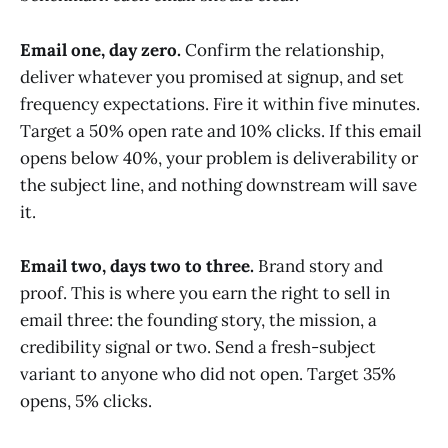
Email one, day zero.
Confirm the relationship,
deliver whatever you promised at signup, and set
frequency expectations. Fire it within five minutes.
Target a 50% open rate and 10% clicks. If this email
opens below 40%, your problem is deliverability or
the subject line, and nothing downstream will save
it.
Email two, days two to three.
Brand story and
proof. This is where you earn the right to sell in
email three: the founding story, the mission, a
credibility signal or two. Send a fresh-subject
variant to anyone who did not open. Target 35%
opens, 5% clicks.