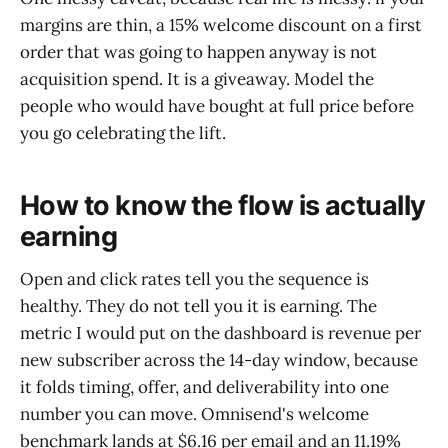
margins are thin, a 15% welcome discount on a first
order that was going to happen anyway is not
acquisition spend. It is a giveaway. Model the
people who would have bought at full price before
you go celebrating the lift.
How to know the flow is actually
earning
Open and click rates tell you the sequence is
healthy. They do not tell you it is earning. The
metric I would put on the dashboard is revenue per
new subscriber across the 14-day window, because
it folds timing, offer, and deliverability into one
number you can move. Omnisend's welcome
benchmark lands at $6.16 per email and an 11.19%