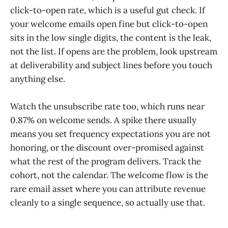
click-to-open rate, which is a useful gut check. If
your welcome emails open fine but click-to-open
sits in the low single digits, the content is the leak,
not the list. If opens are the problem, look upstream
at deliverability and subject lines before you touch
anything else.
Watch the unsubscribe rate too, which runs near
0.87% on welcome sends. A spike there usually
means you set frequency expectations you are not
honoring, or the discount over-promised against
what the rest of the program delivers. Track the
cohort, not the calendar. The welcome flow is the
rare email asset where you can attribute revenue
cleanly to a single sequence, so actually use that.