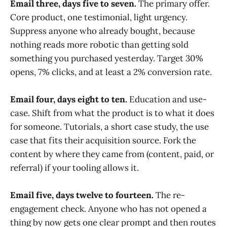
Email three, days five to seven.
The primary offer.
Core product, one testimonial, light urgency.
Suppress anyone who already bought, because
nothing reads more robotic than getting sold
something you purchased yesterday. Target 30%
opens, 7% clicks, and at least a 2% conversion rate.
Email four, days eight to ten.
Education and use-
case. Shift from what the product is to what it does
for someone. Tutorials, a short case study, the use
case that fits their acquisition source. Fork the
content by where they came from (content, paid, or
referral) if your tooling allows it.
Email five, days twelve to fourteen.
The re-
engagement check. Anyone who has not opened a
thing by now gets one clear prompt and then routes