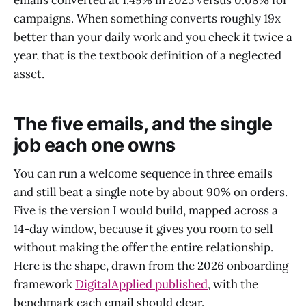
emails converted at 1.49% in 2025 versus 0.08% for
campaigns. When something converts roughly 19x
better than your daily work and you check it twice a
year, that is the textbook definition of a neglected
asset.
The five emails, and the single
job each one owns
You can run a welcome sequence in three emails
and still beat a single note by about 90% on orders.
Five is the version I would build, mapped across a
14-day window, because it gives you room to sell
without making the offer the entire relationship.
Here is the shape, drawn from the 2026 onboarding
framework
DigitalApplied published
, with the
benchmark each email should clear.