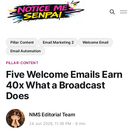
Pillar Content
Email Marketing 2
Welcome Email
Email Automation
PILLAR-CONTENT
Five Welcome Emails Earn
40x What a Broadcast
Does
NMS Editorial Team
24 Jun 2026, 11:36 PM
6 min