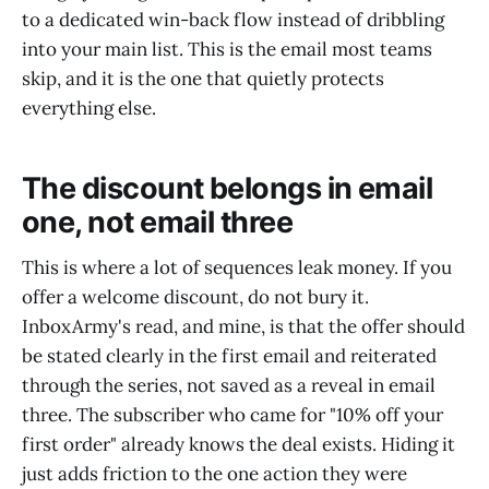
to a dedicated win-back flow instead of dribbling
into your main list. This is the email most teams
skip, and it is the one that quietly protects
everything else.
The discount belongs in email
one, not email three
This is where a lot of sequences leak money. If you
offer a welcome discount, do not bury it.
InboxArmy's read, and mine, is that the offer should
be stated clearly in the first email and reiterated
through the series, not saved as a reveal in email
three. The subscriber who came for "10% off your
first order" already knows the deal exists. Hiding it
just adds friction to the one action they were