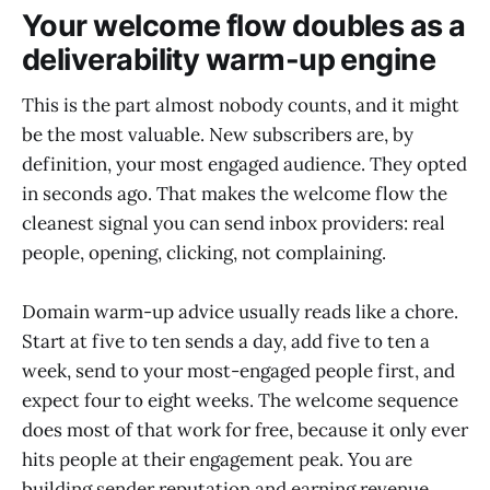
Your welcome flow doubles as a
deliverability warm-up engine
This is the part almost nobody counts, and it might
be the most valuable. New subscribers are, by
definition, your most engaged audience. They opted
in seconds ago. That makes the welcome flow the
cleanest signal you can send inbox providers: real
people, opening, clicking, not complaining.
Domain warm-up advice usually reads like a chore.
Start at five to ten sends a day, add five to ten a
week, send to your most-engaged people first, and
expect four to eight weeks. The welcome sequence
does most of that work for free, because it only ever
hits people at their engagement peak. You are
building sender reputation and earning revenue