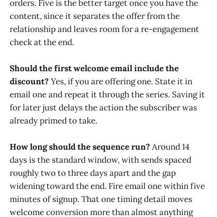
orders. Five is the better target once you have the
content, since it separates the offer from the
relationship and leaves room for a re-engagement
check at the end.
Should the first welcome email include the
discount?
Yes, if you are offering one. State it in
email one and repeat it through the series. Saving it
for later just delays the action the subscriber was
already primed to take.
How long should the sequence run?
Around 14
days is the standard window, with sends spaced
roughly two to three days apart and the gap
widening toward the end. Fire email one within five
minutes of signup. That one timing detail moves
welcome conversion more than almost anything