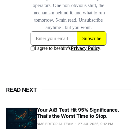
READ NEXT
Your A/B Test Hit 95% Significance.
That's the Worst Time to Stop.
NMS EDITORIAL TEAM
27 JUL 2026, 9:12 PM