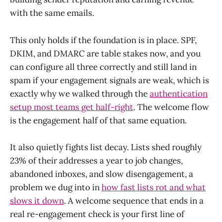
with the same emails.
This only holds if the foundation is in place. SPF,
DKIM, and DMARC are table stakes now, and you
can configure all three correctly and still land in
spam if your engagement signals are weak, which is
exactly why we walked through the
authentication
setup most teams get half-right
. The welcome flow
is the engagement half of that same equation.
It also quietly fights list decay. Lists shed roughly
23% of their addresses a year to job changes,
abandoned inboxes, and slow disengagement, a
problem we dug into in
how fast lists rot and what
slows it down
. A welcome sequence that ends in a
real re-engagement check is your first line of