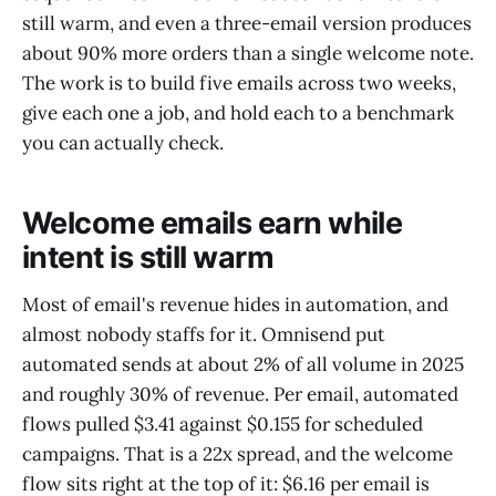
still warm, and even a three-email version produces
about 90% more orders than a single welcome note.
The work is to build five emails across two weeks,
give each one a job, and hold each to a benchmark
you can actually check.
Welcome emails earn while
intent is still warm
Most of email's revenue hides in automation, and
almost nobody staffs for it. Omnisend put
automated sends at about 2% of all volume in 2025
and roughly 30% of revenue. Per email, automated
flows pulled $3.41 against $0.155 for scheduled
campaigns. That is a 22x spread, and the welcome
flow sits right at the top of it: $6.16 per email is