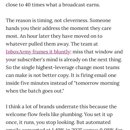
close to 40 times what a broadcast earns.
The reason is timing, not cleverness. Someone
hands you their address the moment they care
most. An hour later they have moved on to
whatever pulled them away. The team at
InboxArmy frames it bluntly
: miss that window and
your subscriber's mind is already on the next thing.
So the single highest-leverage change most teams
can make is not better copy. It is firing email one
inside five minutes instead of "tomorrow morning
when the batch goes out."
I think a lot of brands underrate this because the
welcome flow feels like plumbing. You set it up
once, it runs, you stop looking. But automated