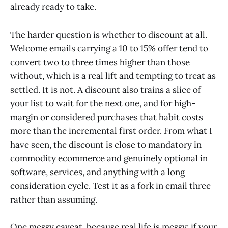
already ready to take.
The harder question is whether to discount at all.
Welcome emails carrying a 10 to 15% offer tend to
convert two to three times higher than those
without, which is a real lift and tempting to treat as
settled. It is not. A discount also trains a slice of
your list to wait for the next one, and for high-
margin or considered purchases that habit costs
more than the incremental first order. From what I
have seen, the discount is close to mandatory in
commodity ecommerce and genuinely optional in
software, services, and anything with a long
consideration cycle. Test it as a fork in email three
rather than assuming.
One messy caveat, because real life is messy: if your