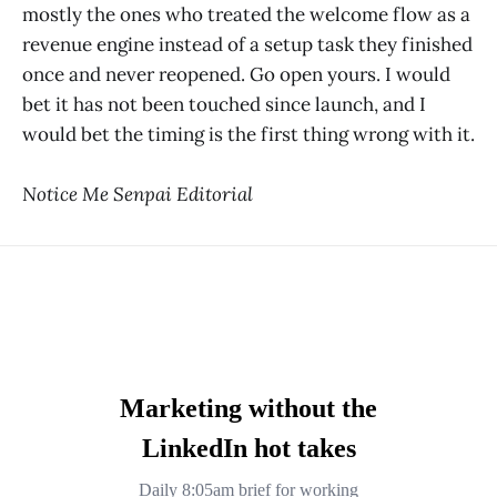
mostly the ones who treated the welcome flow as a
revenue engine instead of a setup task they finished
once and never reopened. Go open yours. I would
bet it has not been touched since launch, and I
would bet the timing is the first thing wrong with it.
Notice Me Senpai Editorial