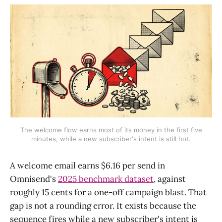
The welcome flow earns most of its money in the first five
minutes, while a new subscriber's intent is still hot.
A welcome email earns $6.16 per send in
Omnisend's
2025 benchmark dataset
, against
roughly 15 cents for a one-off campaign blast. That
gap is not a rounding error. It exists because the
sequence fires while a new subscriber's intent is