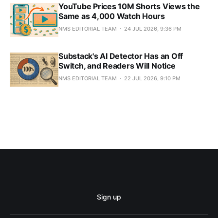
YouTube Prices 10M Shorts Views the
Same as 4,000 Watch Hours
NMS EDITORIAL TEAM
24 JUL 2026, 9:36 PM
Substack's AI Detector Has an Off
Switch, and Readers Will Notice
NMS EDITORIAL TEAM
22 JUL 2026, 9:10 PM
Sign up