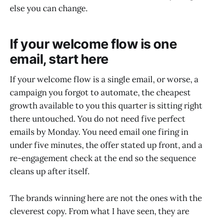
else you can change.
If your welcome flow is one
email, start here
If your welcome flow is a single email, or worse, a
campaign you forgot to automate, the cheapest
growth available to you this quarter is sitting right
there untouched. You do not need five perfect
emails by Monday. You need email one firing in
under five minutes, the offer stated up front, and a
re-engagement check at the end so the sequence
cleans up after itself.
The brands winning here are not the ones with the
cleverest copy. From what I have seen, they are