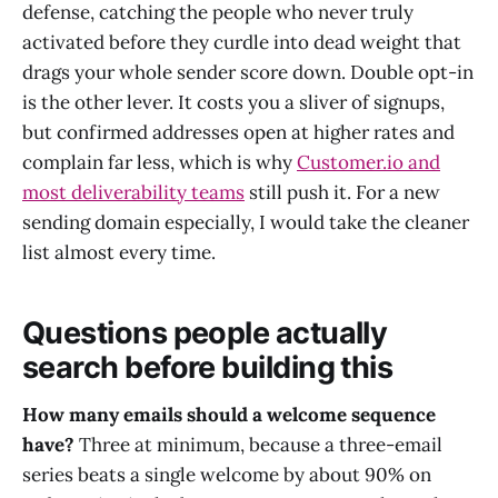
defense, catching the people who never truly
activated before they curdle into dead weight that
drags your whole sender score down. Double opt-in
is the other lever. It costs you a sliver of signups,
but confirmed addresses open at higher rates and
complain far less, which is why
Customer.io and
most deliverability teams
still push it. For a new
sending domain especially, I would take the cleaner
list almost every time.
Questions people actually
search before building this
How many emails should a welcome sequence
have?
Three at minimum, because a three-email
series beats a single welcome by about 90% on