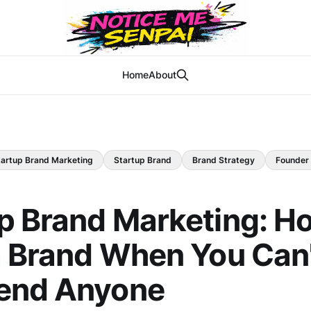
Home
About
tartup Brand Marketing
Startup Brand
Brand Strategy
Founder
p Brand Marketing: H
a Brand When You Can'
end Anyone