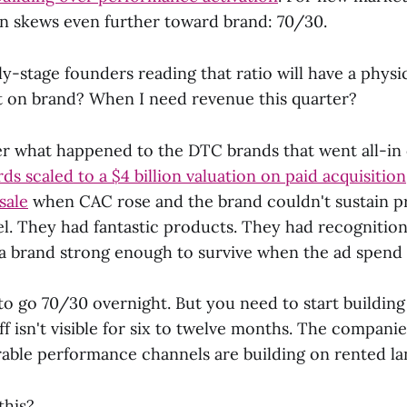
 skews even further toward brand: 70/30.
ly-stage founders reading that ratio will have a physic
 on brand? When I need revenue this quarter?
der what happened to the DTC brands that went all-i
rds scaled to a $4 billion valuation on paid acquisitio
sale
when CAC rose and the brand couldn't sustain p
el. They had fantastic products. They had recognitio
 a brand strong enough to survive when the ad spend 
to go 70/30 overnight. But you need to start buildin
ff isn't visible for six to twelve months. The companie
rable performance channels are building on rented la
this?