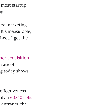
t most startup
age.
nce marketing.
 It's measurable,
heet. I get the
er acquisition
 rate of
ng today shows
 effectiveness
hly a
60/40 split
 entrants, the