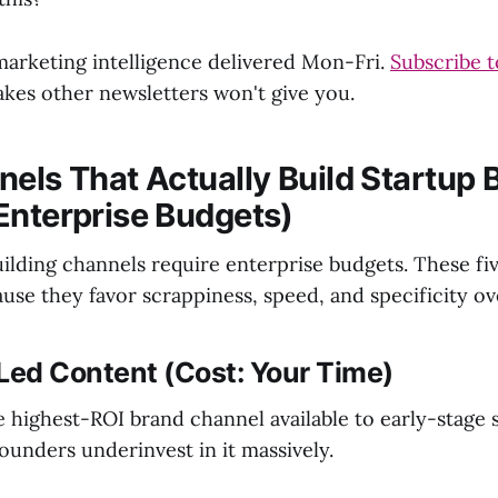
marketing intelligence delivered Mon-Fri.
Subscribe 
akes other newsletters won't give you.
nels That Actually Build Startup 
Enterprise Budgets)
uilding channels require enterprise budgets. These fi
ause they favor scrappiness, speed, and specificity o
Led Content (Cost: Your Time)
le highest-ROI brand channel available to early-stage 
ounders underinvest in it massively.