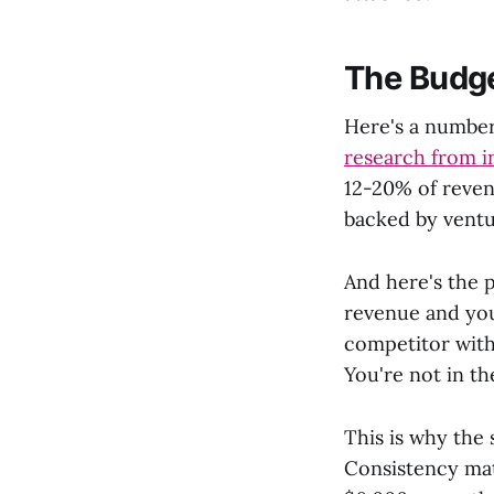
The Budge
Here's a number
research from i
12-20% of reven
backed by ventu
And here's the 
revenue and you
competitor with
You're not in t
This is why the 
Consistency mat