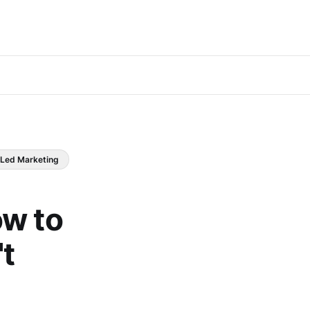
 Led Marketing
ow to
t