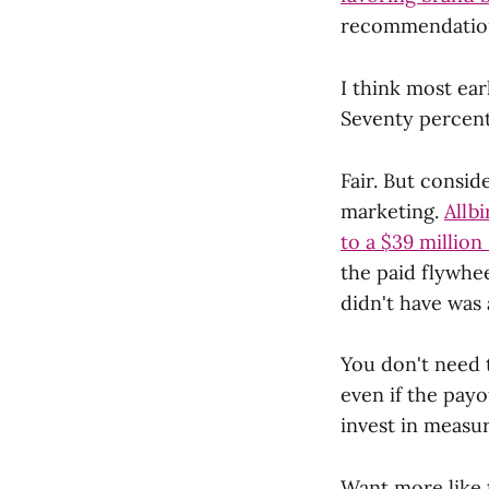
recommendation
I think most ear
Seventy percent
Fair. But consi
marketing.
Allbi
to a $39 million 
the paid flywhe
didn't have was
You don't need 
even if the payo
invest in measu
Want more like 