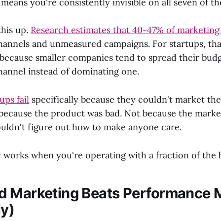
eans you're consistently invisible on all seven of t
this up.
Research estimates that 40-47% of marketing
channels and unmeasured campaigns. For startups, th
because smaller companies tend to spread their budg
hannel instead of dominating one.
ups fail
specifically because they couldn't market the
t because the product was bad. Not because the market
uldn't figure out how to make anyone care.
y works when you're operating with a fraction of the
 Marketing Beats Performance 
ly)