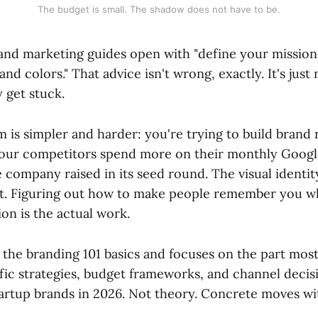
The budget is small. The shadow does not have to be.
and marketing guides open with "define your mission
nd colors." That advice isn't wrong, exactly. It's jus
y get stuck.
 is simpler and harder: you're trying to build brand 
our competitors spend more on their monthly Googl
 company raised in its seed round. The visual identity 
t. Figuring out how to make people remember you w
ion is the actual work.
 the branding 101 basics and focuses on the part most
fic strategies, budget frameworks, and channel decis
startup brands in 2026. Not theory. Concrete moves w