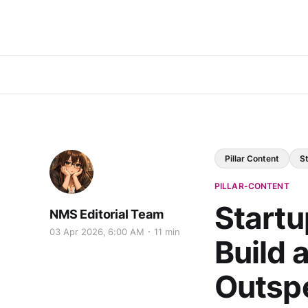
Pillar Content
S
PILLAR-CONTENT
Startu
NMS Editorial Team
03 Apr 2026, 6:00 AM
11 min
Build 
Outsp