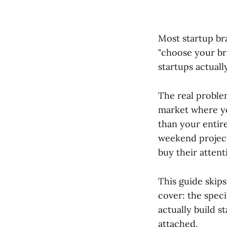
Most startup br
"choose your bra
startups actuall
The real problem
market where y
than your entire
weekend projec
buy their attent
This guide skips
cover: the speci
actually build 
attached.