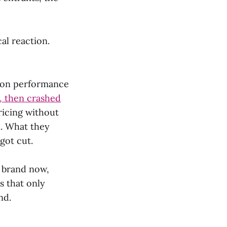
al reaction.
n on performance
n, then crashed
ricing without
n. What they
got cut.
g brand now,
s that only
nd.