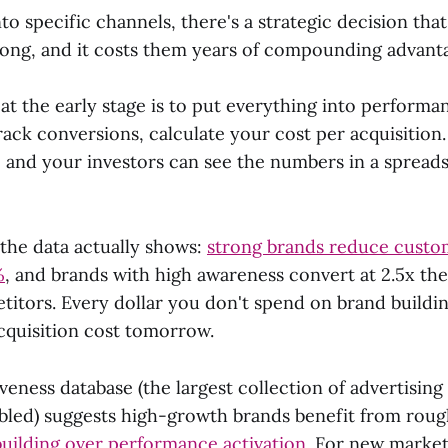
to specific channels, there's a strategic decision tha
ong, and it costs them years of compounding advant
at the early stage is to put everything into performa
ack conversions, calculate your cost per acquisition.
, and your investors can see the numbers in a spreads
 the data actually shows:
strong brands reduce custom
%
, and brands with high awareness convert at 2.5x the
tors. Every dollar you don't spend on brand buildi
acquisition cost tomorrow.
iveness database (the largest collection of advertising
bled) suggests high-growth brands benefit from roug
building over performance activation
. For new market