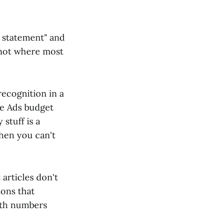
 statement" and
t not where most
recognition in a
e Ads budget
stuff is a
hen you can't
 articles don't
ions that
ith numbers