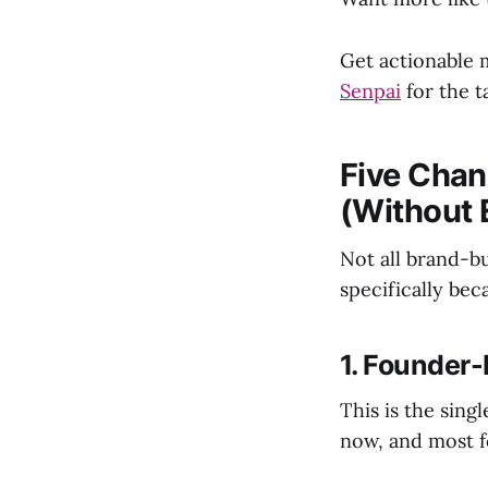
Get actionable 
Senpai
for the t
Five Chan
(Without 
Not all brand-b
specifically bec
1. Founder-
This is the sing
now, and most f