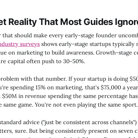
t Reality That Most Guides Ignor
 that should make every early-stage founder uncomf
ndustry surveys
shows early-stage startups typically
ue on marketing to build awareness. Growth-stage 
re capital often push to 30-50%.
problem with that number. If your startup is doing $5
're spending 15% on marketing, that's $75,000 a year
 $50M in revenue spending the same percentage has $
he same game. You're not even playing the same sport.
standard advice ("just be consistent across channels") 
ters, sure. But being consistently present on seven 