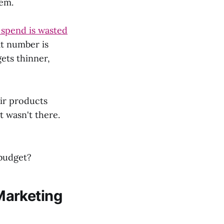
hem.
 spend is wasted
at number is
ets thinner,
ir products
 wasn't there.
 budget?
Marketing