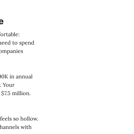
e
ortable:
 need to spend
companies
00K in annual
. Your
7.5 million.
feels so hollow.
channels with