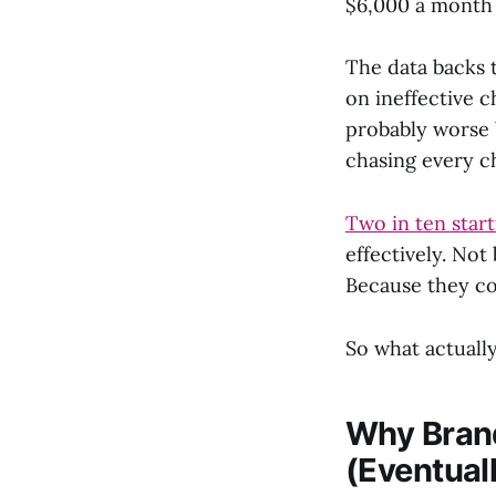
$6,000 a month m
The data backs 
on ineffective 
probably worse 
chasing every c
Two in ten start
effectively. No
Because they co
So what actuall
Why Brand
(Eventual