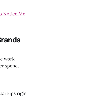
to Notice Me
Brands
ve work
ver spend.
startups right