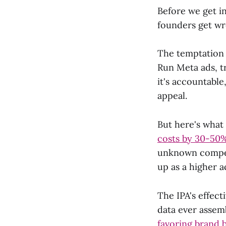
Before we get in
founders get wr
The temptation 
Run Meta ads, tr
it's accountable
appeal.
But here's what
costs by 30-50
unknown competi
up as a higher 
The IPA's effect
data ever assem
favoring brand 