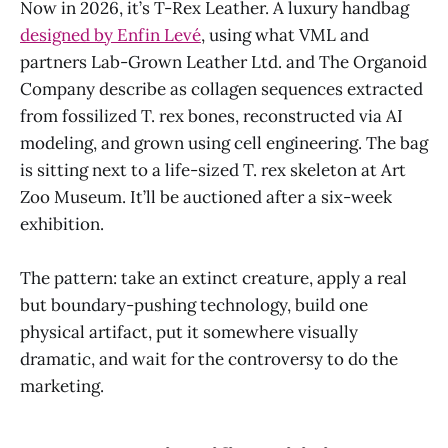
Now in 2026, it’s T-Rex Leather. A luxury handbag
designed by Enfin Levé
, using what VML and
partners Lab-Grown Leather Ltd. and The Organoid
Company describe as collagen sequences extracted
from fossilized T. rex bones, reconstructed via AI
modeling, and grown using cell engineering. The bag
is sitting next to a life-sized T. rex skeleton at Art
Zoo Museum. It’ll be auctioned after a six-week
exhibition.
The pattern: take an extinct creature, apply a real
but boundary-pushing technology, build one
physical artifact, put it somewhere visually
dramatic, and wait for the controversy to do the
marketing.