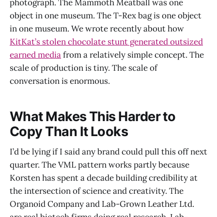
photograph. The Mammoth Meatball was one
object in one museum. The T-Rex bag is one object
in one museum. We wrote recently about how
KitKat’s stolen chocolate stunt generated outsized
earned media
from a relatively simple concept. The
scale of production is tiny. The scale of
conversation is enormous.
What Makes This Harder to
Copy Than It Looks
I’d be lying if I said any brand could pull this off next
quarter. The VML pattern works partly because
Korsten has spent a decade building credibility at
the intersection of science and creativity. The
Organoid Company and Lab-Grown Leather Ltd.