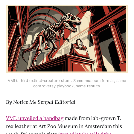
VML’s third extinct-creature stunt. Same museum format, same
controversy playbook, same results.
By Notice Me Senpai Editorial
VML unveiled a handbag
made from lab-grown T.
rex leather at Art Zoo Museum in Amsterdam this