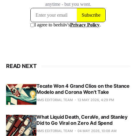
READ NEXT
Tecate Won 4 Grand Clios on the Stance
Modelo and Corona Won't Take
NMS EDITORIAL TEAM
13 MAY 2026, 4:29 PM
What Liquid Death, CeraVe, and Stanley
Did to Go Viral on Zero Ad Spend
NMS EDITORIAL TEAM
04 MAY 2026, 10:08 AM