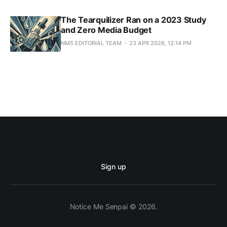
The Tearquilizer Ran on a 2023 Study
and Zero Media Budget
NMS EDITORIAL TEAM
23 APR 2026, 12:14 PM
Sign up
Notice Me Senpai © 2026.