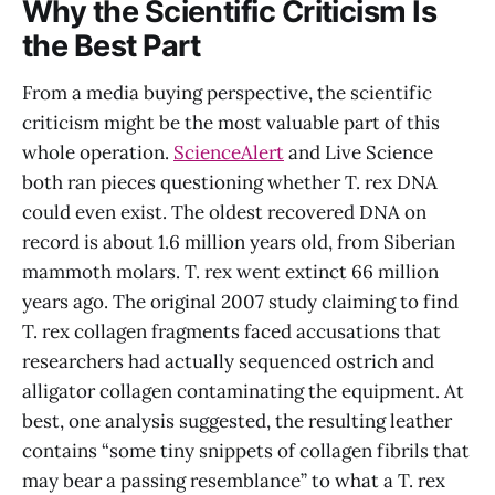
Why the Scientific Criticism Is
the Best Part
From a media buying perspective, the scientific
criticism might be the most valuable part of this
whole operation.
ScienceAlert
and Live Science
both ran pieces questioning whether T. rex DNA
could even exist. The oldest recovered DNA on
record is about 1.6 million years old, from Siberian
mammoth molars. T. rex went extinct 66 million
years ago. The original 2007 study claiming to find
T. rex collagen fragments faced accusations that
researchers had actually sequenced ostrich and
alligator collagen contaminating the equipment. At
best, one analysis suggested, the resulting leather
contains “some tiny snippets of collagen fibrils that
may bear a passing resemblance” to what a T. rex