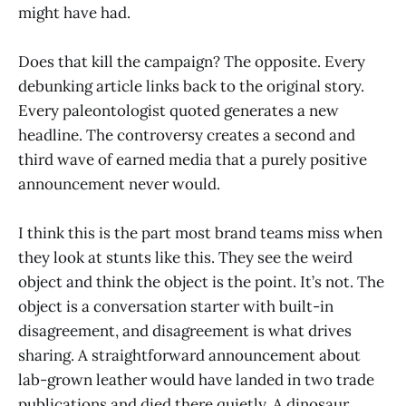
might have had.
Does that kill the campaign? The opposite. Every
debunking article links back to the original story.
Every paleontologist quoted generates a new
headline. The controversy creates a second and
third wave of earned media that a purely positive
announcement never would.
I think this is the part most brand teams miss when
they look at stunts like this. They see the weird
object and think the object is the point. It’s not. The
object is a conversation starter with built-in
disagreement, and disagreement is what drives
sharing. A straightforward announcement about
lab-grown leather would have landed in two trade
publications and died there quietly. A dinosaur