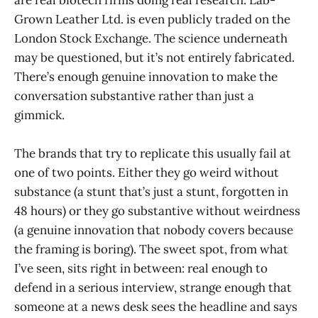
are real biotech firms doing real research. Lab-
Grown Leather Ltd. is even publicly traded on the
London Stock Exchange. The science underneath
may be questioned, but it’s not entirely fabricated.
There’s enough genuine innovation to make the
conversation substantive rather than just a
gimmick.
The brands that try to replicate this usually fail at
one of two points. Either they go weird without
substance (a stunt that’s just a stunt, forgotten in
48 hours) or they go substantive without weirdness
(a genuine innovation that nobody covers because
the framing is boring). The sweet spot, from what
I’ve seen, sits right in between: real enough to
defend in a serious interview, strange enough that
someone at a news desk sees the headline and says