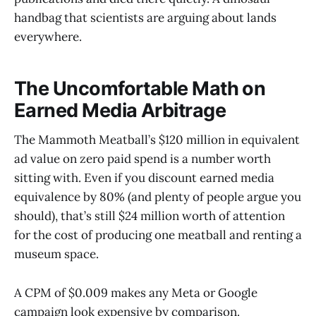
handbag that scientists are arguing about lands
everywhere.
The Uncomfortable Math on
Earned Media Arbitrage
The Mammoth Meatball’s $120 million in equivalent
ad value on zero paid spend is a number worth
sitting with. Even if you discount earned media
equivalence by 80% (and plenty of people argue you
should), that’s still $24 million worth of attention
for the cost of producing one meatball and renting a
museum space.
A CPM of $0.009 makes any Meta or Google
campaign look expensive by comparison.