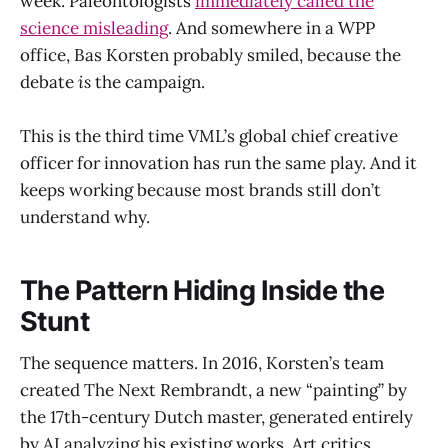
week. Paleontologists
immediately called the
science misleading
. And somewhere in a WPP
office, Bas Korsten probably smiled, because the
debate
is
the campaign.
This is the third time VML’s global chief creative
officer for innovation has run the same play. And it
keeps working because most brands still don’t
understand why.
The Pattern Hiding Inside the
Stunt
The sequence matters. In 2016, Korsten’s team
created The Next Rembrandt, a new “painting” by
the 17th-century Dutch master, generated entirely
by AI analyzing his existing works. Art critics