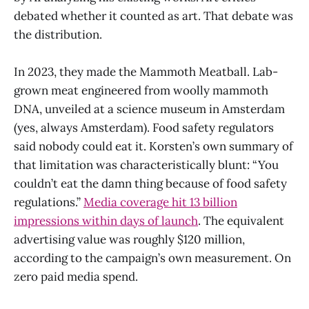
debated whether it counted as art. That debate was
the distribution.
In 2023, they made the Mammoth Meatball. Lab-
grown meat engineered from woolly mammoth
DNA, unveiled at a science museum in Amsterdam
(yes, always Amsterdam). Food safety regulators
said nobody could eat it. Korsten’s own summary of
that limitation was characteristically blunt: “You
couldn’t eat the damn thing because of food safety
regulations.”
Media coverage hit 13 billion
impressions within days of launch
. The equivalent
advertising value was roughly $120 million,
according to the campaign’s own measurement. On
zero paid media spend.