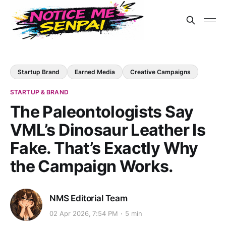
Startup Brand
Earned Media
Creative Campaigns
STARTUP & BRAND
The Paleontologists Say
VML’s Dinosaur Leather Is
Fake. That’s Exactly Why
the Campaign Works.
NMS Editorial Team
02 Apr 2026, 7:54 PM
5 min