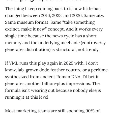
The thing I keep coming back to is how little has
changed between 2016, 2023, and 2026. Same city.
Same museum format. Same “take something
extinct, make it new” concept. And it works every
single time because the news cycle has a short
memory and the underlying mechanic (controversy
generates distribution) is structural, not trendy.
If VML runs this play again in 2029 with, I don’t
know, lab-grown dodo feather couture or a perfume
synthesized from ancient Roman DNA, I’d bet it
generates another billion-plus impressions. The
formula isn’t wearing out because nobody else is
running it at this level.
Most marketing teams are still spending 90% of