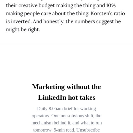
their creative budget making the thing and 10%
making people care about the thing. Korsten’s ratio
is inverted. And honestly, the numbers suggest he
might be right.