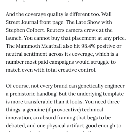
And the coverage quality is different too. Wall
Street Journal front page. The Late Show with
Stephen Colbert. Reuters camera crews at the
launch. You cannot buy that placement at any price.
The Mammoth Meatball also hit 98.4% positive or
neutral sentiment across its coverage, which is a
number most paid campaigns would struggle to
match even with total creative control.
Of course, not every brand can genetically engineer
a prehistoric handbag. But the underlying template
is more transferable than it looks. You need three
things: a genuine (if provocative) technical
innovation, an absurd framing that begs to be
debated, and one physical artifact good enough to