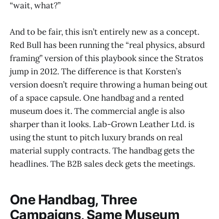
“wait, what?”
And to be fair, this isn’t entirely new as a concept.
Red Bull has been running the “real physics, absurd
framing” version of this playbook since the Stratos
jump in 2012. The difference is that Korsten’s
version doesn’t require throwing a human being out
of a space capsule. One handbag and a rented
museum does it. The commercial angle is also
sharper than it looks. Lab-Grown Leather Ltd. is
using the stunt to pitch luxury brands on real
material supply contracts. The handbag gets the
headlines. The B2B sales deck gets the meetings.
One Handbag, Three
Campaigns, Same Museum