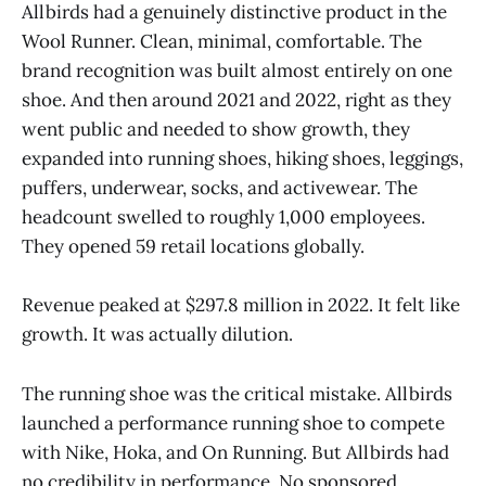
Allbirds had a genuinely distinctive product in the
Wool Runner. Clean, minimal, comfortable. The
brand recognition was built almost entirely on one
shoe. And then around 2021 and 2022, right as they
went public and needed to show growth, they
expanded into running shoes, hiking shoes, leggings,
puffers, underwear, socks, and activewear. The
headcount swelled to roughly 1,000 employees.
They opened 59 retail locations globally.
Revenue peaked at $297.8 million in 2022. It felt like
growth. It was actually dilution.
The running shoe was the critical mistake. Allbirds
launched a performance running shoe to compete
with Nike, Hoka, and On Running. But Allbirds had
no credibility in performance. No sponsored