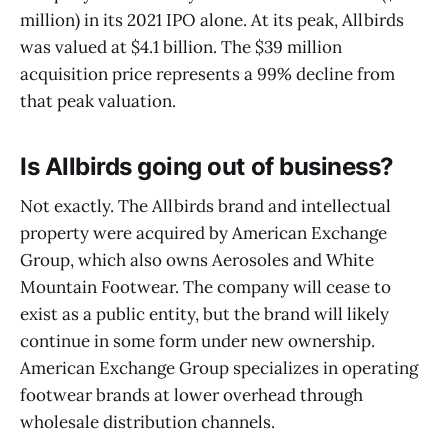
million) in its 2021 IPO alone. At its peak, Allbirds
was valued at $4.1 billion. The $39 million
acquisition price represents a 99% decline from
that peak valuation.
Is Allbirds going out of business?
Not exactly. The Allbirds brand and intellectual
property were acquired by American Exchange
Group, which also owns Aerosoles and White
Mountain Footwear. The company will cease to
exist as a public entity, but the brand will likely
continue in some form under new ownership.
American Exchange Group specializes in operating
footwear brands at lower overhead through
wholesale distribution channels.