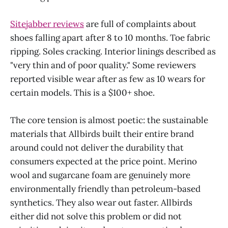
Sitejabber reviews
are full of complaints about
shoes falling apart after 8 to 10 months. Toe fabric
ripping. Soles cracking. Interior linings described as
"very thin and of poor quality." Some reviewers
reported visible wear after as few as 10 wears for
certain models. This is a $100+ shoe.
The core tension is almost poetic: the sustainable
materials that Allbirds built their entire brand
around could not deliver the durability that
consumers expected at the price point. Merino
wool and sugarcane foam are genuinely more
environmentally friendly than petroleum-based
synthetics. They also wear out faster. Allbirds
either did not solve this problem or did not