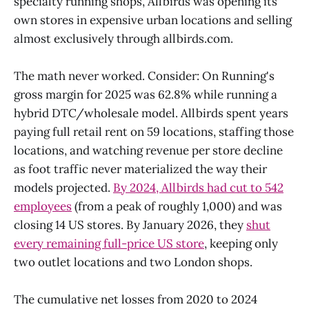
specialty running shops, Allbirds was opening its
own stores in expensive urban locations and selling
almost exclusively through allbirds.com.
The math never worked. Consider: On Running's
gross margin for 2025 was 62.8% while running a
hybrid DTC/wholesale model. Allbirds spent years
paying full retail rent on 59 locations, staffing those
locations, and watching revenue per store decline
as foot traffic never materialized the way their
models projected.
By 2024, Allbirds had cut to 542
employees
(from a peak of roughly 1,000) and was
closing 14 US stores. By January 2026, they
shut
every remaining full-price US store
, keeping only
two outlet locations and two London shops.
The cumulative net losses from 2020 to 2024