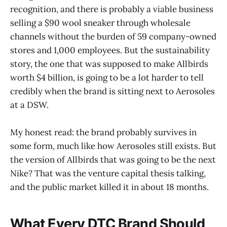
recognition, and there is probably a viable business
selling a $90 wool sneaker through wholesale
channels without the burden of 59 company-owned
stores and 1,000 employees. But the sustainability
story, the one that was supposed to make Allbirds
worth $4 billion, is going to be a lot harder to tell
credibly when the brand is sitting next to Aerosoles
at a DSW.
My honest read: the brand probably survives in
some form, much like how Aerosoles still exists. But
the version of Allbirds that was going to be the next
Nike? That was the venture capital thesis talking,
and the public market killed it in about 18 months.
What Every DTC Brand Should