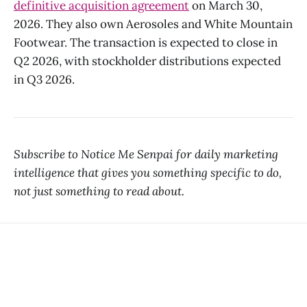
definitive acquisition agreement
on March 30,
2026. They also own Aerosoles and White Mountain
Footwear. The transaction is expected to close in
Q2 2026, with stockholder distributions expected
in Q3 2026.
Subscribe to Notice Me Senpai for daily marketing
intelligence that gives you something specific to do,
not just something to read about.