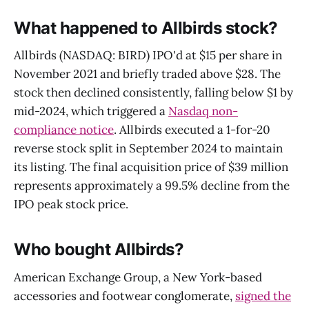
What happened to Allbirds stock?
Allbirds (NASDAQ: BIRD) IPO'd at $15 per share in
November 2021 and briefly traded above $28. The
stock then declined consistently, falling below $1 by
mid-2024, which triggered a
Nasdaq non-
compliance notice
. Allbirds executed a 1-for-20
reverse stock split in September 2024 to maintain
its listing. The final acquisition price of $39 million
represents approximately a 99.5% decline from the
IPO peak stock price.
Who bought Allbirds?
American Exchange Group, a New York-based
accessories and footwear conglomerate,
signed the