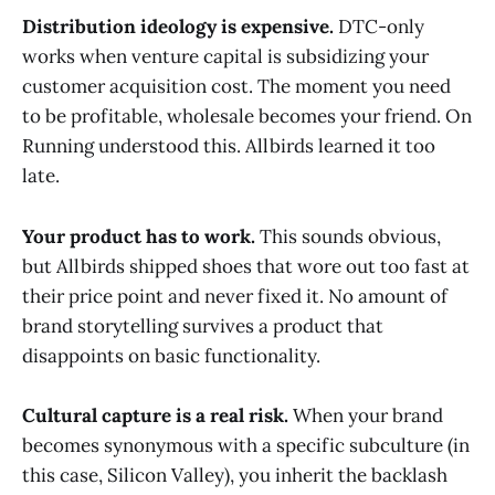
Distribution ideology is expensive.
DTC-only
works when venture capital is subsidizing your
customer acquisition cost. The moment you need
to be profitable, wholesale becomes your friend. On
Running understood this. Allbirds learned it too
late.
Your product has to work.
This sounds obvious,
but Allbirds shipped shoes that wore out too fast at
their price point and never fixed it. No amount of
brand storytelling survives a product that
disappoints on basic functionality.
Cultural capture is a real risk.
When your brand
becomes synonymous with a specific subculture (in
this case, Silicon Valley), you inherit the backlash