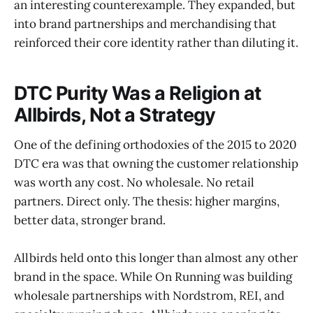
an interesting counterexample. They expanded, but
into brand partnerships and merchandising that
reinforced their core identity rather than diluting it.
DTC Purity Was a Religion at
Allbirds, Not a Strategy
One of the defining orthodoxies of the 2015 to 2020
DTC era was that owning the customer relationship
was worth any cost. No wholesale. No retail
partners. Direct only. The thesis: higher margins,
better data, stronger brand.
Allbirds held onto this longer than almost any other
brand in the space. While On Running was building
wholesale partnerships with Nordstrom, REI, and