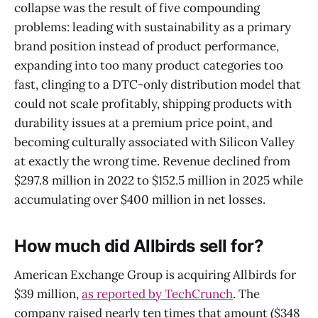
collapse was the result of five compounding
problems: leading with sustainability as a primary
brand position instead of product performance,
expanding into too many product categories too
fast, clinging to a DTC-only distribution model that
could not scale profitably, shipping products with
durability issues at a premium price point, and
becoming culturally associated with Silicon Valley
at exactly the wrong time. Revenue declined from
$297.8 million in 2022 to $152.5 million in 2025 while
accumulating over $400 million in net losses.
How much did Allbirds sell for?
American Exchange Group is acquiring Allbirds for
$39 million,
as reported by TechCrunch
. The
company raised nearly ten times that amount ($348