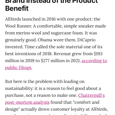
Brand Instead of the Product
Benefit
Allbirds launched in 2016 with one product: the
Wool Runner. A comfortable, simple sneaker made
from merino wool and sugarcane foam. It was
genuinely good. Obama wore them. DiCaprio
invested. Time called the sole material one of its
best inventions of 2018. Revenue grew from $193
million in 2019 to $277 million in 2021,
according to
public filings
.
But here is the problem with leading on
sustainability: it is a reason to feel good about a
purchase, not a reason to make one.
Chattermill's
post-mortem analysis
found that "comfort and
design" actually drove customer loyalty at Allbirds,