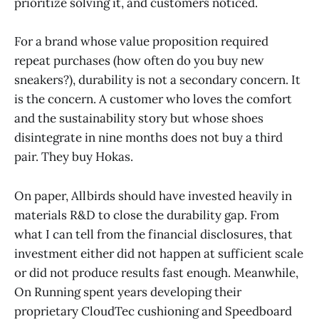
prioritize solving it, and customers noticed.
For a brand whose value proposition required
repeat purchases (how often do you buy new
sneakers?), durability is not a secondary concern. It
is the concern. A customer who loves the comfort
and the sustainability story but whose shoes
disintegrate in nine months does not buy a third
pair. They buy Hokas.
On paper, Allbirds should have invested heavily in
materials R&D to close the durability gap. From
what I can tell from the financial disclosures, that
investment either did not happen at sufficient scale
or did not produce results fast enough. Meanwhile,
On Running spent years developing their
proprietary CloudTec cushioning and Speedboard