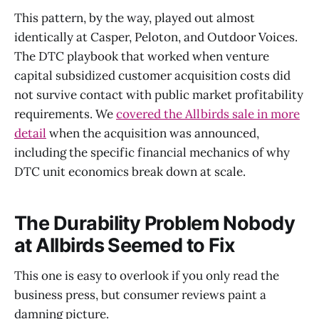
This pattern, by the way, played out almost
identically at Casper, Peloton, and Outdoor Voices.
The DTC playbook that worked when venture
capital subsidized customer acquisition costs did
not survive contact with public market profitability
requirements. We
covered the Allbirds sale in more
detail
when the acquisition was announced,
including the specific financial mechanics of why
DTC unit economics break down at scale.
The Durability Problem Nobody
at Allbirds Seemed to Fix
This one is easy to overlook if you only read the
business press, but consumer reviews paint a
damning picture.