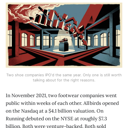
Two shoe companies IPO'd the same year. Only one is still worth
talking about for the right reasons.
In November 2021, two footwear companies went
public within weeks of each other. Allbirds opened
on the Nasdaq at a $4.1 billion valuation. On
Running debuted on the NYSE at roughly $7.3
billion. Both were venture-backed. Both sold