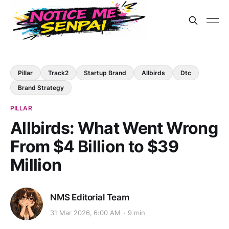
Pillar
Track2
Startup Brand
Allbirds
Dtc
Brand Strategy
PILLAR
Allbirds: What Went Wrong
From $4 Billion to $39
Million
NMS Editorial Team
31 Mar 2026, 6:00 AM
9 min