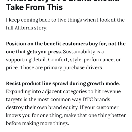
Take From This
I keep coming back to five things when I look at the
full Allbirds story:
Position on the benefit customers buy for, not the
one that gets you press.
Sustainability is a
supporting detail. Comfort, style, performance, or
price. Those are primary purchase drivers.
Resist product line sprawl during growth mode.
Expanding into adjacent categories to hit revenue
targets is the most common way DTC brands
destroy their own brand equity. If your customer
knows you for one thing, make that one thing better
before making more things.