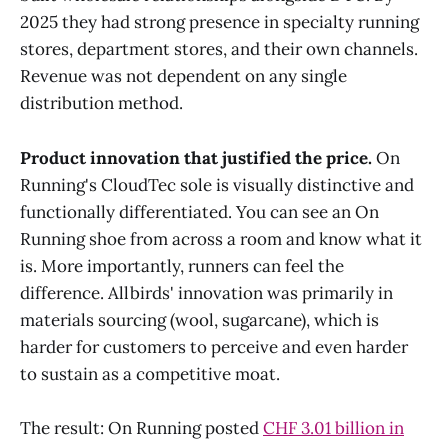
2025 they had strong presence in specialty running
stores, department stores, and their own channels.
Revenue was not dependent on any single
distribution method.
Product innovation that justified the price.
On
Running's CloudTec sole is visually distinctive and
functionally differentiated. You can see an On
Running shoe from across a room and know what it
is. More importantly, runners can feel the
difference. Allbirds' innovation was primarily in
materials sourcing (wool, sugarcane), which is
harder for customers to perceive and even harder
to sustain as a competitive moat.
The result: On Running posted
CHF 3.01 billion in