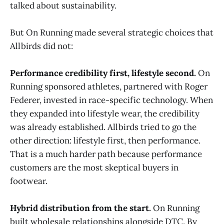
talked about sustainability.
But On Running made several strategic choices that
Allbirds did not:
Performance credibility first, lifestyle second.
On
Running sponsored athletes, partnered with Roger
Federer, invested in race-specific technology. When
they expanded into lifestyle wear, the credibility
was already established. Allbirds tried to go the
other direction: lifestyle first, then performance.
That is a much harder path because performance
customers are the most skeptical buyers in
footwear.
Hybrid distribution from the start.
On Running
built wholesale relationships alongside DTC. By