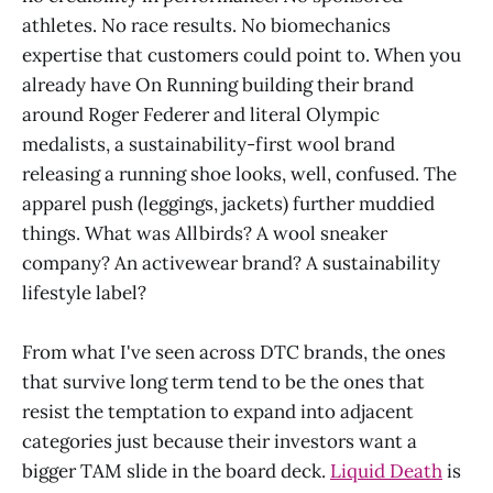
athletes. No race results. No biomechanics
expertise that customers could point to. When you
already have On Running building their brand
around Roger Federer and literal Olympic
medalists, a sustainability-first wool brand
releasing a running shoe looks, well, confused. The
apparel push (leggings, jackets) further muddied
things. What was Allbirds? A wool sneaker
company? An activewear brand? A sustainability
lifestyle label?
From what I've seen across DTC brands, the ones
that survive long term tend to be the ones that
resist the temptation to expand into adjacent
categories just because their investors want a
bigger TAM slide in the board deck.
Liquid Death
is