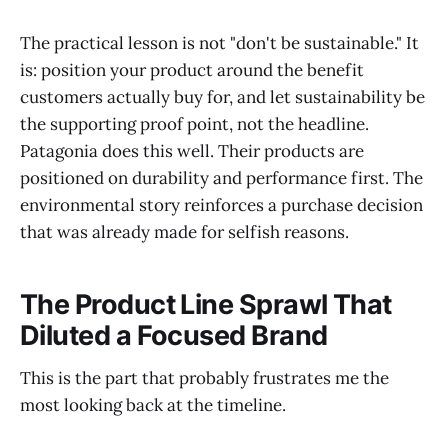
The practical lesson is not "don't be sustainable." It
is: position your product around the benefit
customers actually buy for, and let sustainability be
the supporting proof point, not the headline.
Patagonia does this well. Their products are
positioned on durability and performance first. The
environmental story reinforces a purchase decision
that was already made for selfish reasons.
The Product Line Sprawl That
Diluted a Focused Brand
This is the part that probably frustrates me the
most looking back at the timeline.