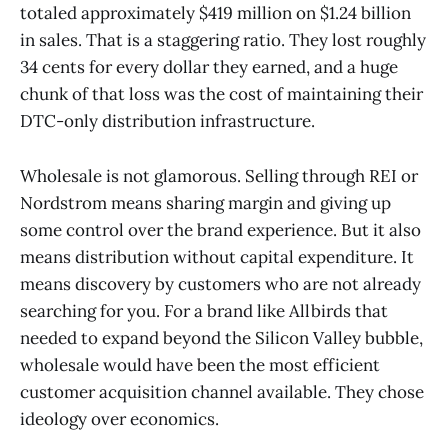
totaled approximately $419 million on $1.24 billion
in sales. That is a staggering ratio. They lost roughly
34 cents for every dollar they earned, and a huge
chunk of that loss was the cost of maintaining their
DTC-only distribution infrastructure.
Wholesale is not glamorous. Selling through REI or
Nordstrom means sharing margin and giving up
some control over the brand experience. But it also
means distribution without capital expenditure. It
means discovery by customers who are not already
searching for you. For a brand like Allbirds that
needed to expand beyond the Silicon Valley bubble,
wholesale would have been the most efficient
customer acquisition channel available. They chose
ideology over economics.