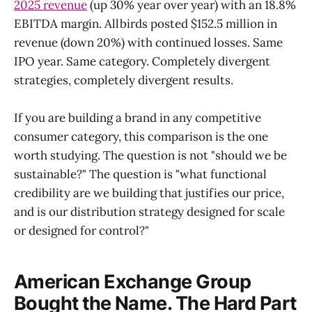
2025 revenue
(up 30% year over year) with an 18.8%
EBITDA margin. Allbirds posted $152.5 million in
revenue (down 20%) with continued losses. Same
IPO year. Same category. Completely divergent
strategies, completely divergent results.
If you are building a brand in any competitive
consumer category, this comparison is the one
worth studying. The question is not "should we be
sustainable?" The question is "what functional
credibility are we building that justifies our price,
and is our distribution strategy designed for scale
or designed for control?"
American Exchange Group
Bought the Name. The Hard Part