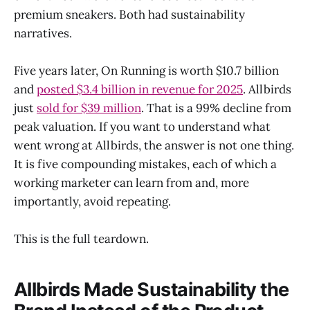
premium sneakers. Both had sustainability
narratives.
Five years later, On Running is worth $10.7 billion
and
posted $3.4 billion in revenue for 2025
. Allbirds
just
sold for $39 million
. That is a 99% decline from
peak valuation. If you want to understand what
went wrong at Allbirds, the answer is not one thing.
It is five compounding mistakes, each of which a
working marketer can learn from and, more
importantly, avoid repeating.
This is the full teardown.
Allbirds Made Sustainability the