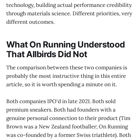
technology, building actual performance credibility
through materials science. Different priorities, very
different outcomes.
What On Running Understood
That Allbirds Did Not
The comparison between these two companies is
probably the most instructive thing in this entire
article, so it is worth spending a minute on it.
Both companies IPO'd in late 2021. Both sold
premium sneakers. Both had founders with a
genuine personal connection to their product (Tim
Brown was a New Zealand footballer; On Running
was co-founded by a former Swiss triathlete). Both