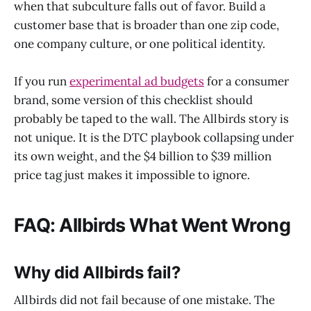
when that subculture falls out of favor. Build a
customer base that is broader than one zip code,
one company culture, or one political identity.
If you run
experimental ad budgets
for a consumer
brand, some version of this checklist should
probably be taped to the wall. The Allbirds story is
not unique. It is the DTC playbook collapsing under
its own weight, and the $4 billion to $39 million
price tag just makes it impossible to ignore.
FAQ: Allbirds What Went Wrong
Why did Allbirds fail?
Allbirds did not fail because of one mistake. The