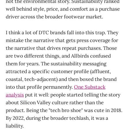
not the environmental story. Sustainability ranked
well behind style, price, and comfort as a purchase
driver across the broader footwear market.
I think a lot of DTC brands fall into this trap. They
mistake the narrative that gets press coverage for
the narrative that drives repeat purchases. Those
are two different things, and Allbirds confused
them for years. The sustainability messaging
attracted a specific customer profile (affluent,
coastal, tech-adjacent) and then boxed the brand
into that profile permanently.
One Substack
analysis
put it well: people started telling the story
about Silicon Valley culture rather than the
product. Being the "tech bro shoe" was cute in 2018.
By 2022, during the broader techlash, it was a
liability.