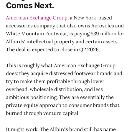
Comes Next.
American Exchange Group
, a New York-based
accessories company that also owns Aerosoles and
White Mountain Footwear, is paying $39 million for
Allbirds' intellectual property and certain assets.
The deal is expected to close in Q2 2026.
This is roughly what American Exchange Group
does: they acquire distressed footwear brands and
try to make them profitable through lower
overhead, wholesale distribution, and less
ambitious positioning. They are essentially the
private equity approach to consumer brands that
burned through venture capital.
It might work. The Allbirds brand still has name