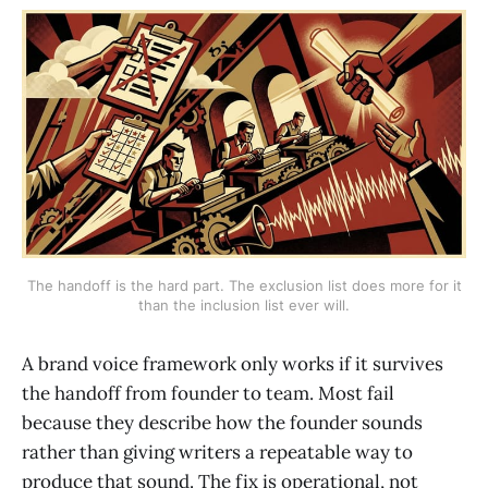
The handoff is the hard part. The exclusion list does more for it
than the inclusion list ever will.
A brand voice framework only works if it survives
the handoff from founder to team. Most fail
because they describe how the founder sounds
rather than giving writers a repeatable way to
produce that sound. The fix is operational, not