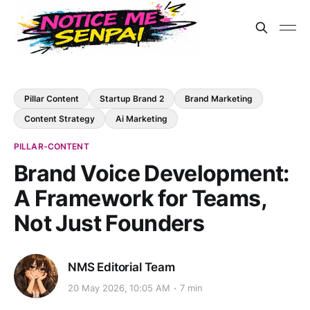
Pillar Content
Startup Brand 2
Brand Marketing
Content Strategy
Ai Marketing
PILLAR-CONTENT
Brand Voice Development:
A Framework for Teams,
Not Just Founders
NMS Editorial Team
20 May 2026, 10:05 AM
7 min