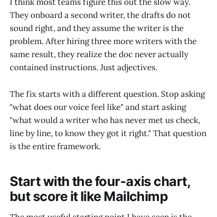
I think most teams figure this out the slow way.
They onboard a second writer, the drafts do not
sound right, and they assume the writer is the
problem. After hiring three more writers with the
same result, they realize the doc never actually
contained instructions. Just adjectives.
The fix starts with a different question. Stop asking
"what does our voice feel like" and start asking
"what would a writer who has never met us check,
line by line, to know they got it right." That question
is the entire framework.
Start with the four-axis chart,
but score it like Mailchimp
The most useful starting point I have seen is the