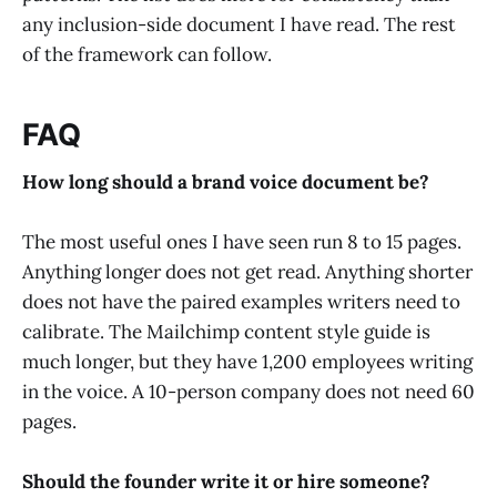
any inclusion-side document I have read. The rest
of the framework can follow.
FAQ
How long should a brand voice document be?
The most useful ones I have seen run 8 to 15 pages.
Anything longer does not get read. Anything shorter
does not have the paired examples writers need to
calibrate. The Mailchimp content style guide is
much longer, but they have 1,200 employees writing
in the voice. A 10-person company does not need 60
pages.
Should the founder write it or hire someone?