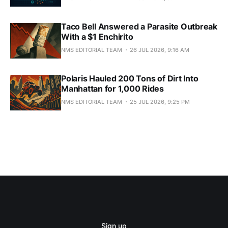
Taco Bell Answered a Parasite Outbreak
With a $1 Enchirito
NMS EDITORIAL TEAM
26 JUL 2026, 9:16 AM
Polaris Hauled 200 Tons of Dirt Into
Manhattan for 1,000 Rides
NMS EDITORIAL TEAM
25 JUL 2026, 9:25 PM
Sign up