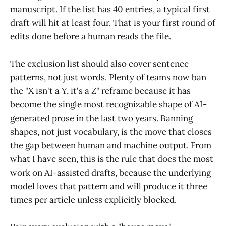
manuscript. If the list has 40 entries, a typical first
draft will hit at least four. That is your first round of
edits done before a human reads the file.
The exclusion list should also cover sentence
patterns, not just words. Plenty of teams now ban
the "X isn't a Y, it's a Z" reframe because it has
become the single most recognizable shape of AI-
generated prose in the last two years. Banning
shapes, not just vocabulary, is the move that closes
the gap between human and machine output. From
what I have seen, this is the rule that does the most
work on AI-assisted drafts, because the underlying
model loves that pattern and will produce it three
times per article unless explicitly blocked.