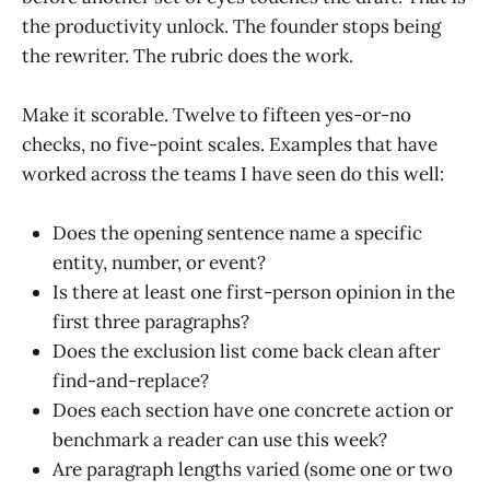
the productivity unlock. The founder stops being
the rewriter. The rubric does the work.
Make it scorable. Twelve to fifteen yes-or-no
checks, no five-point scales. Examples that have
worked across the teams I have seen do this well:
Does the opening sentence name a specific
entity, number, or event?
Is there at least one first-person opinion in the
first three paragraphs?
Does the exclusion list come back clean after
find-and-replace?
Does each section have one concrete action or
benchmark a reader can use this week?
Are paragraph lengths varied (some one or two