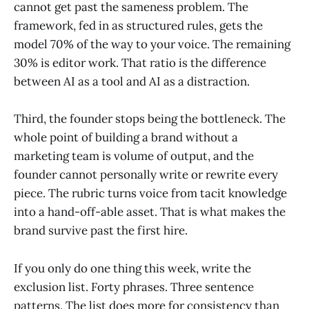
cannot get past the sameness problem. The
framework, fed in as structured rules, gets the
model 70% of the way to your voice. The remaining
30% is editor work. That ratio is the difference
between AI as a tool and AI as a distraction.
Third, the founder stops being the bottleneck. The
whole point of building a brand without a
marketing team is volume of output, and the
founder cannot personally write or rewrite every
piece. The rubric turns voice from tacit knowledge
into a hand-off-able asset. That is what makes the
brand survive past the first hire.
If you only do one thing this week, write the
exclusion list. Forty phrases. Three sentence
patterns. The list does more for consistency than