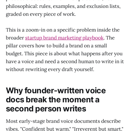
philosophical: rules, examples, and exclusion lists,
graded on every piece of work.
This is a zoom-in on a specific problem inside the
broader
startup brand marketing playbook
. The
pillar covers how to build a brand on a small
budget. This piece is about what happens after you
have a voice and need a second human to write in it
without rewriting every draft yourself.
Why founder-written voice
docs break the moment a
second person writes
Most early-stage brand voice documents describe
vibes. "Confident but warm." "Irreverent but smart."