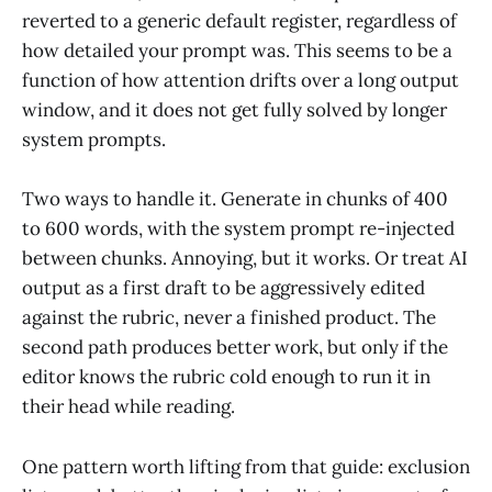
reverted to a generic default register, regardless of
how detailed your prompt was. This seems to be a
function of how attention drifts over a long output
window, and it does not get fully solved by longer
system prompts.
Two ways to handle it. Generate in chunks of 400
to 600 words, with the system prompt re-injected
between chunks. Annoying, but it works. Or treat AI
output as a first draft to be aggressively edited
against the rubric, never a finished product. The
second path produces better work, but only if the
editor knows the rubric cold enough to run it in
their head while reading.
One pattern worth lifting from that guide: exclusion