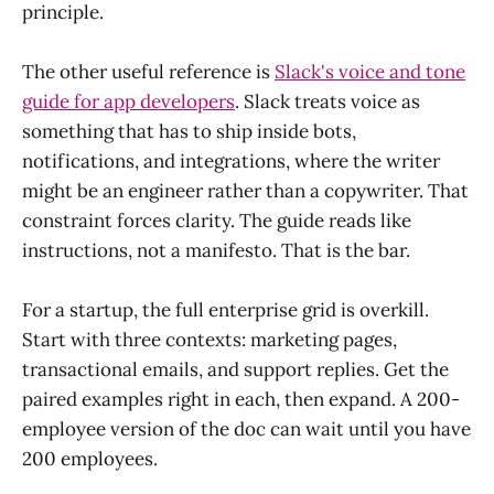
principle.
The other useful reference is
Slack's voice and tone
guide for app developers
. Slack treats voice as
something that has to ship inside bots,
notifications, and integrations, where the writer
might be an engineer rather than a copywriter. That
constraint forces clarity. The guide reads like
instructions, not a manifesto. That is the bar.
For a startup, the full enterprise grid is overkill.
Start with three contexts: marketing pages,
transactional emails, and support replies. Get the
paired examples right in each, then expand. A 200-
employee version of the doc can wait until you have
200 employees.