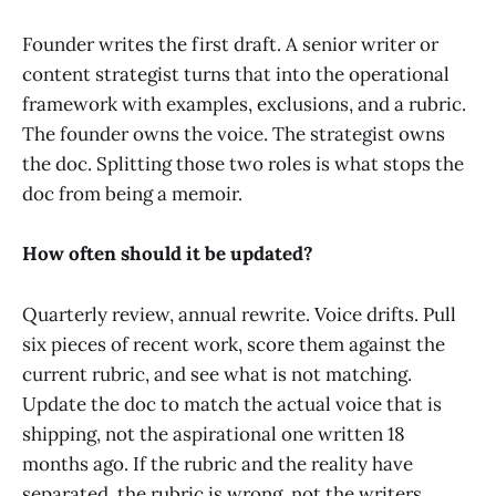
Founder writes the first draft. A senior writer or
content strategist turns that into the operational
framework with examples, exclusions, and a rubric.
The founder owns the voice. The strategist owns
the doc. Splitting those two roles is what stops the
doc from being a memoir.
How often should it be updated?
Quarterly review, annual rewrite. Voice drifts. Pull
six pieces of recent work, score them against the
current rubric, and see what is not matching.
Update the doc to match the actual voice that is
shipping, not the aspirational one written 18
months ago. If the rubric and the reality have
separated, the rubric is wrong, not the writers.