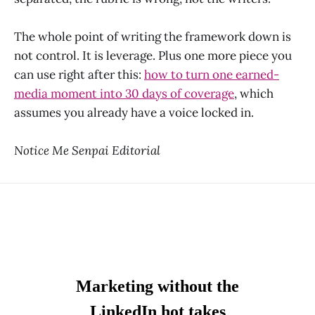
The whole point of writing the framework down is
not control. It is leverage. Plus one more piece you
can use right after this:
how to turn one earned-
media moment into 30 days of coverage
, which
assumes you already have a voice locked in.
Notice Me Senpai Editorial