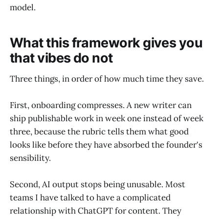
model.
What this framework gives you
that vibes do not
Three things, in order of how much time they save.
First, onboarding compresses. A new writer can
ship publishable work in week one instead of week
three, because the rubric tells them what good
looks like before they have absorbed the founder's
sensibility.
Second, AI output stops being unusable. Most
teams I have talked to have a complicated
relationship with ChatGPT for content. They