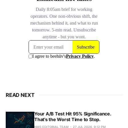
READ NEXT
Your A/B Test Hit 95% Significance.
That's the Worst Time to Stop.
NMS EDITORIAL TEAM
27 JUL 2026, 9:12 PM