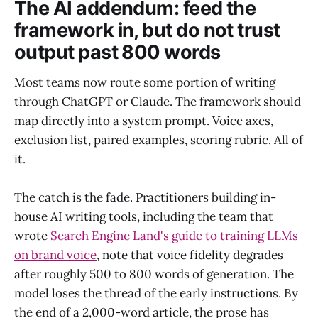
The AI addendum: feed the
framework in, but do not trust
output past 800 words
Most teams now route some portion of writing
through ChatGPT or Claude. The framework should
map directly into a system prompt. Voice axes,
exclusion list, paired examples, scoring rubric. All of
it.
The catch is the fade. Practitioners building in-
house AI writing tools, including the team that
wrote
Search Engine Land's guide to training LLMs
on brand voice
, note that voice fidelity degrades
after roughly 500 to 800 words of generation. The
model loses the thread of the early instructions. By
the end of a 2,000-word article, the prose has