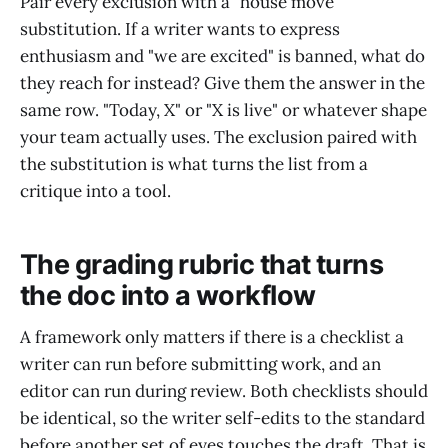
Pair every exclusion with a "house move"
substitution. If a writer wants to express
enthusiasm and "we are excited" is banned, what do
they reach for instead? Give them the answer in the
same row. "Today, X" or "X is live" or whatever shape
your team actually uses. The exclusion paired with
the substitution is what turns the list from a
critique into a tool.
The grading rubric that turns
the doc into a workflow
A framework only matters if there is a checklist a
writer can run before submitting work, and an
editor can run during review. Both checklists should
be identical, so the writer self-edits to the standard
before another set of eyes touches the draft. That is