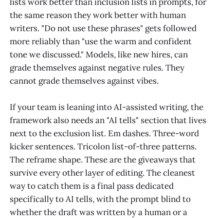
lists work better than inclusion lists in prompts, for
the same reason they work better with human
writers. "Do not use these phrases" gets followed
more reliably than "use the warm and confident
tone we discussed." Models, like new hires, can
grade themselves against negative rules. They
cannot grade themselves against vibes.
If your team is leaning into AI-assisted writing, the
framework also needs an "AI tells" section that lives
next to the exclusion list. Em dashes. Three-word
kicker sentences. Tricolon list-of-three patterns.
The reframe shape. These are the giveaways that
survive every other layer of editing. The cleanest
way to catch them is a final pass dedicated
specifically to AI tells, with the prompt blind to
whether the draft was written by a human or a