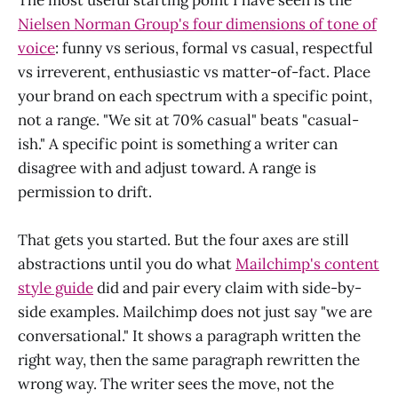
Nielsen Norman Group's four dimensions of tone of
voice
: funny vs serious, formal vs casual, respectful
vs irreverent, enthusiastic vs matter-of-fact. Place
your brand on each spectrum with a specific point,
not a range. "We sit at 70% casual" beats "casual-
ish." A specific point is something a writer can
disagree with and adjust toward. A range is
permission to drift.
That gets you started. But the four axes are still
abstractions until you do what
Mailchimp's content
style guide
did and pair every claim with side-by-
side examples. Mailchimp does not just say "we are
conversational." It shows a paragraph written the
right way, then the same paragraph rewritten the
wrong way. The writer sees the move, not the