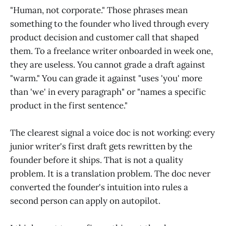
"Human, not corporate." Those phrases mean
something to the founder who lived through every
product decision and customer call that shaped
them. To a freelance writer onboarded in week one,
they are useless. You cannot grade a draft against
"warm." You can grade it against "uses 'you' more
than 'we' in every paragraph" or "names a specific
product in the first sentence."
The clearest signal a voice doc is not working: every
junior writer's first draft gets rewritten by the
founder before it ships. That is not a quality
problem. It is a translation problem. The doc never
converted the founder's intuition into rules a
second person can apply on autopilot.