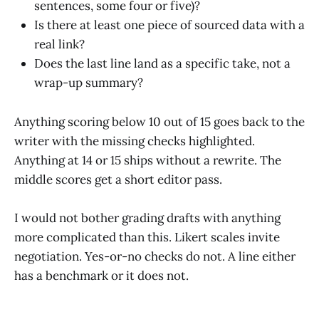
sentences, some four or five)?
Is there at least one piece of sourced data with a
real link?
Does the last line land as a specific take, not a
wrap-up summary?
Anything scoring below 10 out of 15 goes back to the
writer with the missing checks highlighted.
Anything at 14 or 15 ships without a rewrite. The
middle scores get a short editor pass.
I would not bother grading drafts with anything
more complicated than this. Likert scales invite
negotiation. Yes-or-no checks do not. A line either
has a benchmark or it does not.