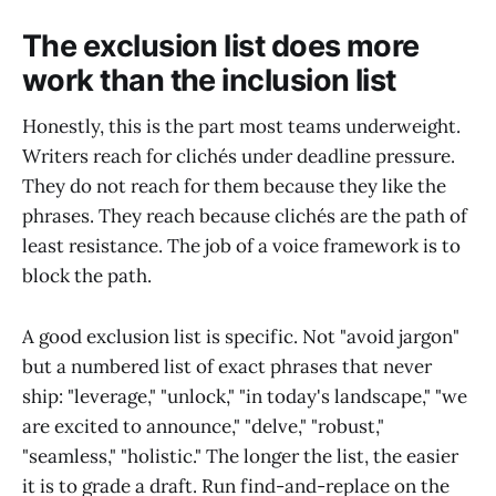
The exclusion list does more
work than the inclusion list
Honestly, this is the part most teams underweight.
Writers reach for clichés under deadline pressure.
They do not reach for them because they like the
phrases. They reach because clichés are the path of
least resistance. The job of a voice framework is to
block the path.
A good exclusion list is specific. Not "avoid jargon"
but a numbered list of exact phrases that never
ship: "leverage," "unlock," "in today's landscape," "we
are excited to announce," "delve," "robust,"
"seamless," "holistic." The longer the list, the easier
it is to grade a draft. Run find-and-replace on the