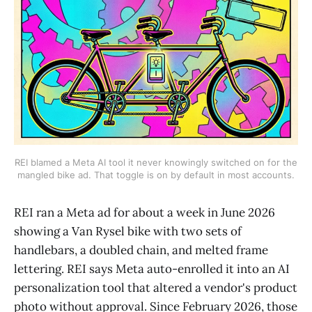
REI blamed a Meta AI tool it never knowingly switched on for the
mangled bike ad. That toggle is on by default in most accounts.
REI ran a Meta ad for about a week in June 2026
showing a Van Rysel bike with two sets of
handlebars, a doubled chain, and melted frame
lettering. REI says Meta auto-enrolled it into an AI
personalization tool that altered a vendor's product
photo without approval. Since February 2026, those