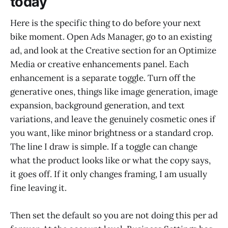
today
Here is the specific thing to do before your next
bike moment. Open Ads Manager, go to an existing
ad, and look at the Creative section for an Optimize
Media or creative enhancements panel. Each
enhancement is a separate toggle. Turn off the
generative ones, things like image generation, image
expansion, background generation, and text
variations, and leave the genuinely cosmetic ones if
you want, like minor brightness or a standard crop.
The line I draw is simple. If a toggle can change
what the product looks like or what the copy says,
it goes off. If it only changes framing, I am usually
fine leaving it.
Then set the default so you are not doing this per ad