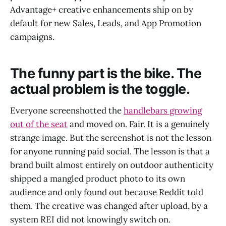
Advantage+ creative enhancements ship on by
default for new Sales, Leads, and App Promotion
campaigns.
The funny part is the bike. The
actual problem is the toggle.
Everyone screenshotted the
handlebars growing
out of the seat
and moved on. Fair. It is a genuinely
strange image. But the screenshot is not the lesson
for anyone running paid social. The lesson is that a
brand built almost entirely on outdoor authenticity
shipped a mangled product photo to its own
audience and only found out because Reddit told
them. The creative was changed after upload, by a
system REI did not knowingly switch on.