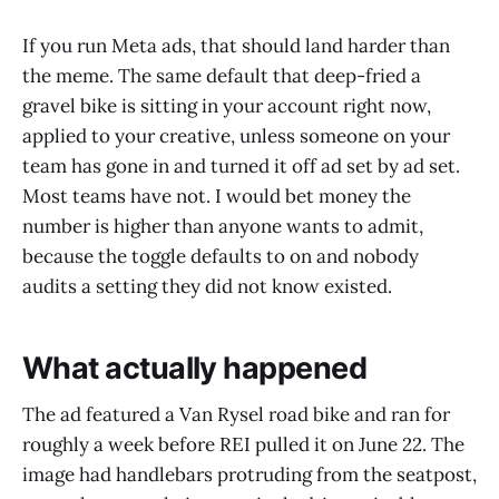
If you run Meta ads, that should land harder than
the meme. The same default that deep-fried a
gravel bike is sitting in your account right now,
applied to your creative, unless someone on your
team has gone in and turned it off ad set by ad set.
Most teams have not. I would bet money the
number is higher than anyone wants to admit,
because the toggle defaults to on and nobody
audits a setting they did not know existed.
What actually happened
The ad featured a Van Rysel road bike and ran for
roughly a week before REI pulled it on June 22. The
image had handlebars protruding from the seatpost,