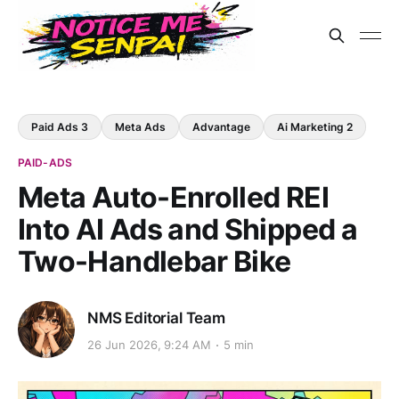
Paid Ads 3
Meta Ads
Advantage
Ai Marketing 2
PAID-ADS
Meta Auto-Enrolled REI
Into AI Ads and Shipped a
Two-Handlebar Bike
NMS Editorial Team
26 Jun 2026, 9:24 AM
5 min