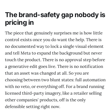
The brand-safety gap nobody is
pricing in
The piece that genuinely surprises me is how little
control exists once you do want the help. There is
no documented way to lock a single visual element
and tell Meta to expand the background but never
touch the product. There is no approval step before
a generative edit goes live. There is no notification
that an asset was changed at all. So you are
choosing between two blunt states: full automation
with no veto, or everything off. For a brand running
licensed third-party imagery, like a retailer selling
other companies' products, off is the only
defensible setting right now.