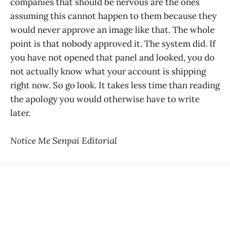
companies that should be nervous are the ones
assuming this cannot happen to them because they
would never approve an image like that. The whole
point is that nobody approved it. The system did. If
you have not opened that panel and looked, you do
not actually know what your account is shipping
right now. So go look. It takes less time than reading
the apology you would otherwise have to write
later.
Notice Me Senpai Editorial