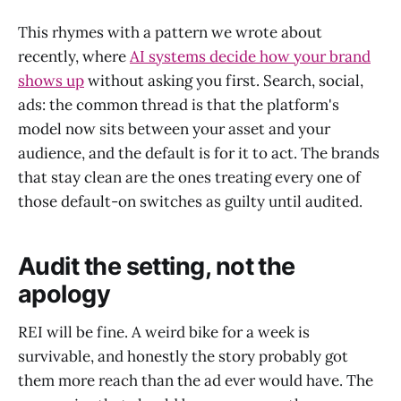
This rhymes with a pattern we wrote about
recently, where
AI systems decide how your brand
shows up
without asking you first. Search, social,
ads: the common thread is that the platform's
model now sits between your asset and your
audience, and the default is for it to act. The brands
that stay clean are the ones treating every one of
those default-on switches as guilty until audited.
Audit the setting, not the
apology
REI will be fine. A weird bike for a week is
survivable, and honestly the story probably got
them more reach than the ad ever would have. The