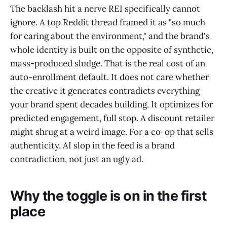
The backlash hit a nerve REI specifically cannot
ignore. A top Reddit thread framed it as "so much
for caring about the environment," and the brand's
whole identity is built on the opposite of synthetic,
mass-produced sludge. That is the real cost of an
auto-enrollment default. It does not care whether
the creative it generates contradicts everything
your brand spent decades building. It optimizes for
predicted engagement, full stop. A discount retailer
might shrug at a weird image. For a co-op that sells
authenticity, AI slop in the feed is a brand
contradiction, not just an ugly ad.
Why the toggle is on in the first
place