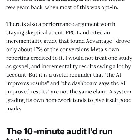
few years back, when most of this was opt-in.
There is also a performance argument worth
staying skeptical about. PPC Land cited an
incrementality study that found Advantage+ drove
only about 17% of the conversions Meta's own
reporting credited to it. I would not treat one study
as gospel, and incrementality results swing a lot by
account. But it is a useful reminder that "the AI
improves results" and "the dashboard says the AI
improved results" are not the same claim. A system
grading its own homework tends to give itself good
marks.
The 10-minute audit I'd run