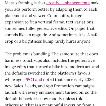
Meta's framing is that
creative enhancements
make
your ads perform better by adapting them to each
placement and viewer. Color shifts, image
expansion to fit a vertical frame, text variations,
sometimes fuller generative edits. On paper that
sounds like an upgrade. And sometimes it is. A safe
crop or a brightness bump rarely hurts anyone.
The problem is bundling. The same suite that does
harmless touch-ups also includes the generative
image edits that turned a bike into modern art, and
the defaults switched in the platform's favor a
while ago.
PPC Land
noted that since early 2026,
new Sales, Leads, and App Promotion campaigns
launch with every enhancement turned on, so the
default behavior is now modify unless told
otherwise. That is a meaningful inversion from a