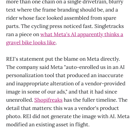
more than one chain on a single drivetrain, blurry
text where the frame branding should be, and a
rider whose face looked assembled from spare
parts. The cycling press noticed fast. Singletracks
ran a piece on
what Meta's AI apparently thinks a
gravel bike looks like
.
REI's statement put the blame on Meta directly.
The company said Meta "auto-enrolled us in an AI
personalization tool that produced an inaccurate
and inappropriate alteration of a vendor-provided
image in some of our ads," and that it had since
unenrolled.
Shopifreaks
has the fuller timeline. The
detail that matters: this was a vendor's product
photo. REI did not generate the image with AI. Meta
modified an existing asset in flight.