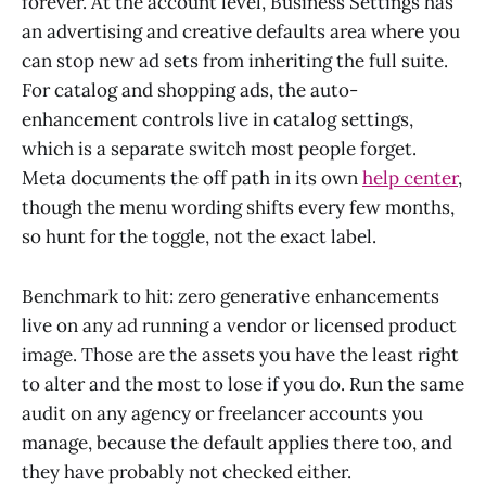
forever. At the account level, Business Settings has
an advertising and creative defaults area where you
can stop new ad sets from inheriting the full suite.
For catalog and shopping ads, the auto-
enhancement controls live in catalog settings,
which is a separate switch most people forget.
Meta documents the off path in its own
help center
,
though the menu wording shifts every few months,
so hunt for the toggle, not the exact label.
Benchmark to hit: zero generative enhancements
live on any ad running a vendor or licensed product
image. Those are the assets you have the least right
to alter and the most to lose if you do. Run the same
audit on any agency or freelancer accounts you
manage, because the default applies there too, and
they have probably not checked either.