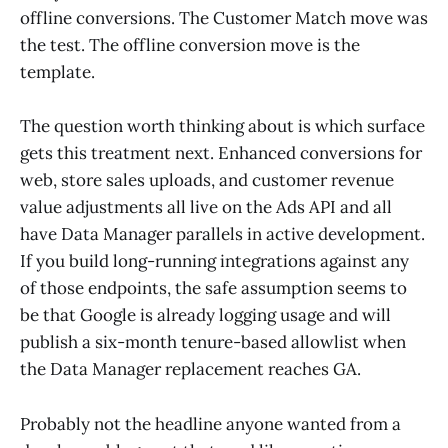
offline conversions. The Customer Match move was
the test. The offline conversion move is the
template.
The question worth thinking about is which surface
gets this treatment next. Enhanced conversions for
web, store sales uploads, and customer revenue
value adjustments all live on the Ads API and all
have Data Manager parallels in active development.
If you build long-running integrations against any
of those endpoints, the safe assumption seems to
be that Google is already logging usage and will
publish a six-month tenure-based allowlist when
the Data Manager replacement reaches GA.
Probably not the headline anyone wanted from a