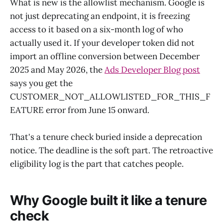
What is new is the allowlist mechanism. Google is
not just deprecating an endpoint, it is freezing
access to it based on a six-month log of who
actually used it. If your developer token did not
import an offline conversion between December
2025 and May 2026, the
Ads Developer Blog post
says you get the
CUSTOMER_NOT_ALLOWLISTED_FOR_THIS_F
EATURE error from June 15 onward.
That's a tenure check buried inside a deprecation
notice. The deadline is the soft part. The retroactive
eligibility log is the part that catches people.
Why Google built it like a tenure
check