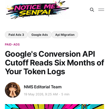
Paid Ads 3
Google Ads
Api Migration
PAID-ADS
Google's Conversion API
Cutoff Reads Six Months of
Your Token Logs
NMS Editorial Team
19 May 2026, 9:25 AM
5 min