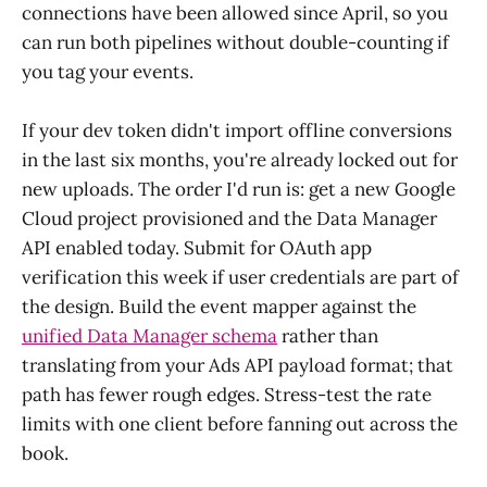
connections have been allowed since April, so you
can run both pipelines without double-counting if
you tag your events.
If your dev token didn't import offline conversions
in the last six months, you're already locked out for
new uploads. The order I'd run is: get a new Google
Cloud project provisioned and the Data Manager
API enabled today. Submit for OAuth app
verification this week if user credentials are part of
the design. Build the event mapper against the
unified Data Manager schema
rather than
translating from your Ads API payload format; that
path has fewer rough edges. Stress-test the rate
limits with one client before fanning out across the
book.