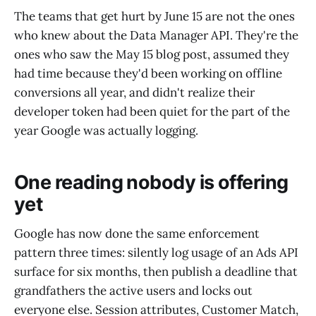
The teams that get hurt by June 15 are not the ones
who knew about the Data Manager API. They're the
ones who saw the May 15 blog post, assumed they
had time because they'd been working on offline
conversions all year, and didn't realize their
developer token had been quiet for the part of the
year Google was actually logging.
One reading nobody is offering
yet
Google has now done the same enforcement
pattern three times: silently log usage of an Ads API
surface for six months, then publish a deadline that
grandfathers the active users and locks out
everyone else. Session attributes, Customer Match,