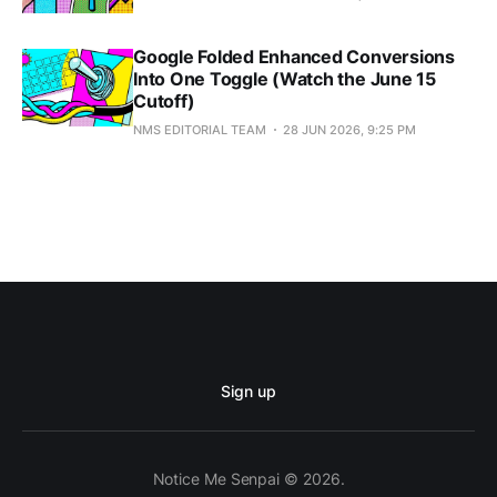
Google Folded Enhanced Conversions
Into One Toggle (Watch the June 15
Cutoff)
NMS EDITORIAL TEAM
28 JUN 2026, 9:25 PM
Sign up
Notice Me Senpai © 2026.