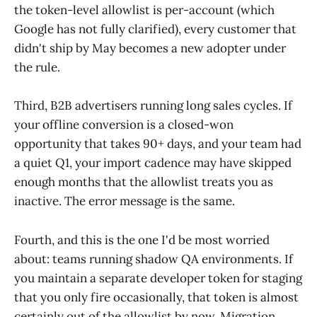
the token-level allowlist is per-account (which
Google has not fully clarified), every customer that
didn't ship by May becomes a new adopter under
the rule.
Third, B2B advertisers running long sales cycles. If
your offline conversion is a closed-won
opportunity that takes 90+ days, and your team had
a quiet Q1, your import cadence may have skipped
enough months that the allowlist treats you as
inactive. The error message is the same.
Fourth, and this is the one I'd be most worried
about: teams running shadow QA environments. If
you maintain a separate developer token for staging
that you only fire occasionally, that token is almost
certainly out of the allowlist by now. Migration