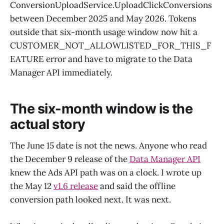
ConversionUploadService.UploadClickConversions
between December 2025 and May 2026. Tokens
outside that six-month usage window now hit a
CUSTOMER_NOT_ALLOWLISTED_FOR_THIS_F
EATURE error and have to migrate to the Data
Manager API immediately.
The six-month window is the
actual story
The June 15 date is not the news. Anyone who read
the December 9 release of the
Data Manager API
knew the Ads API path was on a clock. I wrote up
the May 12
v1.6 release
and said the offline
conversion path looked next. It was next.