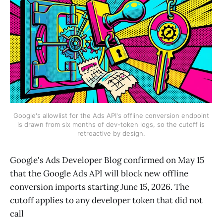
Google's allowlist for the Ads API's offline conversion endpoint
is drawn from six months of dev-token logs, so the cutoff is
retroactive by design.
Google's Ads Developer Blog confirmed on May 15
that the Google Ads API will block new offline
conversion imports starting June 15, 2026. The
cutoff applies to any developer token that did not
call