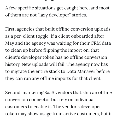
A few specific situations get caught here, and most
of them are not "lazy developer" stories.
First, agencies that built offline conversion uploads
as a per-client toggle. If a client onboarded after
May and the agency was waiting for their CRM data
to clean up before flipping the import on, that
client's developer token has no offline conversion
history. New uploads will fail. The agency now has
to migrate the entire stack to Data Manager before
they can run any offline imports for that client.
Second, marketing SaaS vendors that ship an offline
conversion connector but rely on individual
customers to enable it. The vendor's developer
token may show usage from active customers, but if