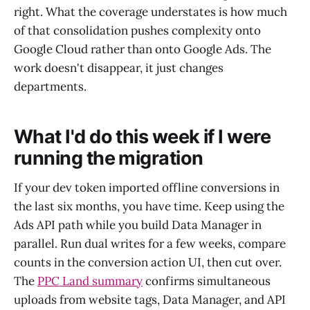
right. What the coverage understates is how much
of that consolidation pushes complexity onto
Google Cloud rather than onto Google Ads. The
work doesn't disappear, it just changes
departments.
What I'd do this week if I were
running the migration
If your dev token imported offline conversions in
the last six months, you have time. Keep using the
Ads API path while you build Data Manager in
parallel. Run dual writes for a few weeks, compare
counts in the conversion action UI, then cut over.
The
PPC Land summary
confirms simultaneous
uploads from website tags, Data Manager, and API