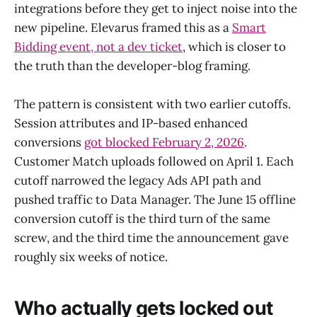
integrations before they get to inject noise into the
new pipeline. Elevarus framed this as a
Smart
Bidding event, not a dev ticket
, which is closer to
the truth than the developer-blog framing.
The pattern is consistent with two earlier cutoffs.
Session attributes and IP-based enhanced
conversions
got blocked February 2, 2026
.
Customer Match uploads followed on April 1. Each
cutoff narrowed the legacy Ads API path and
pushed traffic to Data Manager. The June 15 offline
conversion cutoff is the third turn of the same
screw, and the third time the announcement gave
roughly six weeks of notice.
Who actually gets locked out