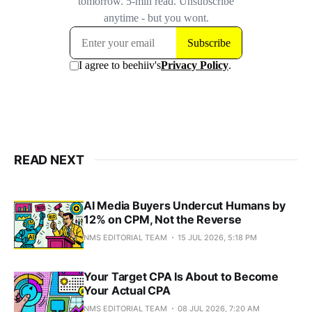
READ NEXT
AI Media Buyers Undercut Humans by
12% on CPM, Not the Reverse
NMS EDITORIAL TEAM
15 JUL 2026, 5:18 PM
Your Target CPA Is About to Become
Your Actual CPA
NMS EDITORIAL TEAM
08 JUL 2026, 7:20 AM