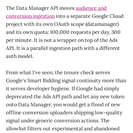
The Data Manager API moves
audience and
conversion ingestion
into a separate Google Cloud
project with its own OAuth scope (datamanager)
and its own quota: 100,000 requests per day, 300
per minute. It is not a wrapper on top of the Ads
API. It is a parallel ingestion path with a different
auth model.
From what I've seen, the tenure check serves
Google's Smart Bidding signal continuity more than
it serves developer hygiene. If Google had simply
deprecated the Ads API path and let any new token
onto Data Manager, you would get a flood of new
offline conversion uploaders shipping low-quality
signal under generic conversion actions. The
allowlist filters out experimental and abandoned