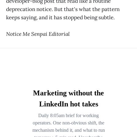
developer-blog post that read like a routine
deprecation notice. But that's what the pattern
keeps saying, and it has stopped being subtle.
Notice Me Senpai Editorial