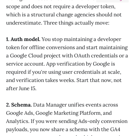
scope and does not require a developer token,
which is a structural change agencies should not
underestimate. Three things actually move:
1. Auth model.
You stop maintaining a developer
token for offline conversions and start maintaining
a Google Cloud project with OAuth credentials or a
service account. App verification by Google is
required if you're using user credentials at scale,
and verification takes weeks. Start that now, not
after June 15.
2. Schema.
Data Manager unifies events across
Google Ads, Google Marketing Platform, and
Analytics. If you were sending Ads-only conversion
payloads, you now share a schema with the GA4