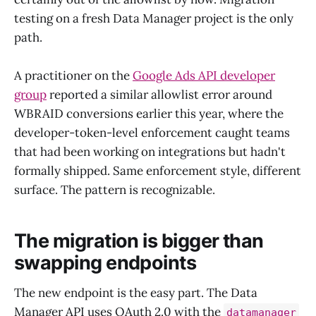
testing on a fresh Data Manager project is the only
path.
A practitioner on the
Google Ads API developer
group
reported a similar allowlist error around
WBRAID conversions earlier this year, where the
developer-token-level enforcement caught teams
that had been working on integrations but hadn't
formally shipped. Same enforcement style, different
surface. The pattern is recognizable.
The migration is bigger than
swapping endpoints
The new endpoint is the easy part. The Data
Manager API uses OAuth 2.0 with the
datamanager