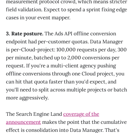
measurement protocol crowd, which means stricter
field validation. Expect to spend a sprint fixing edge
cases in your event mapper.
3. Rate posture.
The Ads API offline conversion
endpoint had per-customer quotas. Data Manager
is per-Cloud-project: 100,000 requests per day, 300
per minute, batched up to 2,000 conversions per
request. If you're a multi-client agency pushing
offline conversions through one Cloud project, you
can hit that quota faster than you'd expect, and
you'll need to split across multiple projects or batch
more aggressively.
The Search Engine Land
coverage of the
announcement
makes the point that the cumulative
effect is consolidation into Data Manager. That's