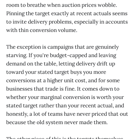
room to breathe when auction prices wobble.
Pinning the target exactly at recent actuals seems
to invite delivery problems, especially in accounts
with thin conversion volume.
The exception is campaigns that are genuinely
starving. If you're budget-capped and leaving
demand on the table, letting delivery drift up
toward your stated target buys you more
conversions at a higher unit cost, and for some
businesses that trade is fine. It comes down to
whether your marginal conversion is worth your
stated target rather than your recent actual, and
honestly, a lot of teams have never priced that out
because the old system never made them.