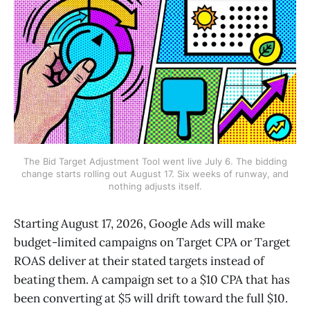
The Bid Target Adjustment Tool went live July 6. The bidding
change starts rolling out August 17. Six weeks of runway, and
nothing adjusts itself.
Starting August 17, 2026, Google Ads will make
budget-limited campaigns on Target CPA or Target
ROAS deliver at their stated targets instead of
beating them. A campaign set to a $10 CPA that has
been converting at $5 will drift toward the full $10.