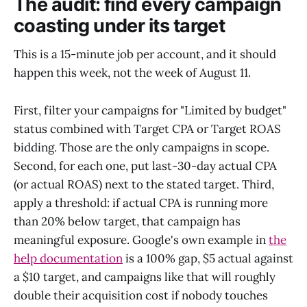
The audit: find every campaign
coasting under its target
This is a 15-minute job per account, and it should
happen this week, not the week of August 11.
First, filter your campaigns for "Limited by budget"
status combined with Target CPA or Target ROAS
bidding. Those are the only campaigns in scope.
Second, for each one, put last-30-day actual CPA
(or actual ROAS) next to the stated target. Third,
apply a threshold: if actual CPA is running more
than 20% below target, that campaign has
meaningful exposure. Google's own example in
the
help documentation
is a 100% gap, $5 actual against
a $10 target, and campaigns like that will roughly
double their acquisition cost if nobody touches