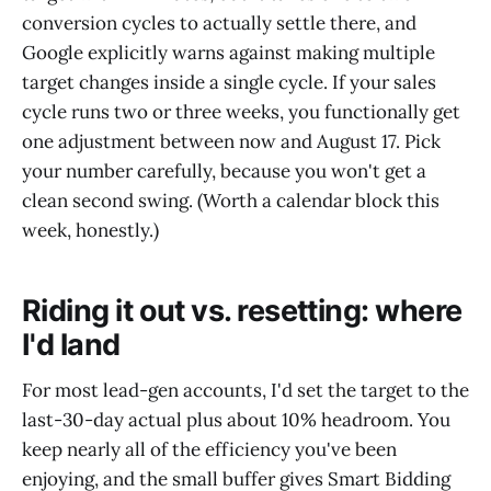
conversion cycles to actually settle there, and
Google explicitly warns against making multiple
target changes inside a single cycle. If your sales
cycle runs two or three weeks, you functionally get
one adjustment between now and August 17. Pick
your number carefully, because you won't get a
clean second swing. (Worth a calendar block this
week, honestly.)
Riding it out vs. resetting: where
I'd land
For most lead-gen accounts, I'd set the target to the
last-30-day actual plus about 10% headroom. You
keep nearly all of the efficiency you've been
enjoying, and the small buffer gives Smart Bidding