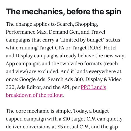
The mechanics, before the spin
The change applies to Search, Shopping,
Performance Max, Demand Gen, and Travel
campaigns that carry a "Limited by budget" status
while running Target CPA or Target ROAS. Hotel
and Display campaigns already behave the new way.
App campaigns and the two video formats (reach
and view) are excluded. And it lands everywhere at
once: Google Ads, Search Ads 360, Display & Video
360, Ads Editor, and the API, per
PPC Land's
breakdown of the rollout
.
The core mechanic is simple. Today, a budget-
capped campaign with a $10 target CPA can quietly
deliver conversions at $5 actual CPA, and the gap