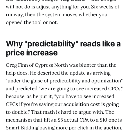
will not do is adjust anything for you. Six weeks of
runway, then the system moves whether you
opened the tool or not.
Why "predictability" reads like a
price increase
Greg Finn of Cypress North was blunter than the
help docs. He described the update as arriving
"under the guise of predictability and optimization"
and predicted "we are going to see increased CPCs,"
because, as he put it, "you have to see increased
CPCs if you're saying our acquisition cost is going
to double." That math is hard to argue with. The
mechanism that lifts a $5 actual CPA to a $10 one is
Smart Bidding paying more per click in the auction,