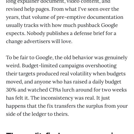
long explainer document, video content, and
revised help pages. From what I've seen over the
years, that volume of pre-emptive documentation
usually tracks with how much pushback Google
expects. Nobody publishes a defense brief for a
change advertisers will love.
To be fair to Google, the old behavior was genuinely
weird. Budget-limited campaigns overshooting
their targets produced real volatility when budgets
moved, and anyone who has raised a daily budget
30% and watched CPAs lurch around for two weeks
has felt it. The inconsistency was real. It just
happens that the fix transfers the surplus from your
side of the ledger to theirs.