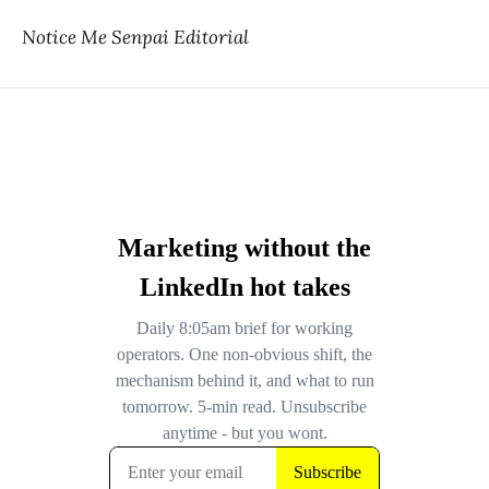
Notice Me Senpai Editorial