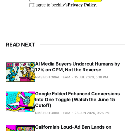
READ NEXT
AI Media Buyers Undercut Humans by
12% on CPM, Not the Reverse
NMS EDITORIAL TEAM
15 JUL 2026, 5:18 PM
Google Folded Enhanced Conversions
Into One Toggle (Watch the June 15
Cutoff)
NMS EDITORIAL TEAM
28 JUN 2026, 9:25 PM
California's Loud-Ad Ban Lands on