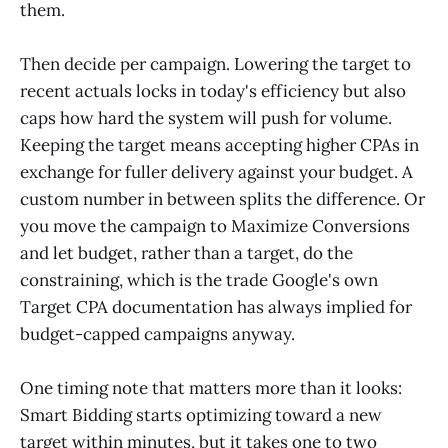
them.
Then decide per campaign. Lowering the target to
recent actuals locks in today's efficiency but also
caps how hard the system will push for volume.
Keeping the target means accepting higher CPAs in
exchange for fuller delivery against your budget. A
custom number in between splits the difference. Or
you move the campaign to Maximize Conversions
and let budget, rather than a target, do the
constraining, which is the trade Google's own
Target CPA documentation has always implied for
budget-capped campaigns anyway.
One timing note that matters more than it looks:
Smart Bidding starts optimizing toward a new
target within minutes, but it takes one to two