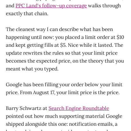
and
PPC Land's follow-up coverage
walks through
exactly that chain.
The cleanest way I can describe what has been
happening until now: you placed a limit order at $10
and kept getting fills at $5. Nice while it lasted. The
update rewrites the rules so that your limit price
becomes the expected price, on the theory that you
meant what you typed.
Google has been filling your order below your limit
price. From August 17, your limit price is the price.
Barry Schwartz at
Search Engine Roundtable
pointed out how much supporting material Google
shipped alongside this one: notification emails, a