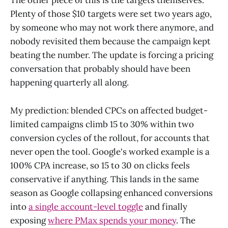
The other piece of this is the targets themselves.
Plenty of those $10 targets were set two years ago,
by someone who may not work there anymore, and
nobody revisited them because the campaign kept
beating the number. The update is forcing a pricing
conversation that probably should have been
happening quarterly all along.
My prediction: blended CPCs on affected budget-
limited campaigns climb 15 to 30% within two
conversion cycles of the rollout, for accounts that
never open the tool. Google's worked example is a
100% CPA increase, so 15 to 30 on clicks feels
conservative if anything. This lands in the same
season as Google collapsing enhanced conversions
into
a single account-level toggle
and finally
exposing
where PMax spends your money
. The