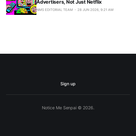
Advertisers, Not Just Netflix
NMS EDITORIAL TEAM
28 JUN 2026, 9:21 AM
Sign up
Notice Me Senpai © 2026.