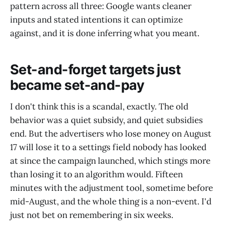
pattern across all three: Google wants cleaner
inputs and stated intentions it can optimize
against, and it is done inferring what you meant.
Set-and-forget targets just
became set-and-pay
I don't think this is a scandal, exactly. The old
behavior was a quiet subsidy, and quiet subsidies
end. But the advertisers who lose money on August
17 will lose it to a settings field nobody has looked
at since the campaign launched, which stings more
than losing it to an algorithm would. Fifteen
minutes with the adjustment tool, sometime before
mid-August, and the whole thing is a non-event. I'd
just not bet on remembering in six weeks.