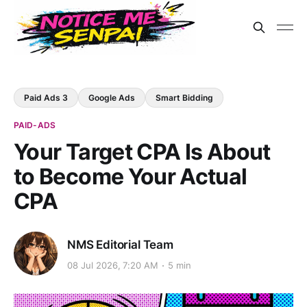
Paid Ads 3
Google Ads
Smart Bidding
PAID-ADS
Your Target CPA Is About
to Become Your Actual
CPA
NMS Editorial Team
08 Jul 2026, 7:20 AM
5 min