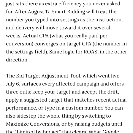
just sits there as extra efficiency you never asked
for. After August 17, Smart Bidding will treat the
number you typed into settings as the instruction,
and delivery will move toward it over several
weeks. Actual CPA (what you really paid per
conversion) converges on target CPA (the number in
the settings field). Same logic for ROAS, in the other
direction.
The Bid Target Adjustment Tool, which went live
July 6, surfaces every affected campaign and offers
three outs: keep your target and accept the drift,
apply a suggested target that matches recent actual
performance, or type in a custom number. You can
also sidestep the whole thing by switching to
Maximize Conversions, or by raising budgets until
the "Limited by budget" flag clears. What Google