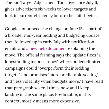
The Bid Target Adjustment Tool, live since July 6,
gives advertisers six weeks to lower targets and
lock in current efficiency before the shift begins.
Google announced the change on June 15 as part of
a broader mid-year bidding and budgeting update,
then followed up in early July with notification
emails and
a new help document
explaining the
move. The official framing says the update fixes "a
longstanding inconsistency" where budget-limited
campaigns could "overperform their bidding
targets," and promises "more predictable scaling"
and "less volatility when budgets move." I have read
that paragraph several times now and I keep
landing in the same place. Predictable, in this
context, mostly means more expensive.