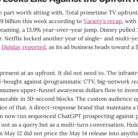
he part worth sitting with. Total primetime TV upfro
9 billion this week according to
Variety’s recap
, with
treaming, a 13.9% year-over-year jump. Disney pulled 
r. Netflix locked another year of single- and multi-yea
,
Digiday reported
, as its ad business heads toward a $
resent at an upfront. It did not need to. The infrast
-bought against (programmatic CTV, big-network rea
 assumes upper-funnel awareness dollars flow to inv
asurable in 30-second blocks. The custom audience 
ice of that. A direct-response brand that maintains a
can now run sequenced ChatGPT prospecting against 
 not as a query but as a multi-turn conversation. Hol
n May 12 did not price the May 14 release into anythi