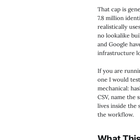
That cap is gen
7.8 million iden
realistically use
no lookalike bu
and Google have 
infrastructure l
If you are runn
one I would test
mechanical: has
CSV, name the s
lives inside th
the workflow.
What This