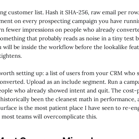
ng customer list. Hash it SHA-256, raw email per row.
gment on every prospecting campaign you have runn
urn fewer impressions on people who already convert
 something that probably reads as noise in a tiny tes
u will be inside the workflow before the lookalike fea
tightens.
worth setting up: a list of users from your CRM who s
 converted. Upload as an include segment. Run a cam
people who already showed intent and quit. The cost-
as historically been the cleanest math in performance
urface is the most patient place I have seen to re-en
 most teams will overcomplicate this.