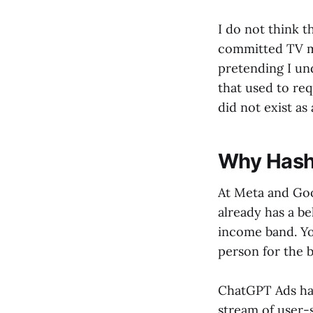
I do not think 
committed TV mo
pretending I und
that used to req
did not exist as
Why Hashe
At Meta and Goo
already has a be
income band. Yo
person for the b
ChatGPT Ads has 
stream of user-s