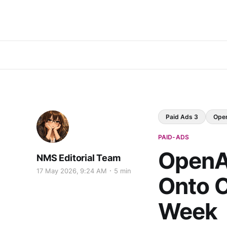
Paid Ads 3
Ope
PAID-ADS
OpenA
NMS Editorial Team
17 May 2026, 9:24 AM
5 min
Onto 
Week