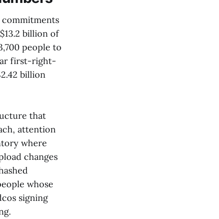
nt commitments
 $13.2 billion of
3,700 people to
r first-right-
2.42 billion
ructure that
ch, attention
entory where
upload changes
 hashed
people whose
dcos signing
ng.