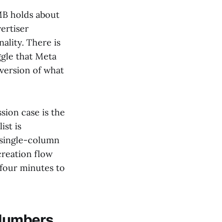
MB holds about
vertiser
nality. There is
ggle that Meta
 version of what
sion case is the
ist is
 single-column
reation flow
 four minutes to
 Numbers