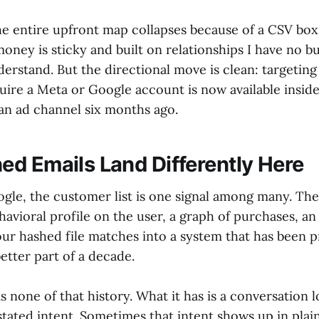
the entire upfront map collapses because of a CSV bo
ney is sticky and built on relationships I have no b
erstand. But the directional move is clean: targeting
uire a Meta or Google account is now available inside
 an ad channel six months ago.
d Emails Land Differently Here
gle, the customer list is one signal among many. The
havioral profile on the user, a graph of purchases, an
ur hashed file matches into a system that has been pr
etter part of a decade.
none of that history. What it has is a conversation l
tated intent. Sometimes that intent shows up in plain