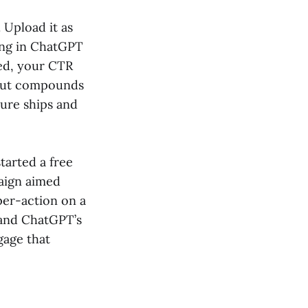
 Upload it as
ing in ChatGPT
ed, your CTR
t but compounds
ture ships and
tarted a free
paign aimed
per-action on a
, and ChatGPT’s
gage that