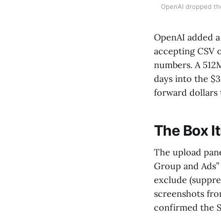
OpenAI dropped the
OpenAI added a
accepting CSV o
numbers. A 512MB
days into the $
forward dollars
The Box It
The upload panel
Group and Ads” 
exclude (suppre
screenshots fro
confirmed the 