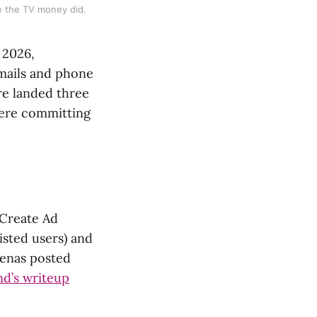
e the TV money did.
 2026,
mails and phone
ure landed three
were committing
“Create Ad
isted users) and
kenas posted
d’s writeup