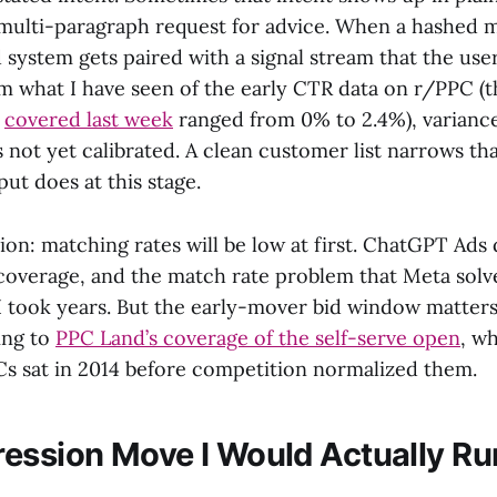
multi-paragraph request for advice. When a hashed m
d system gets paired with a signal stream that the use
m what I have seen of the early CTR data on r/PPC (t
e
covered last week
ranged from 0% to 2.4%), variance
 not yet calibrated. A clean customer list narrows tha
ut does at this stage.
ion: matching rates will be low at first. ChatGPT Ads
 coverage, and the match rate problem that Meta solv
 took years. But the early-mover bid window matters.
ing to
PPC Land’s coverage of the self-serve open
, w
 sat in 2014 before competition normalized them.
ession Move I Would Actually Ru