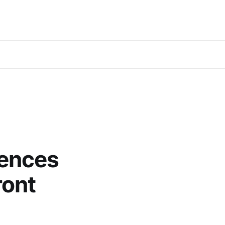
iences
ront