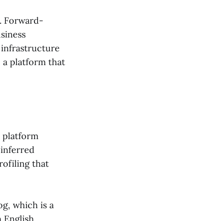
x. Forward-
usiness
 infrastructure
 a platform that
 platform
 inferred
ofiling that
og, which is a
 English,