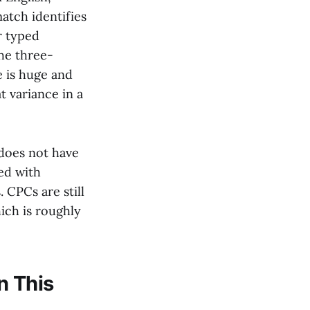
atch identifies
r typed
he three-
 is huge and
t variance in a
 does not have
ed with
 CPCs are still
hich is roughly
n This