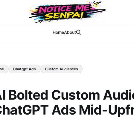
Home
About
nai
Chatgpt Ads
Custom Audiences
I Bolted Custom Aud
ChatGPT Ads Mid-Upf