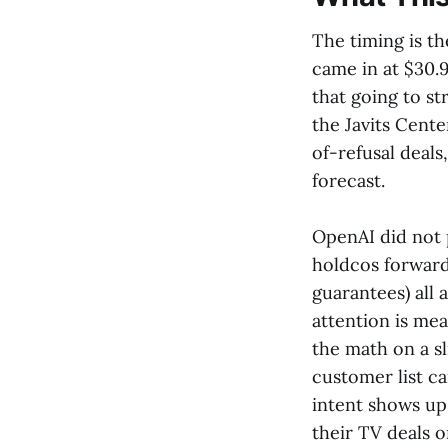
The timing is t
came in at $30.9
that going to s
the Javits Cente
of-refusal deals
forecast.
OpenAI did not p
holdcos forward
guarantees) all
attention is me
the math on a sl
customer list 
intent shows up
their TV deals o