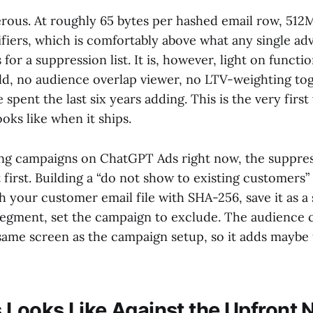
erous. At roughly 65 bytes per hashed email row, 512
tifiers, which is comfortably above what any single ad
s for a suppression list. It is, however, light on functio
ild, no audience overlap viewer, no LTV-weighting to
spent the last six years adding. This is the very first
ooks like when it ships.
ing campaigns on ChatGPT Ads right now, the suppres
 first. Building a “do not show to existing customers” l
h your customer email file with SHA-256, save it as a
egment, set the campaign to exclude. The audience c
e same screen as the campaign setup, so it adds maybe
 Looks Like Against the Upfront