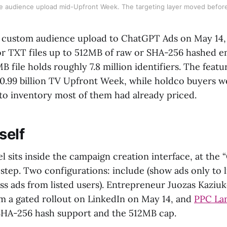
 audience upload mid-Upfront Week. The targeting layer moved befor
 custom audience upload to ChatGPT Ads on May 14,
r TXT files up to 512MB of raw or SHA-256 hashed e
 file holds roughly 7.8 million identifiers. The feat
30.99 billion TV Upfront Week, while holdco buyers 
 to inventory most of them had already priced.
self
 sits inside the campaign creation interface, at the 
step. Two configurations: include (show ads only to l
ss ads from listed users). Entrepreneur Juozas Kaziu
m a gated rollout on LinkedIn on May 14, and
PPC Lan
SHA-256 hash support and the 512MB cap.