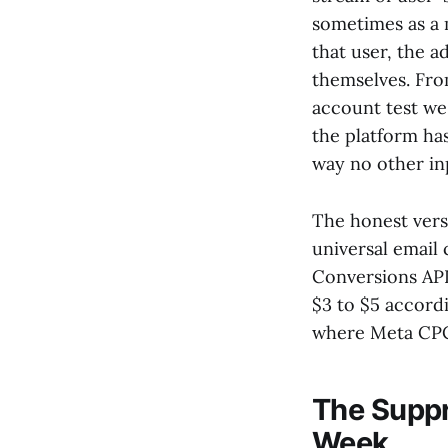
sometimes as a 
that user, the a
themselves. Fro
account test w
the platform has
way no other inp
The honest vers
universal email
Conversions API
$3 to $5 accord
where Meta CPCs
The Suppr
Week