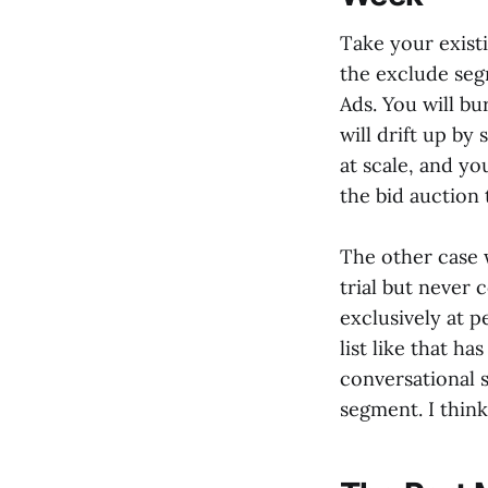
Take your existi
the exclude se
Ads. You will b
will drift up by
at scale, and yo
the bid auction 
The other case 
trial but never
exclusively at 
list like that h
conversational s
segment. I think