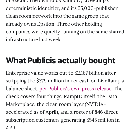
of $29.66. The deal folds RampID, LiveRamp's
deterministic identifier, and its 25,000-publisher
clean room network into the same group that
already owns Epsilon. Three other holding
companies were quietly running on the same shared
infrastructure last week.
What Publicis actually bought
Enterprise value works out to $2.167 billion after
stripping the $379 million in net cash on LiveRamp's
balance sheet,
per Publicis's own press release
. The
check covers four things: RampID itself, the Data
Marketplace, the clean room layer (NVIDIA-
accelerated as of April), and a roster of 846 direct
subscription customers generating $545 million in
ARR.