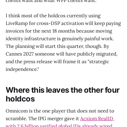
clients want and what WPP clients want.
I think most of the holdcos currently using
LiveRamp for cross-DSP activation will keep paying
invoices for the next 18 months because moving
identity infrastructure is genuinely painful work.
The planning will start this quarter, though. By
Cannes 2027 someone will have publicly migrated,
and the press release will frame it as "strategic
independence."
Where this leaves the other four
holdcos
Omnicom is the one player that does not need to
scramble. The IPG merger gave it
Acxiom RealID,
with 2.6 billion verified global IDs already wired