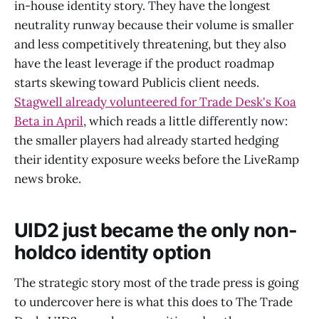
in-house identity story. They have the longest
neutrality runway because their volume is smaller
and less competitively threatening, but they also
have the least leverage if the product roadmap
starts skewing toward Publicis client needs.
Stagwell already volunteered for Trade Desk's Koa
Beta in April
, which reads a little differently now:
the smaller players had already started hedging
their identity exposure weeks before the LiveRamp
news broke.
UID2 just became the only non-
holdco identity option
The strategic story most of the trade press is going
to undercover here is what this does to The Trade