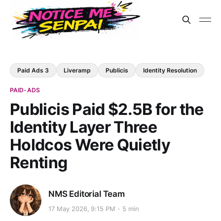
Paid Ads 3
Liveramp
Publicis
Identity Resolution
PAID-ADS
Publicis Paid $2.5B for the
Identity Layer Three
Holdcos Were Quietly
Renting
NMS Editorial Team
17 May 2026, 9:15 PM
5 min