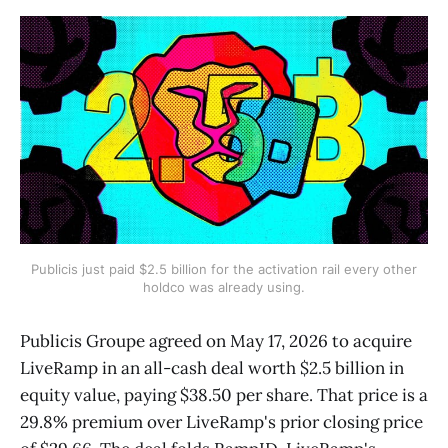
Publicis just paid $2.5 billion for the activation rail every other
holdco was already using.
Publicis Groupe agreed on May 17, 2026 to acquire
LiveRamp in an all-cash deal worth $2.5 billion in
equity value, paying $38.50 per share. That price is a
29.8% premium over LiveRamp's prior closing price