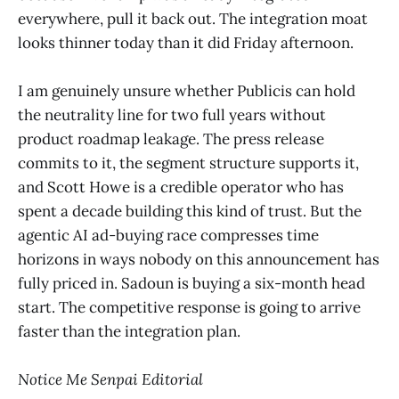
everywhere, pull it back out. The integration moat
looks thinner today than it did Friday afternoon.
I am genuinely unsure whether Publicis can hold
the neutrality line for two full years without
product roadmap leakage. The press release
commits to it, the segment structure supports it,
and Scott Howe is a credible operator who has
spent a decade building this kind of trust. But the
agentic AI ad-buying race compresses time
horizons in ways nobody on this announcement has
fully priced in. Sadoun is buying a six-month head
start. The competitive response is going to arrive
faster than the integration plan.
Notice Me Senpai Editorial