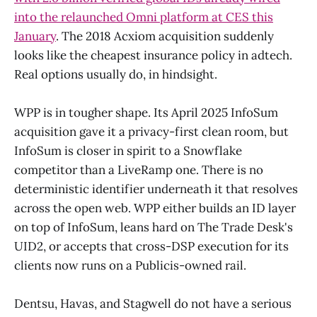
into the relaunched Omni platform at CES this
January
. The 2018 Acxiom acquisition suddenly
looks like the cheapest insurance policy in adtech.
Real options usually do, in hindsight.
WPP is in tougher shape. Its April 2025 InfoSum
acquisition gave it a privacy-first clean room, but
InfoSum is closer in spirit to a Snowflake
competitor than a LiveRamp one. There is no
deterministic identifier underneath it that resolves
across the open web. WPP either builds an ID layer
on top of InfoSum, leans hard on The Trade Desk's
UID2, or accepts that cross-DSP execution for its
clients now runs on a Publicis-owned rail.
Dentsu, Havas, and Stagwell do not have a serious