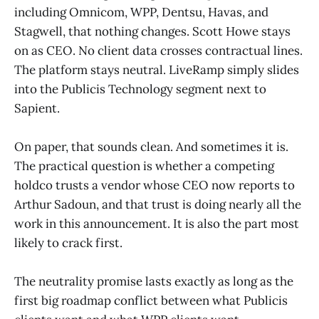
including Omnicom, WPP, Dentsu, Havas, and
Stagwell, that nothing changes. Scott Howe stays
on as CEO. No client data crosses contractual lines.
The platform stays neutral. LiveRamp simply slides
into the Publicis Technology segment next to
Sapient.
On paper, that sounds clean. And sometimes it is.
The practical question is whether a competing
holdco trusts a vendor whose CEO now reports to
Arthur Sadoun, and that trust is doing nearly all the
work in this announcement. It is also the part most
likely to crack first.
The neutrality promise lasts exactly as long as the
first big roadmap conflict between what Publicis