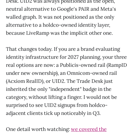
Desk. UID2 was always positioned as the open,
neutral alternative to Google's PAIR and Meta's
walled graph. It was not positioned as the only
alternative to a holdco-owned identity layer,
because LiveRamp was the implicit other one.
That changes today. If you are a brand evaluating
identity infrastructure for 2027 planning, your three
real options are now: a Publicis-owned rail (RampID
under new ownership), an Omnicom-owned rail
(Acxiom RealID), or UID2. The Trade Desk just
inherited the only "independent" badge in the
category, without lifting a finger. I would not be
surprised to see UID2 signups from holdco-
adjacent clients tick up noticeably in Q3.
One detail worth watching:
we covered the