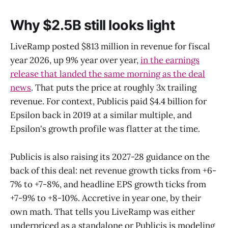
Why $2.5B still looks light
LiveRamp posted $813 million in revenue for fiscal
year 2026, up 9% year over year,
in the earnings
release that landed the same morning as the deal
news
. That puts the price at roughly 3x trailing
revenue. For context, Publicis paid $4.4 billion for
Epsilon back in 2019 at a similar multiple, and
Epsilon's growth profile was flatter at the time.
Publicis is also raising its 2027-28 guidance on the
back of this deal: net revenue growth ticks from +6-
7% to +7-8%, and headline EPS growth ticks from
+7-9% to +8-10%. Accretive in year one, by their
own math. That tells you LiveRamp was either
underpriced as a standalone or Publicis is modeling