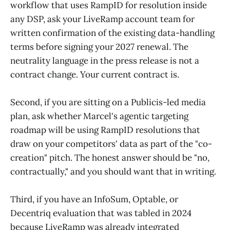
workflow that uses RampID for resolution inside
any DSP, ask your LiveRamp account team for
written confirmation of the existing data-handling
terms before signing your 2027 renewal. The
neutrality language in the press release is not a
contract change. Your current contract is.
Second, if you are sitting on a Publicis-led media
plan, ask whether Marcel's agentic targeting
roadmap will be using RampID resolutions that
draw on your competitors' data as part of the "co-
creation" pitch. The honest answer should be "no,
contractually," and you should want that in writing.
Third, if you have an InfoSum, Optable, or
Decentriq evaluation that was tabled in 2024
because LiveRamp was already integrated