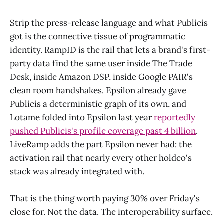
Strip the press-release language and what Publicis
got is the connective tissue of programmatic
identity. RampID is the rail that lets a brand's first-
party data find the same user inside The Trade
Desk, inside Amazon DSP, inside Google PAIR's
clean room handshakes. Epsilon already gave
Publicis a deterministic graph of its own, and
Lotame folded into Epsilon last year
reportedly
pushed Publicis's profile coverage past 4 billion
.
LiveRamp adds the part Epsilon never had: the
activation rail that nearly every other holdco's
stack was already integrated with.
That is the thing worth paying 30% over Friday's
close for. Not the data. The interoperability surface.