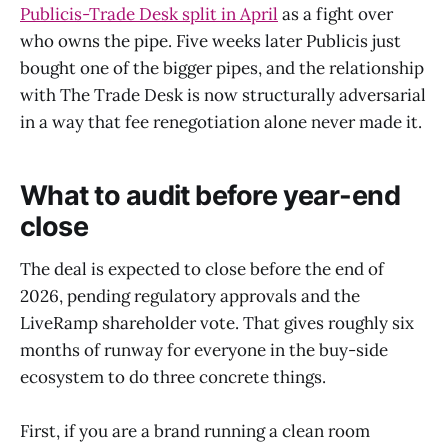
Publicis-Trade Desk split in April
as a fight over
who owns the pipe. Five weeks later Publicis just
bought one of the bigger pipes, and the relationship
with The Trade Desk is now structurally adversarial
in a way that fee renegotiation alone never made it.
What to audit before year-end
close
The deal is expected to close before the end of
2026, pending regulatory approvals and the
LiveRamp shareholder vote. That gives roughly six
months of runway for everyone in the buy-side
ecosystem to do three concrete things.
First, if you are a brand running a clean room