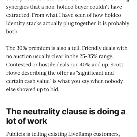
synergies that a non-holdco buyer couldn't have
extracted. From what I have seen of how holdco
identity stacks actually plug together, it is probably
both.
The 30% premium is also a tell. Friendly deals with
no auction usually clear in the 25-35% range.
Contested or hostile deals run 40% and up. Scott
Howe describing the offer as "significant and
certain cash value" is what you say when nobody
else showed up to bid.
The neutrality clause is doing a
lot of work
Publicis is telling existing LiveRamp customers,