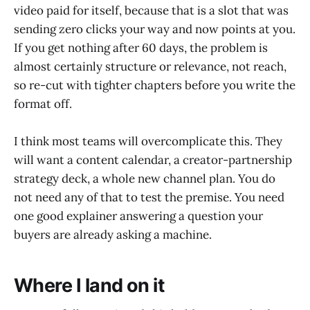
video paid for itself, because that is a slot that was
sending zero clicks your way and now points at you.
If you get nothing after 60 days, the problem is
almost certainly structure or relevance, not reach,
so re-cut with tighter chapters before you write the
format off.
I think most teams will overcomplicate this. They
will want a content calendar, a creator-partnership
strategy deck, a whole new channel plan. You do
not need any of that to test the premise. You need
one good explainer answering a question your
buyers are already asking a machine.
Where I land on it