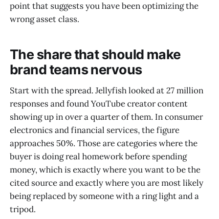
point that suggests you have been optimizing the
wrong asset class.
The share that should make
brand teams nervous
Start with the spread. Jellyfish looked at 27 million
responses and found YouTube creator content
showing up in over a quarter of them. In consumer
electronics and financial services, the figure
approaches 50%. Those are categories where the
buyer is doing real homework before spending
money, which is exactly where you want to be the
cited source and exactly where you are most likely
being replaced by someone with a ring light and a
tripod.