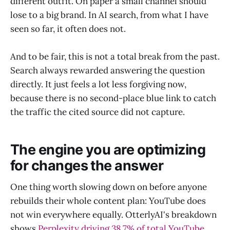
different outfit. On paper a small channel should
lose to a big brand. In AI search, from what I have
seen so far, it often does not.
And to be fair, this is not a total break from the past.
Search always rewarded answering the question
directly. It just feels a lot less forgiving now,
because there is no second-place blue link to catch
the traffic the cited source did not capture.
The engine you are optimizing
for changes the answer
One thing worth slowing down on before anyone
rebuilds their whole content plan: YouTube does
not win everywhere equally. OtterlyAI's breakdown
shows
Perplexity driving 38.7% of total YouTube