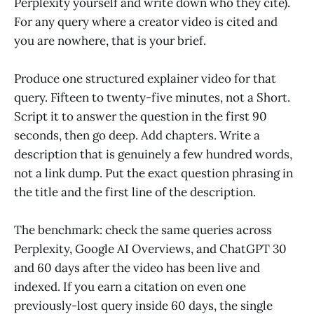
Perplexity yourself and write down who they cite).
For any query where a creator video is cited and
you are nowhere, that is your brief.
Produce one structured explainer video for that
query. Fifteen to twenty-five minutes, not a Short.
Script it to answer the question in the first 90
seconds, then go deep. Add chapters. Write a
description that is genuinely a few hundred words,
not a link dump. Put the exact question phrasing in
the title and the first line of the description.
The benchmark: check the same queries across
Perplexity, Google AI Overviews, and ChatGPT 30
and 60 days after the video has been live and
indexed. If you earn a citation on even one
previously-lost query inside 60 days, the single