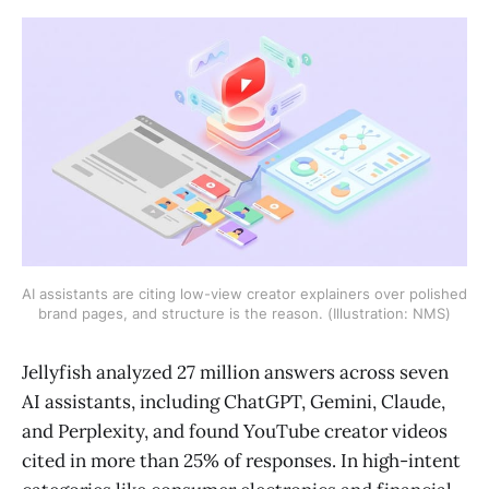
AI assistants are citing low-view creator explainers over polished
brand pages, and structure is the reason. (Illustration: NMS)
Jellyfish analyzed 27 million answers across seven
AI assistants, including ChatGPT, Gemini, Claude,
and Perplexity, and found YouTube creator videos
cited in more than 25% of responses. In high-intent