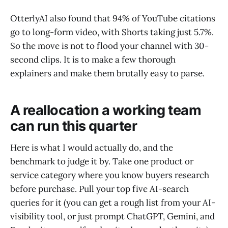
OtterlyAI also found that 94% of YouTube citations
go to long-form video, with Shorts taking just 5.7%.
So the move is not to flood your channel with 30-
second clips. It is to make a few thorough
explainers and make them brutally easy to parse.
A reallocation a working team
can run this quarter
Here is what I would actually do, and the
benchmark to judge it by. Take one product or
service category where you know buyers research
before purchase. Pull your top five AI-search
queries for it (you can get a rough list from your AI-
visibility tool, or just prompt ChatGPT, Gemini, and