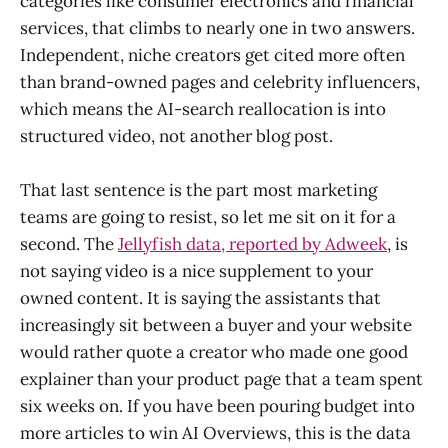
categories like consumer electronics and financial
services, that climbs to nearly one in two answers.
Independent, niche creators get cited more often
than brand-owned pages and celebrity influencers,
which means the AI-search reallocation is into
structured video, not another blog post.
That last sentence is the part most marketing
teams are going to resist, so let me sit on it for a
second. The
Jellyfish data, reported by Adweek
, is
not saying video is a nice supplement to your
owned content. It is saying the assistants that
increasingly sit between a buyer and your website
would rather quote a creator who made one good
explainer than your product page that a team spent
six weeks on. If you have been pouring budget into
more articles to win AI Overviews, this is the data