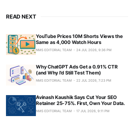
READ NEXT
YouTube Prices 10M Shorts Views the
Same as 4,000 Watch Hours
NMS EDITORIAL TEAM
24 JUL 2026, 9:36 PM
Why ChatGPT Ads Get a 0.91% CTR
(and Why I'd Still Test Them)
NMS EDITORIAL TEAM
22 JUL 2026, 7:23 PM
Avinash Kaushik Says Cut Your SEO
Retainer 25-75%. First, Own Your Data.
NMS EDITORIAL TEAM
17 JUL 2026, 9:11 PM