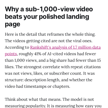
Why a sub-1,000-view video
beats your polished landing
page
Here is the detail that reframes the whole thing.
The videos getting cited are not the viral ones.
According to
Rankshift's analysis of 1.7 million data
points
, roughly 41% of AI-cited videos had fewer
than 1,000 views, and a big share had fewer than 15
likes. The strongest correlate with repeat citations
was not views, likes, or subscriber count. It was
structure: description length, and whether the
video had timestamps or chapters.
Think about what that means. The model is not
measuring popularity. It is measuring how easy you