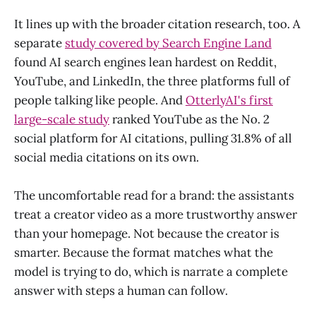
It lines up with the broader citation research, too. A
separate
study covered by Search Engine Land
found AI search engines lean hardest on Reddit,
YouTube, and LinkedIn, the three platforms full of
people talking like people. And
OtterlyAI's first
large-scale study
ranked YouTube as the No. 2
social platform for AI citations, pulling 31.8% of all
social media citations on its own.
The uncomfortable read for a brand: the assistants
treat a creator video as a more trustworthy answer
than your homepage. Not because the creator is
smarter. Because the format matches what the
model is trying to do, which is narrate a complete
answer with steps a human can follow.