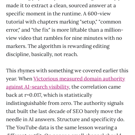
made it to extract a clean, sourced answer at a
specific moment in the runtime. A 600-view
tutorial with chapters marking "setup," "common
error," and "the fix" is more liftable than a million-
view video that rambles for nine minutes with no
markers. The algorithm is rewarding editing
discipline, basically, not reach.
This rhymes with something we covered earlier this
year. When
Victorious measured domain authority
against AI-search visibility
, the correlation came
back at r=0.017, which is statistically
indistinguishable from zero. The authority signals
that built the last decade of SEO barely move the
needle in AI answers. Structure and specificity do.
The YouTube data is the same lesson wearing a