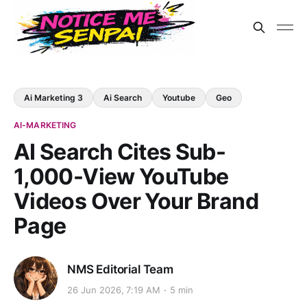
Ai Marketing 3
Ai Search
Youtube
Geo
AI-MARKETING
AI Search Cites Sub-
1,000-View YouTube
Videos Over Your Brand
Page
NMS Editorial Team
26 Jun 2026, 7:19 AM
5 min