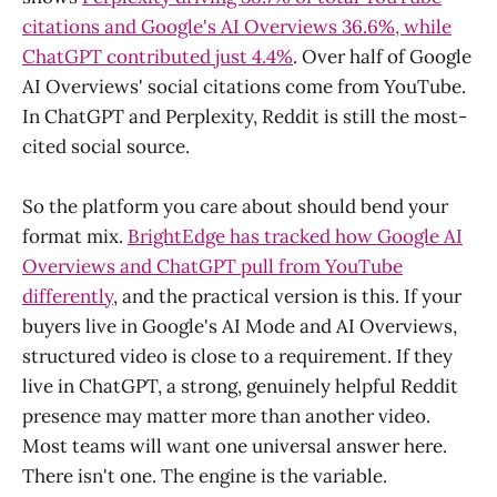
citations and Google's AI Overviews 36.6%, while
ChatGPT contributed just 4.4%
. Over half of Google
AI Overviews' social citations come from YouTube.
In ChatGPT and Perplexity, Reddit is still the most-
cited social source.
So the platform you care about should bend your
format mix.
BrightEdge has tracked how Google AI
Overviews and ChatGPT pull from YouTube
differently
, and the practical version is this. If your
buyers live in Google's AI Mode and AI Overviews,
structured video is close to a requirement. If they
live in ChatGPT, a strong, genuinely helpful Reddit
presence may matter more than another video.
Most teams will want one universal answer here.
There isn't one. The engine is the variable.