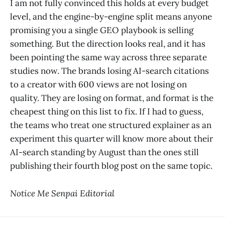
I am not fully convinced this holds at every budget
level, and the engine-by-engine split means anyone
promising you a single GEO playbook is selling
something. But the direction looks real, and it has
been pointing the same way across three separate
studies now. The brands losing AI-search citations
to a creator with 600 views are not losing on
quality. They are losing on format, and format is the
cheapest thing on this list to fix. If I had to guess,
the teams who treat one structured explainer as an
experiment this quarter will know more about their
AI-search standing by August than the ones still
publishing their fourth blog post on the same topic.
Notice Me Senpai Editorial