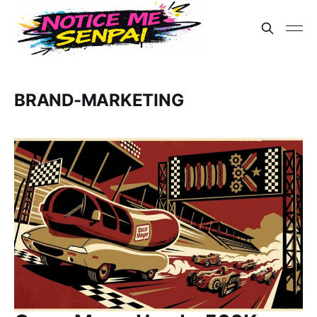
BRAND-MARKETING