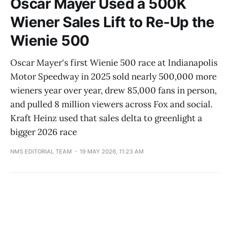
Oscar Mayer Used a 500K
Wiener Sales Lift to Re-Up the
Wienie 500
Oscar Mayer's first Wienie 500 race at Indianapolis
Motor Speedway in 2025 sold nearly 500,000 more
wieners year over year, drew 85,000 fans in person,
and pulled 8 million viewers across Fox and social.
Kraft Heinz used that sales delta to greenlight a
bigger 2026 race
NMS EDITORIAL TEAM
19 MAY 2026, 11:23 AM