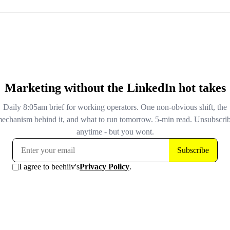
optimizes against that score. Healthcare and financial s
are excluded by