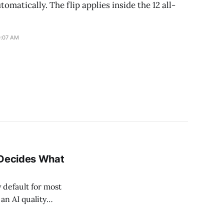
tomatically. The flip applies inside the 12 all-
0:07 AM
 Decides What
 default for most
an AI quality
mart Bidding now