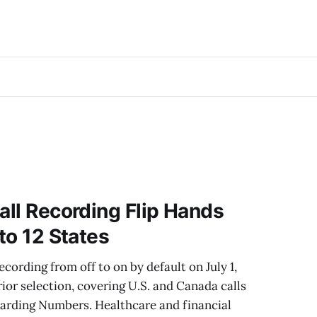
all Recording Flip Hands
 to 12 States
ecording from off to on by default on July 1,
ior selection, covering U.S. and Canada calls
arding Numbers. Healthcare and financial