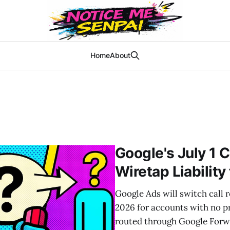
Home
About
Google's July 1 C
Wiretap Liability
Google Ads will switch call r
2026 for accounts with no pr
routed through Google Forw