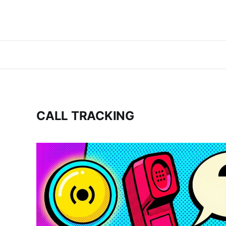
CALL TRACKING