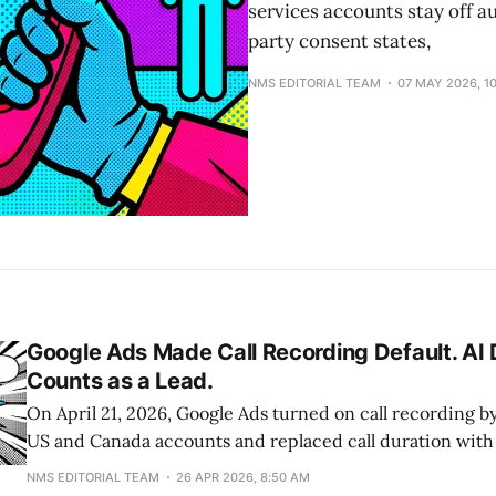
services accounts stay off au
party consent states,
NMS EDITORIAL TEAM
07 MAY 2026, 1
Google Ads Made Call Recording Default. AI
Counts as a Lead.
On April 21, 2026, Google Ads turned on call recording by
US and Canada accounts and replaced call duration with 
score as the primary signal for AI-qualified call leads. S
NMS EDITORIAL TEAM
26 APR 2026, 8:50 AM