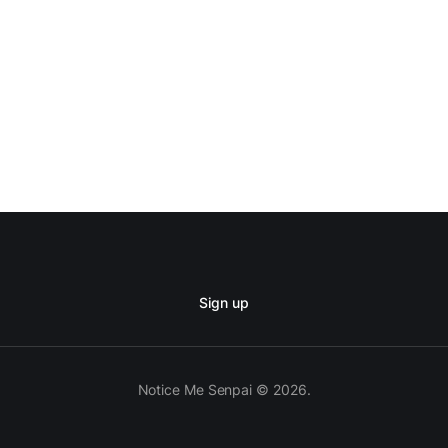
Sign up
Notice Me Senpai © 2026.