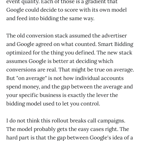
event quality. Each of those is a gradient that
Google could decide to score with its own model
and feed into bidding the same way.
The old conversion stack assumed the advertiser
and Google agreed on what counted. Smart Bidding
optimized for the thing you defined. The new stack
assumes Google is better at deciding which
conversions are real. That might be true on average.
But "on average" is not how individual accounts
spend money, and the gap between the average and
your specific business is exactly the lever the
bidding model used to let you control.
I do not think this rollout breaks call campaigns.
The model probably gets the easy cases right. The
hard part is that the gap between Google's idea of a