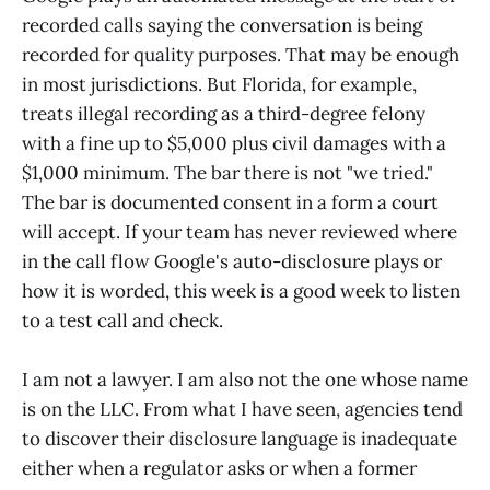
recorded calls saying the conversation is being
recorded for quality purposes. That may be enough
in most jurisdictions. But Florida, for example,
treats illegal recording as a third-degree felony
with a fine up to $5,000 plus civil damages with a
$1,000 minimum. The bar there is not "we tried."
The bar is documented consent in a form a court
will accept. If your team has never reviewed where
in the call flow Google's auto-disclosure plays or
how it is worded, this week is a good week to listen
to a test call and check.
I am not a lawyer. I am also not the one whose name
is on the LLC. From what I have seen, agencies tend
to discover their disclosure language is inadequate
either when a regulator asks or when a former