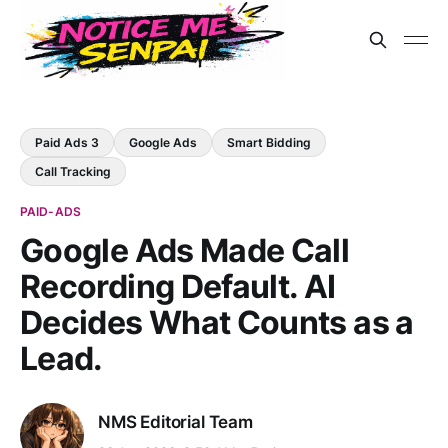
Paid Ads 3
Google Ads
Smart Bidding
Call Tracking
PAID-ADS
Google Ads Made Call
Recording Default. AI
Decides What Counts as a
Lead.
NMS Editorial Team