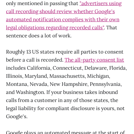
only mentioned in passing that
"advertisers using
call recording should review whether Google's
automated notification complies with their own
legal obligations regarding recorded calls"
. That
sentence does a lot of work.
Roughly 13 US states require all parties to consent
before a call is recorded.
The all-party consent list
includes California, Connecticut, Delaware, Florida,
Illinois, Maryland, Massachusetts, Michigan,
Montana, Nevada, New Hampshire, Pennsylvania,
and Washington. If your business takes inbound
calls from a customer in any of those states, the
legal liability for compliant disclosure is yours, not
Google's.
Google plays an automated message at the start of