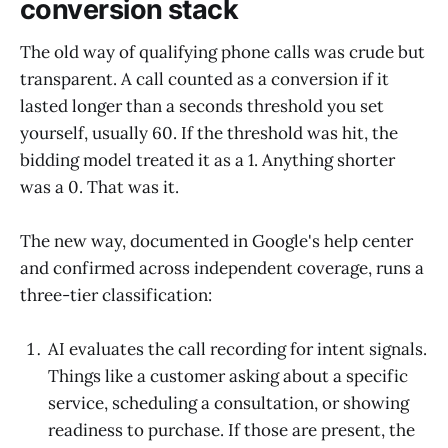
conversion stack
The old way of qualifying phone calls was crude but
transparent. A call counted as a conversion if it
lasted longer than a seconds threshold you set
yourself, usually 60. If the threshold was hit, the
bidding model treated it as a 1. Anything shorter
was a 0. That was it.
The new way, documented in Google's help center
and confirmed across independent coverage, runs a
three-tier classification:
AI evaluates the call recording for intent signals.
Things like a customer asking about a specific
service, scheduling a consultation, or showing
readiness to purchase. If those are present, the