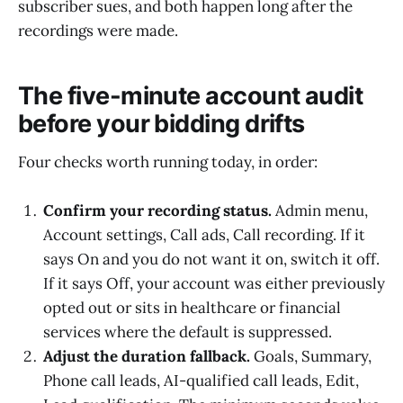
subscriber sues, and both happen long after the
recordings were made.
The five-minute account audit
before your bidding drifts
Four checks worth running today, in order:
Confirm your recording status.
Admin menu,
Account settings, Call ads, Call recording. If it
says On and you do not want it on, switch it off.
If it says Off, your account was either previously
opted out or sits in healthcare or financial
services where the default is suppressed.
Adjust the duration fallback.
Goals, Summary,
Phone call leads, AI-qualified call leads, Edit,