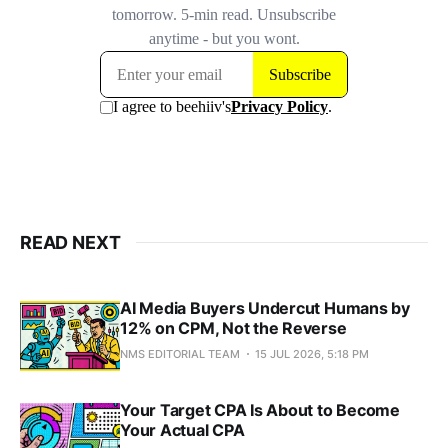
READ NEXT
AI Media Buyers Undercut Humans by
12% on CPM, Not the Reverse
NMS EDITORIAL TEAM
15 JUL 2026, 5:18 PM
Your Target CPA Is About to Become
Your Actual CPA