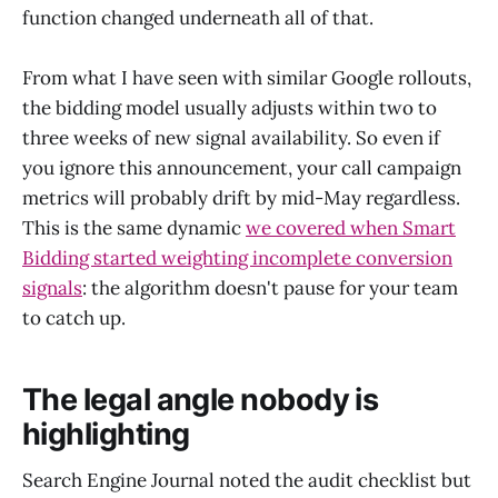
function changed underneath all of that.
From what I have seen with similar Google rollouts,
the bidding model usually adjusts within two to
three weeks of new signal availability. So even if
you ignore this announcement, your call campaign
metrics will probably drift by mid-May regardless.
This is the same dynamic
we covered when Smart
Bidding started weighting incomplete conversion
signals
: the algorithm doesn't pause for your team
to catch up.
The legal angle nobody is
highlighting
Search Engine Journal noted the audit checklist but