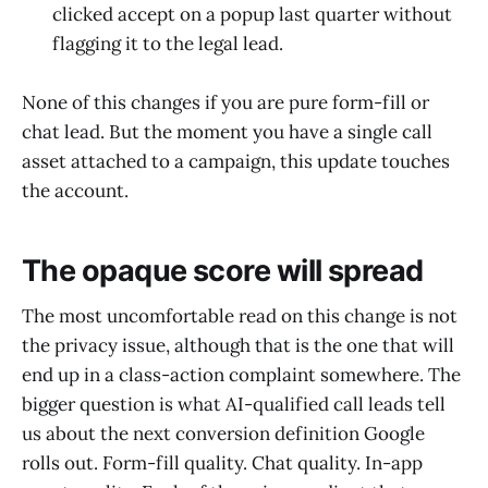
clicked accept on a popup last quarter without
flagging it to the legal lead.
None of this changes if you are pure form-fill or
chat lead. But the moment you have a single call
asset attached to a campaign, this update touches
the account.
The opaque score will spread
The most uncomfortable read on this change is not
the privacy issue, although that is the one that will
end up in a class-action complaint somewhere. The
bigger question is what AI-qualified call leads tell
us about the next conversion definition Google
rolls out. Form-fill quality. Chat quality. In-app