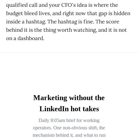
qualified call and your CFO's idea is where the
budget bleed lives, and right now that gap is hidden
inside a hashtag. The hashtag is fine. The score
behind it is the thing worth watching, and it is not
on a dashboard.