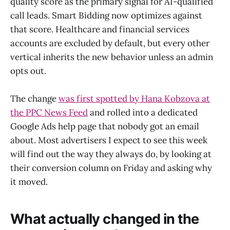
quality score as the primary signal for AI-qualified
call leads. Smart Bidding now optimizes against
that score. Healthcare and financial services
accounts are excluded by default, but every other
vertical inherits the new behavior unless an admin
opts out.
The change
was first spotted by Hana Kobzova at
the PPC News Feed
and rolled into a dedicated
Google Ads help page that nobody got an email
about. Most advertisers I expect to see this week
will find out the way they always do, by looking at
their conversion column on Friday and asking why
it moved.
What actually changed in the