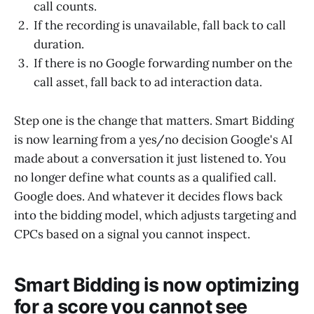
call counts.
If the recording is unavailable, fall back to call
duration.
If there is no Google forwarding number on the
call asset, fall back to ad interaction data.
Step one is the change that matters. Smart Bidding
is now learning from a yes/no decision Google's AI
made about a conversation it just listened to. You
no longer define what counts as a qualified call.
Google does. And whatever it decides flows back
into the bidding model, which adjusts targeting and
CPCs based on a signal you cannot inspect.
Smart Bidding is now optimizing
for a score you cannot see