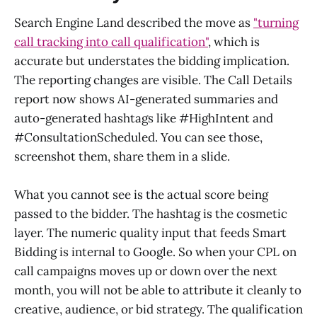
Search Engine Land described the move as
"turning
call tracking into call qualification"
, which is
accurate but understates the bidding implication.
The reporting changes are visible. The Call Details
report now shows AI-generated summaries and
auto-generated hashtags like #HighIntent and
#ConsultationScheduled. You can see those,
screenshot them, share them in a slide.
What you cannot see is the actual score being
passed to the bidder. The hashtag is the cosmetic
layer. The numeric quality input that feeds Smart
Bidding is internal to Google. So when your CPL on
call campaigns moves up or down over the next
month, you will not be able to attribute it cleanly to
creative, audience, or bid strategy. The qualification