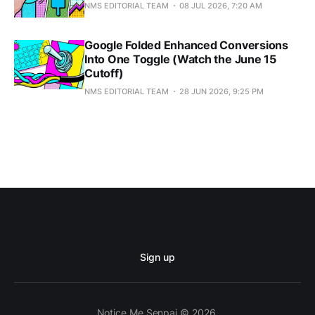
NMS EDITORIAL TEAM
08 JUL 2026, 7:20 AM
Google Folded Enhanced Conversions
Into One Toggle (Watch the June 15
Cutoff)
NMS EDITORIAL TEAM
28 JUN 2026, 9:25 PM
Sign up
Notice Me Senpai © 2026.