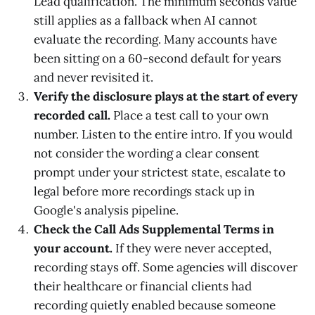
Lead qualification. The minimum seconds value
still applies as a fallback when AI cannot
evaluate the recording. Many accounts have
been sitting on a 60-second default for years
and never revisited it.
Verify the disclosure plays at the start of every
recorded call.
Place a test call to your own
number. Listen to the entire intro. If you would
not consider the wording a clear consent
prompt under your strictest state, escalate to
legal before more recordings stack up in
Google's analysis pipeline.
Check the Call Ads Supplemental Terms in
your account.
If they were never accepted,
recording stays off. Some agencies will discover
their healthcare or financial clients had
recording quietly enabled because someone