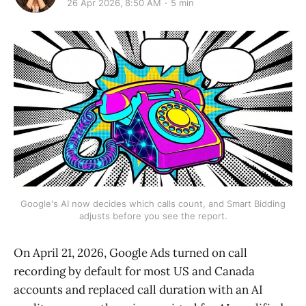
26 Apr 2026, 8:50 AM
5 min
Google's AI now decides which calls count, and Smart Bidding
adjusts before you see the report.
On April 21, 2026, Google Ads turned on call
recording by default for most US and Canada
accounts and replaced call duration with an AI