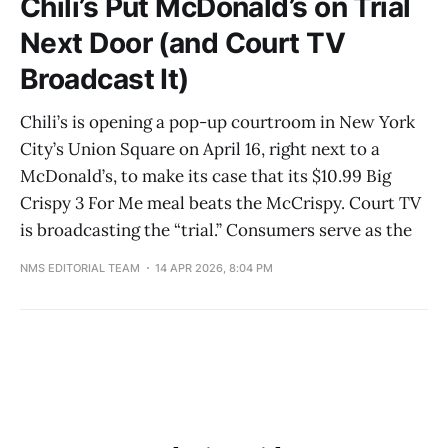
Chili’s Put McDonald’s on Trial
Next Door (and Court TV
Broadcast It)
Chili’s is opening a pop-up courtroom in New York
City’s Union Square on April 16, right next to a
McDonald’s, to make its case that its $10.99 Big
Crispy 3 For Me meal beats the McCrispy. Court TV
is broadcasting the “trial.” Consumers serve as the
NMS EDITORIAL TEAM
14 APR 2026, 8:04 PM