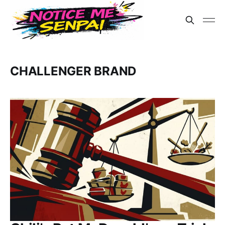
CHALLENGER BRAND