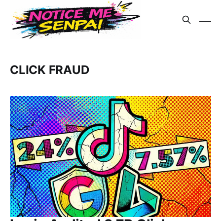
CLICK FRAUD