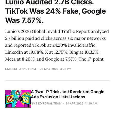
Lunio Audited 2.7B Clicks.
TikTok Was 24% Fake, Google
Was 7.57%.
Lunio's 2026 Global Invalid Traffic Report analyzed
2.7 billion paid ad clicks across six major networks
and reported TikTok at 24.20% invalid traffic,
LinkedIn at 19.88%, X at 12.79%, Bing at 10.32%,
Meta at 8.20%, and Google at 7.57%. The 17-point
NMS EDITORIAL TEAM
04 MAY 2026, 3:28 PM
A Two-IP Trick Just Rendered Google
Ads Exclusion Lists Useless
NMS EDITORIAL TEAM
24 APR 2026, 11:29 AM