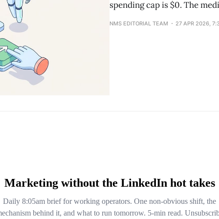
spending cap is $0. The medi
NMS EDITORIAL TEAM
27 APR 2026, 7: