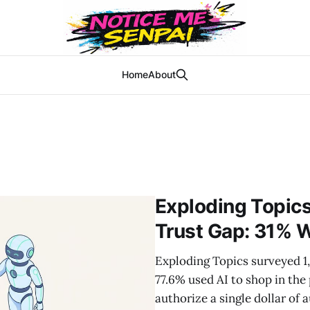
Home
About
Exploding Topic
Trust Gap: 31% W
Exploding Topics surveyed 1
77.6% used AI to shop in the
authorize a single dollar o