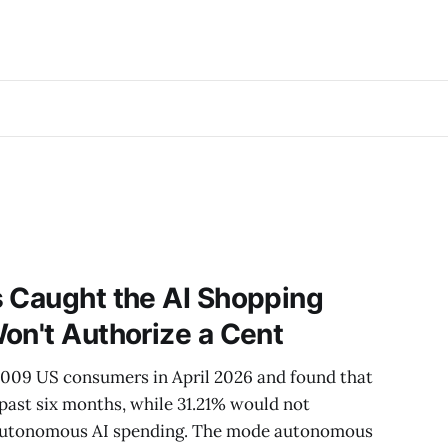
s Caught the AI Shopping
on't Authorize a Cent
,009 US consumers in April 2026 and found that
 past six months, while 31.21% would not
f autonomous AI spending. The mode autonomous