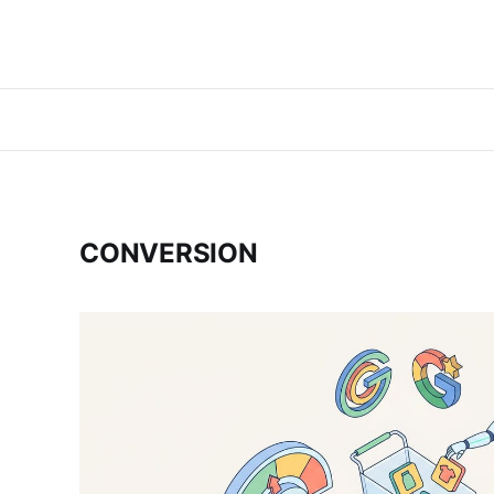
CONVERSION