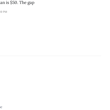
an is $50. The gap
39 PM