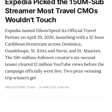
Expedia Picked the 150M-Sub
Streamer Most Travel CMOs
Wouldn't Touch
Expedia named IShowSpeed its Official Travel
Partner on April 29, 2026, launching with a 12-hour
Caribbean livestream across Dominica,
Guadeloupe, St. Kitts and Nevis, and St. Maarten.
The 150-million-follower creator's six-second
teaser cleared 12 million YouTube views before the
campaign officially went live. Two prize-winning
trip winners get
NMS EDITORIAL TEAM
30 APR 2026, 9:06 AM