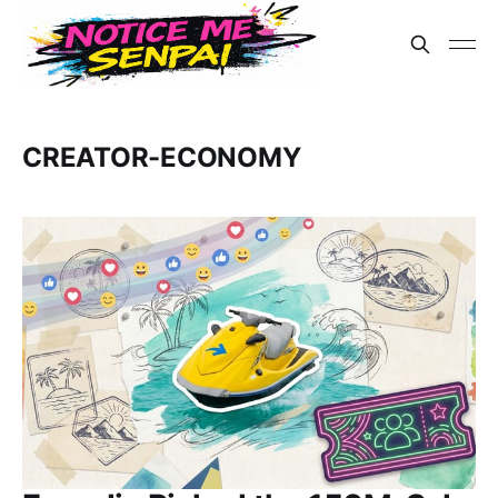
CREATOR-ECONOMY