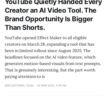
YouTube Quietly Handed Every
Creator an AI Video Tool. The
Brand Opportunity Is Bigger
Than Shorts.
YouTube opened Effect Maker to all eligible
creators on March 28, expanding a tool that has
been in limited rollout since August 2025. The
headlines focused on the AI video feature, which
generates motion-based visuals from text prompts.
That is genuinely interesting. But the part worth
paying attention to is
NMS EDITORIAL TEAM
30 MAR 2026, 2:45 PM