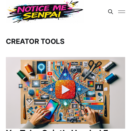
CREATOR TOOLS