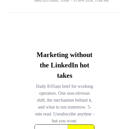
NMS EDITORIAL TEAM
01 APR 2026, 11:48 AM