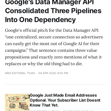
Google's Data Manager API
Consolidated Three Pipelines
Into One Dependency
Google's official pitch for the Data Manager API:
“one centralized, secure connection so advertisers
can easily get the most out of Google AI for their
campaigns.” That sentence contains three value
propositions and exactly zero mentions of what it
replaces or why the old thing had to die.
NMS EDITORIAL TEAM
04 APR 2026, 8:02 PM
Google Just Made Email Addresses
Optional. Your Subscriber List Doesnt
Know That Yet.