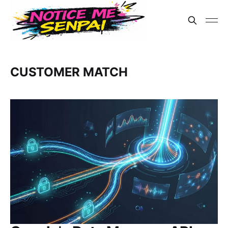
CUSTOMER MATCH