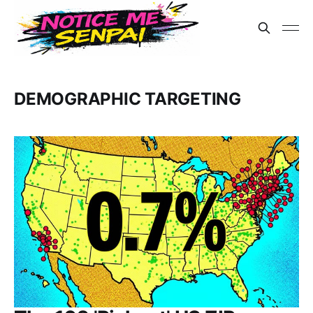
DEMOGRAPHIC TARGETING