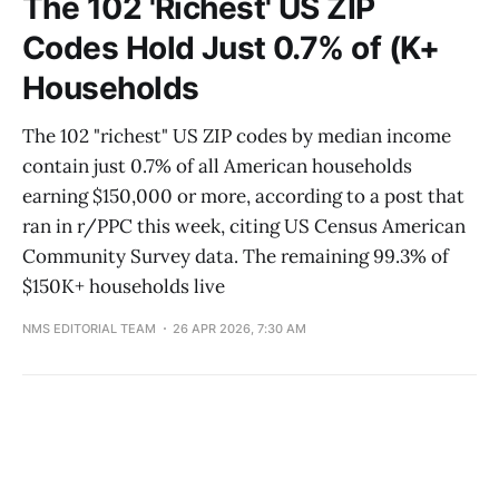
The 102 'Richest' US ZIP
Codes Hold Just 0.7% of (K+
Households
The 102 "richest" US ZIP codes by median income
contain just 0.7% of all American households
earning $150,000 or more, according to a post that
ran in r/PPC this week, citing US Census American
Community Survey data. The remaining 99.3% of
$150K+ households live
NMS EDITORIAL TEAM
26 APR 2026, 7:30 AM