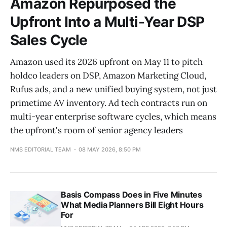
Amazon Repurposed the
Upfront Into a Multi-Year DSP
Sales Cycle
Amazon used its 2026 upfront on May 11 to pitch
holdco leaders on DSP, Amazon Marketing Cloud,
Rufus ads, and a new unified buying system, not just
primetime AV inventory. Ad tech contracts run on
multi-year enterprise software cycles, which means
the upfront's room of senior agency leaders
NMS EDITORIAL TEAM
08 MAY 2026, 8:50 PM
Basis Compass Does in Five Minutes
What Media Planners Bill Eight Hours
For