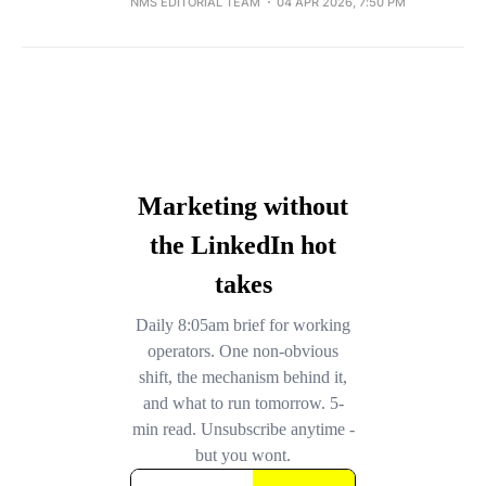
NMS EDITORIAL TEAM
04 APR 2026, 7:50 PM