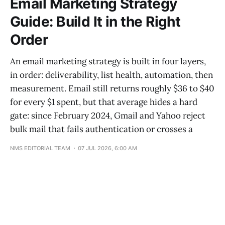
Email Marketing Strategy
Guide: Build It in the Right
Order
An email marketing strategy is built in four layers,
in order: deliverability, list health, automation, then
measurement. Email still returns roughly $36 to $40
for every $1 spent, but that average hides a hard
gate: since February 2024, Gmail and Yahoo reject
bulk mail that fails authentication or crosses a
NMS EDITORIAL TEAM
07 JUL 2026, 6:00 AM