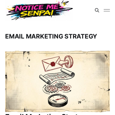
EMAIL MARKETING STRATEGY